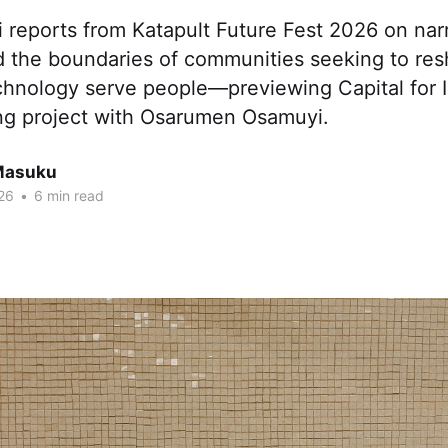
reports from Katapult Future Fest 2026 on narr
d the boundaries of communities seeking to re
chnology serve people—previewing Capital for I
ng project with Osarumen Osamuyi.
Masuku
26
•
6 min read