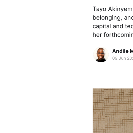
Tayo Akinyemi 
belonging, an
capital and te
her forthcomi
Andile 
09 Jun 20