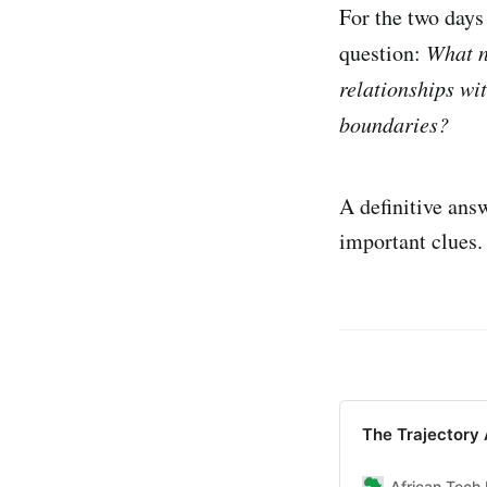
For the two days
question:
What n
relationships wit
boundaries?
A definitive ans
important clues.
The Trajectory 
African Tech