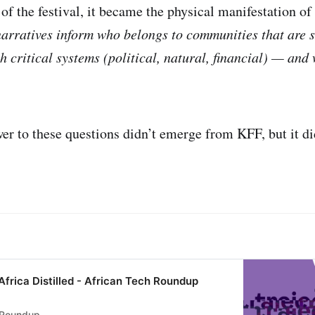
 of the festival, it became the physical manifestation 
arratives inform who belongs to communities that are s
h critical systems (political, natural, financial) — and
wer to these questions didn’t emerge from KFF, but it d
Africa Distilled - African Tech Roundup
 Roundup