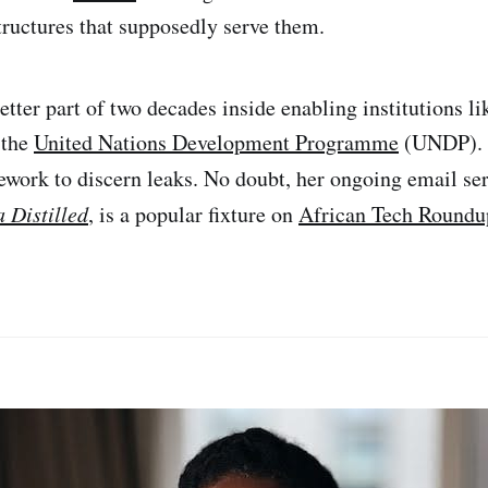
structures that supposedly serve them.
etter part of two decades inside enabling institutions l
 the
United Nations Development Programme
(UNDP). 
ework to discern leaks. No doubt, her ongoing email se
a Distilled
, is a popular fixture on
African Tech Roundu