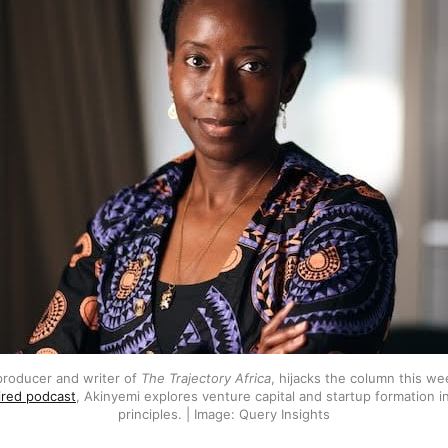
producer and writer of 
The Trajectory Africa
ired podcast
, Akinyemi explores venture capital and startup formation in 
principles. | Image: Query Insights