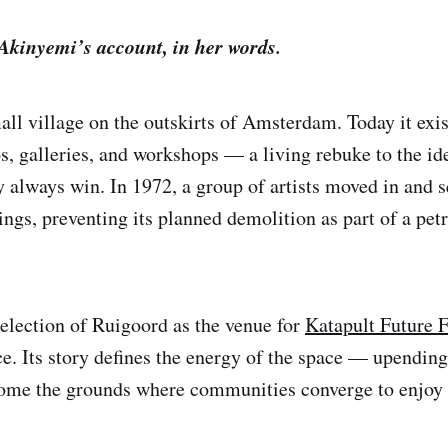
 Akinyemi’s account, in her words.
all village on the outskirts of Amsterdam. Today it exis
s, galleries, and workshops — a living rebuke to the ide
y always win. In 1972, a group of artists moved in and s
ngs, preventing its planned demolition as part of a pet
election of Ruigoord as the venue for
Katapult Future 
ce. Its story defines the energy of the space — upendin
ome the grounds where communities converge to enjoy 