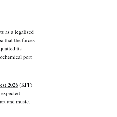
ts as a legalised
a that the forces
quatted its
rochemical port
Fest 2026
(KFF)
g expected
art and music.