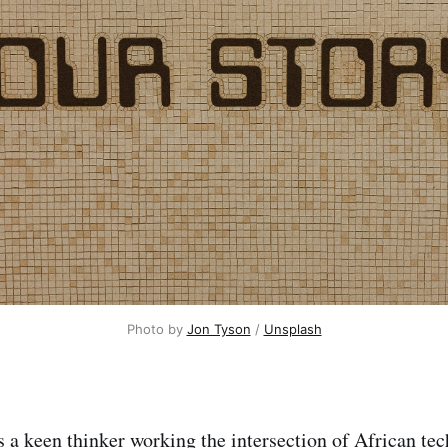
Photo by 
Jon Tyson
 / 
Unsplash
s a
keen
thinker
working the intersection of African te