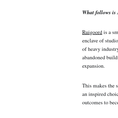
What follows is
Ruigoord
is a sm
enclave of studio
of heavy industr
abandoned buildi
expansion.
This makes the s
an inspired choi
outcomes to bec