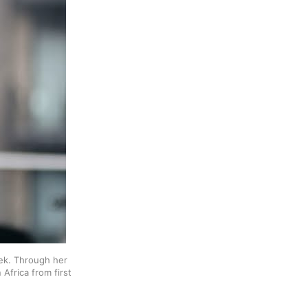
, hijacks the column this week. Through her 
Africa from first 