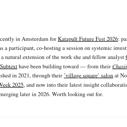
cently in Amsterdam for
Katapult Future Fest 2026
: pa
as a participant, co-hosting a session on systemic investi
e a natural extension of the work she and fellow analyst
Subtext
have been building toward — from their
Chasi
shed in 2021, through their
’village square’ salon
at No
Week 2025
, and now into their latest insight collaborat
emerging later in 2026. Worth looking out for.