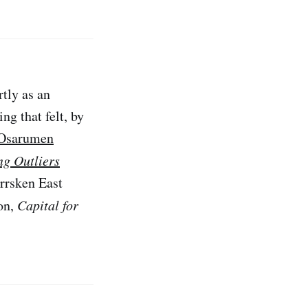
rtly as an
ng that felt, by
Osarumen
ng Outliers
rrsken East
ion,
Capital for