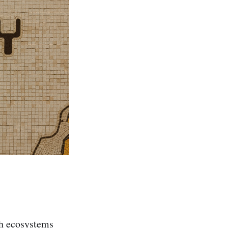
ch ecosystems