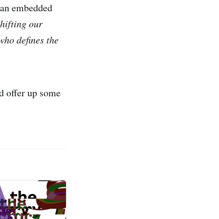
of an embedded
hifting our
 who defines the
id offer up some