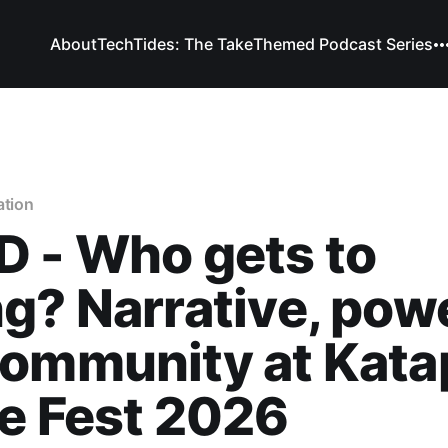
About
TechTides: The Take
Themed Podcast Series
ation
 - Who gets to
g? Narrative, powe
ommunity at Kata
e Fest 2026