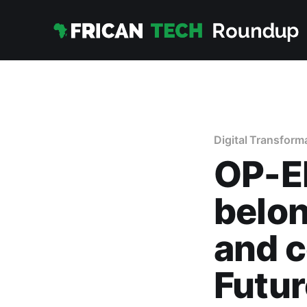
Digital Transform
OP-ED
belon
and c
Futur