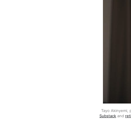
Tayo Akinyemi, 
Substack
 and 
ret