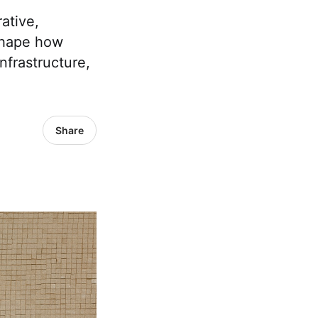
ative,
shape how
nfrastructure,
Share