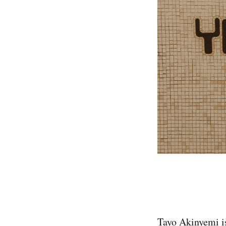
Tayo Akinyemi i