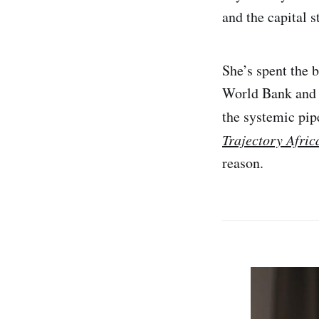
and the capital 
She’s spent the b
World Bank and
the systemic pip
Trajectory Afric
reason.