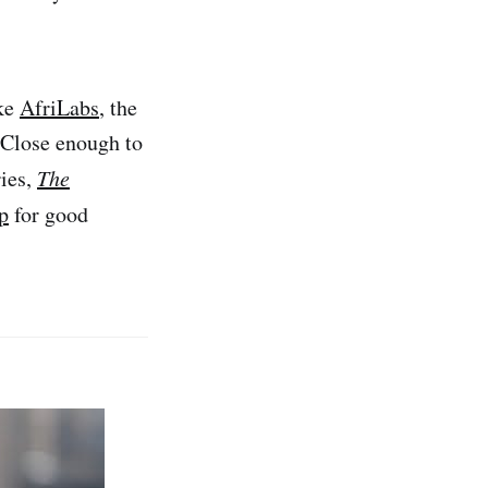
ike
AfriLabs
, the
Close enough to
ries,
The
p
for good