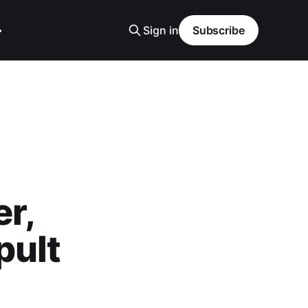
Sign in
Subscribe
r,
pult