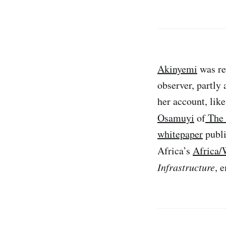
Akinyemi
was re
observer, partly 
her account, lik
Osamuyi
of
The 
whitepaper
publi
Africa’s
Africa/
Infrastructure
, 