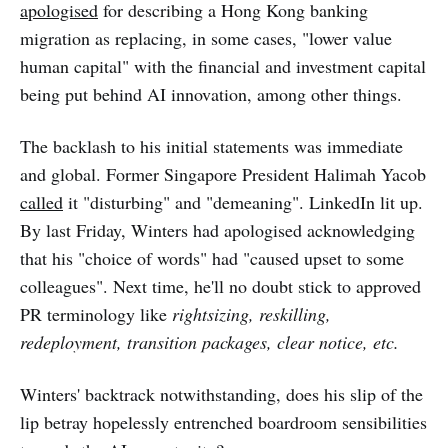
apologised
for describing a Hong Kong banking
migration as replacing, in some cases, "lower value
human capital" with the financial and investment capital
being put behind AI innovation, among other things.
The backlash to his initial statements was immediate
and global. Former Singapore President Halimah Yacob
called
it "disturbing" and "demeaning". LinkedIn lit up.
By last Friday, Winters had apologised acknowledging
that his "choice of words" had "caused upset to some
colleagues". Next time, he'll no doubt stick to approved
PR terminology like
rightsizing, reskilling,
redeployment, transition packages, clear notice, etc.
Winters' backtrack notwithstanding, does his slip of the
lip betray hopelessly entrenched boardroom sensibilities