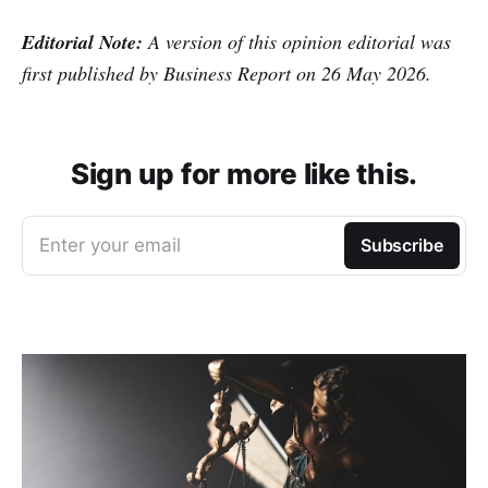
Editorial Note:
A version of this opinion editorial was
first published by Business Report on 26 May 2026.
Sign up for more like this.
Enter your email
Subscribe