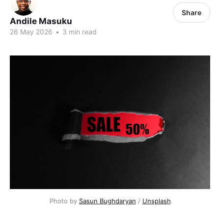
Share
Andile Masuku
26 May 2026
•
3 min read
Photo by 
Sasun Bughdaryan
 / 
Unsplash