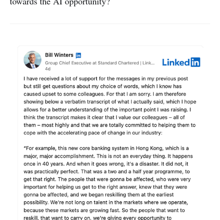
towards the AI opportunity?