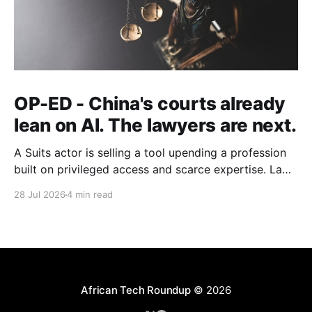
OP-ED - China's courts already
lean on AI. The lawyers are next.
A Suits actor is selling a tool upending a profession
built on privileged access and scarce expertise. Law
is starting to look like the early case rather than the
28 Jul 2026
4 min read
exception.
African Tech Roundup
© 2026