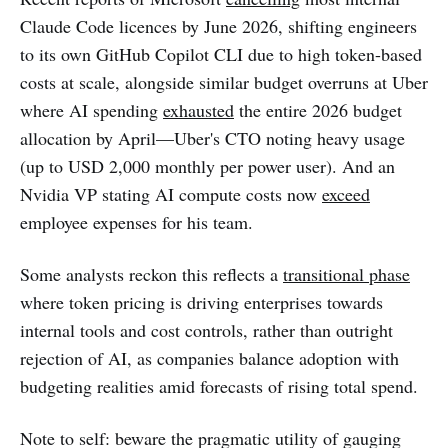
Claude Code licences by June 2026, shifting engineers
to its own GitHub Copilot CLI due to high token-based
costs at scale, alongside similar budget overruns at Uber
where AI spending
exhausted
the entire 2026 budget
allocation by April—Uber's CTO noting heavy usage
(up to USD 2,000 monthly per power user). And an
Nvidia VP stating AI compute costs now
exceed
employee expenses for his team.
Some analysts reckon this reflects a
transitional phase
where token pricing is driving enterprises towards
internal tools and cost controls, rather than outright
rejection of AI, as companies balance adoption with
budgeting realities amid forecasts of rising total spend.
Note to self: beware the pragmatic utility of gauging