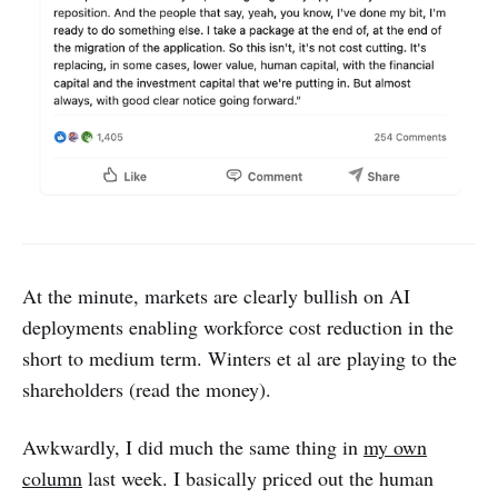
At the minute, markets are clearly bullish on AI
deployments enabling workforce cost reduction in the
short to medium term. Winters et al are playing to the
shareholders (read the money).
Awkwardly, I did much the same thing in
my own
column
last week. I basically priced out the human