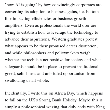
"how AI is going" by how convincingly corporates are
converting its adoption to business gains, i.e. bottom-
line impacting efficiencies or business growth
amplifiers. Even as professionals the world over are
trying to establish how to leverage the technology to
advance their aspirations
, Western graduates
protest
what appears to be their promised career disruption,
and while philosophers and policymakers weigh
whether the tech is a net positive for society and what
safeguards should be in place to prevent institutional
greed, selfishness and unbridled opportunism from
swallowing us all whole.
Incidentally, I write this on Africa Day, which happens
to fall on the UK's Spring Bank Holiday. Maybe this is
simply a philosophical waxing that duly ends with King