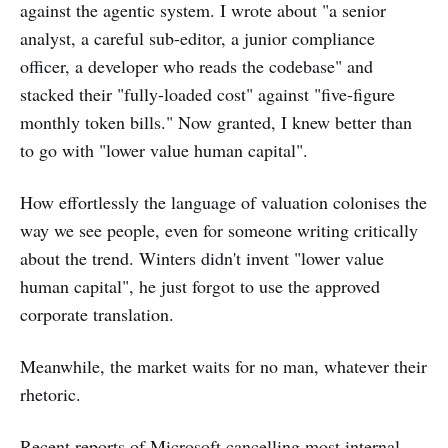
against the agentic system. I wrote about "a senior
analyst, a careful sub-editor, a junior compliance
officer, a developer who reads the codebase" and
stacked their "fully-loaded cost" against "five-figure
monthly token bills." Now granted, I knew better than
to go with "lower value human capital".
How effortlessly the language of valuation colonises the
way we see people, even for someone writing critically
about the trend. Winters didn't invent "lower value
human capital", he just forgot to use the approved
corporate translation.
Meanwhile, the market waits for no man, whatever their
rhetoric.
Recent reports of Microsoft
cancelling
most internal