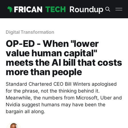
Digital Transformation
OP-ED - When "lower
value human capital"
meets the AI bill that costs
more than people
Standard Chartered CEO Bill Winters apologised
for the phrase, not the thinking behind it.
Meanwhile, the numbers from Microsoft, Uber and
Nvidia suggest humans may have been the
bargain all along.