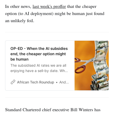
In other news,
last week's proffer
that the cheaper
option (to AI deployment) might be human just found
an unlikely foil.
OP-ED - When the AI subsidies
end, the cheaper option might
be human
The subsidised AI rates we are all
enjoying have a sell-by date. When
it arrives, the comparison between
an expensive agentic system and a
African Tech Roundup
Andile Masuku
fully-loaded human salary may look
rather different.
Standard Chartered chief executive Bill Winters has