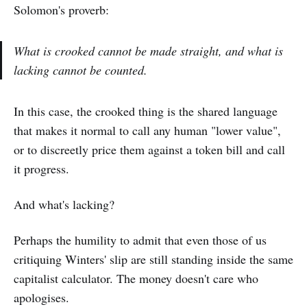
Solomon's proverb:
What is crooked cannot be made straight, and what is
lacking cannot be counted.
In this case, the crooked thing is the shared language
that makes it normal to call any human "lower value",
or to discreetly price them against a token bill and call
it progress.
And what's lacking?
Perhaps the humility to admit that even those of us
critiquing Winters' slip are still standing inside the same
capitalist calculator. The money doesn't care who
apologises.