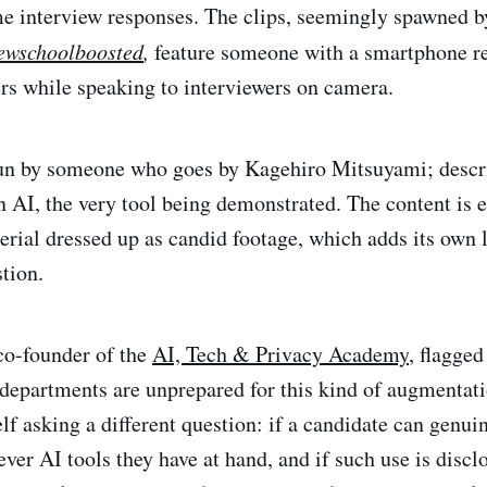
me interview responses. The clips, seemingly spawned 
ewschoolboosted
,
feature someone with a smartphone r
rs while speaking to interviewers on camera.
run by someone who goes by Kagehiro Mitsuyami; descr
AI, the very tool being demonstrated. The content is e
rial dressed up as candid footage, which adds its own l
tion.
 co-founder of the
AI, Tech & Privacy Academy
, flagged
departments are unprepared for this kind of augmentatio
f asking a different question: if a candidate can genuin
ver AI tools they have at hand, and if such use is discl