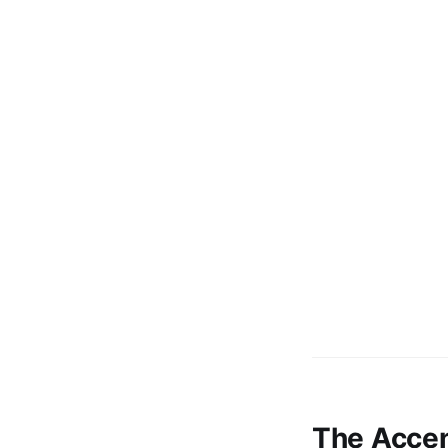
The Accen