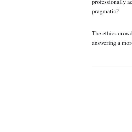
professionally a
pragmatic?
The ethics crowd
answering a more