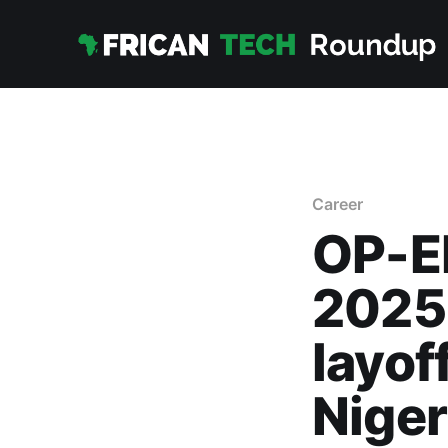
Career
OP-ED
2025:
layof
Niger