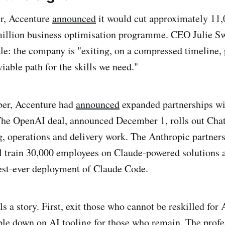
er, Accenture
announced
it would cut approximately 11,0
illion business optimisation programme. CEO Julie Sw
ale: the company is "exiting, on a compressed timeline,
 viable path for the skills we need."
er, Accenture had
announced
expanded partnerships w
The OpenAI deal, announced December 1, rolls out Cha
g, operations and delivery work. The Anthropic partner
 train 30,000 employees on Claude-powered solutions 
est-ever deployment of Claude Code.
ls a story. First, exit those who cannot be reskilled fo
le down on AI tooling for those who remain. The profe