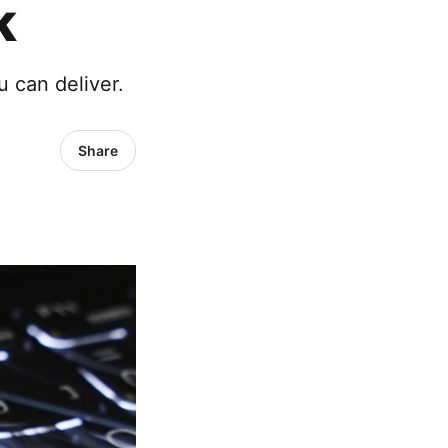
k
 can deliver.
Share