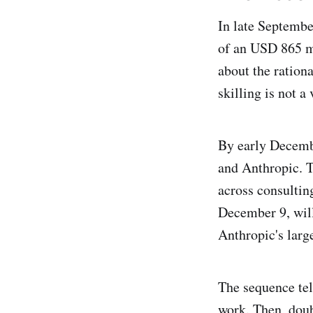
In late Septemb
of an USD 865 m
about the ration
skilling is not a
By early Decemb
and Anthropic. 
across consultin
December 9, will
Anthropic's larg
The sequence tel
work. Then, doub