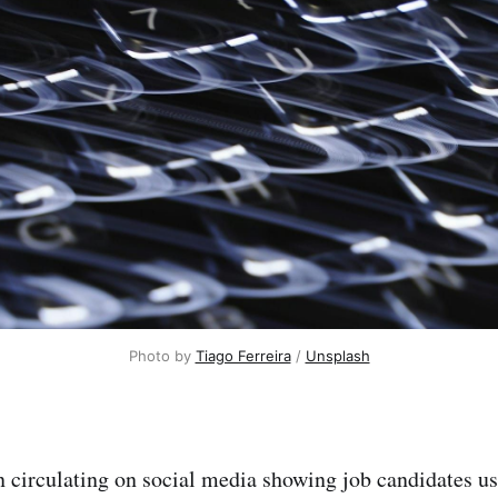
Photo by 
Tiago Ferreira
 / 
Unsplash
 circulating on social media showing job candidates us