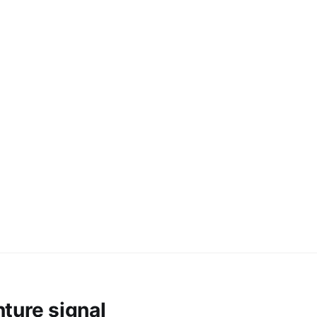
ture signal