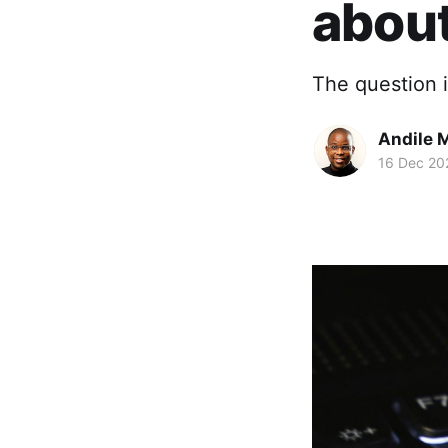
about
The question i
Andile 
16 Dec 20