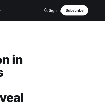
Sign in
Subscribe
n in
s
veal