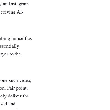
by an Instagram
eceiving AI-
ibing himself as
ssentially
ayer to the
 one such video,
n. Fair point.
ely deliver the
osed and