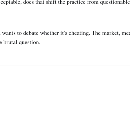
cceptable, does that shift the practice from questionabl
 wants to debate whether it's cheating. The market, me
 brutal question.