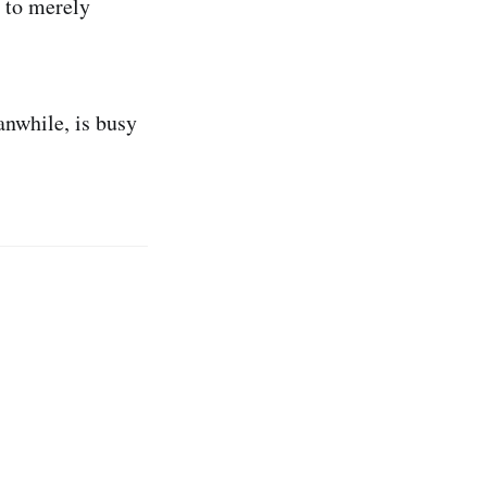
e to merely
anwhile, is busy