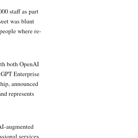
00 staff as part
eet was blunt
 people where re-
ith both OpenAI
tGPT Enterprise
ship, announced
and represents
r AI-augmented
ssional services