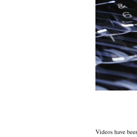
Videos have been