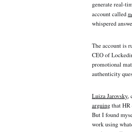
generate real-ti
account called
n
whispered answe
The account is 
CEO of Lockedin 
promotional mate
authenticity ques
Luiza Jarovsky
,
arguing
that HR 
But I found mysel
work using whate