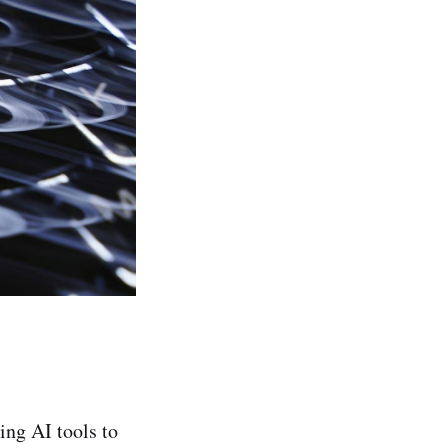
ing AI tools to