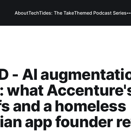
About
TechTides: The Take
Themed Podcast Series
 - AI augmentatio
 what Accenture'
fs and a homeless
ian app founder re