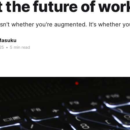
 the future of wor
sn't whether you're augmented. It's whether you
Masuku
25
•
5 min read