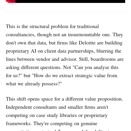
This is the structural problem for traditional
consultancies, though not an insurmountable one. They
don't own that data, but firms like Deloitte are building
proprietary AI on client data partnerships, blurring the
lines between vendor and advisor. Still, boardrooms are
asking different questions. Not "Can you analyse this
for us?" but "How do we extract strategic value from
what we already possess?"
This shift opens space for a different value proposition.
Independent consultants and smaller firms aren't
competing on case study libraries or proprietary
frameworks. They're competing on genuine