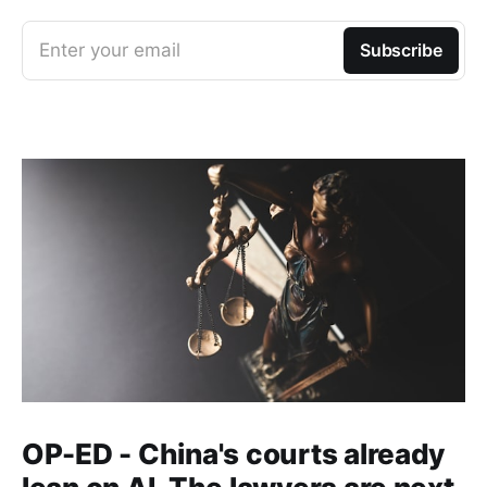
Enter your email
Subscribe
OP-ED - China's courts already