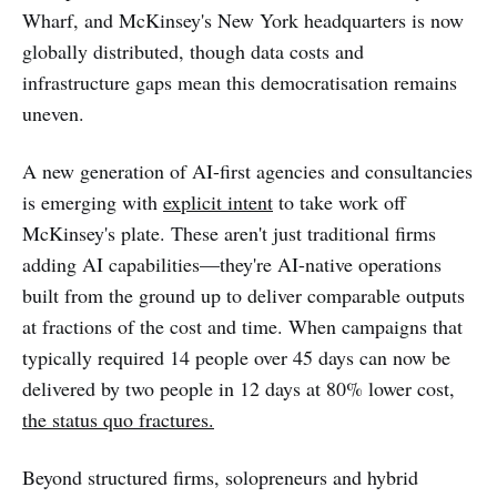
Wharf, and McKinsey's New York headquarters is now
globally distributed, though data costs and
infrastructure gaps mean this democratisation remains
uneven.
A new generation of AI-first agencies and consultancies
is emerging with
explicit intent
to take work off
McKinsey's plate. These aren't just traditional firms
adding AI capabilities—they're AI-native operations
built from the ground up to deliver comparable outputs
at fractions of the cost and time. When campaigns that
typically required 14 people over 45 days can now be
delivered by two people in 12 days at 80% lower cost,
the status quo fractures.
Beyond structured firms, solopreneurs and hybrid