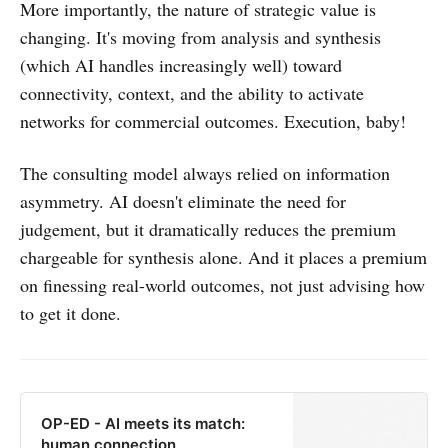
More importantly, the nature of strategic value is
changing. It's moving from analysis and synthesis
(which AI handles increasingly well) toward
connectivity, context, and the ability to activate
networks for commercial outcomes. Execution, baby!
The consulting model always relied on information
asymmetry. AI doesn't eliminate the need for
judgement, but it dramatically reduces the premium
chargeable for synthesis alone. And it places a premium
on finessing real-world outcomes, not just advising how
to get it done.
OP-ED - AI meets its match:
human connection