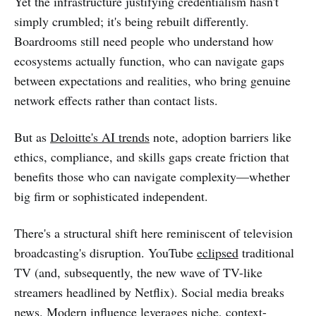
Yet the infrastructure justifying credentialism hasn't
simply crumbled; it's being rebuilt differently.
Boardrooms still need people who understand how
ecosystems actually function, who can navigate gaps
between expectations and realities, who bring genuine
network effects rather than contact lists.
But as
Deloitte's AI trends
note, adoption barriers like
ethics, compliance, and skills gaps create friction that
benefits those who can navigate complexity—whether
big firm or sophisticated independent.
There's a structural shift here reminiscent of television
broadcasting's disruption. YouTube
eclipsed
traditional
TV (and, subsequently, the new wave of TV-like
streamers headlined by Netflix). Social media breaks
news. Modern influence leverages niche, context-