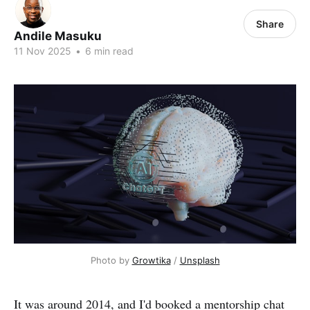
Share
Andile Masuku
11 Nov 2025
•
6 min read
Photo by 
Growtika
 / 
Unsplash
It was around 2014, and I'd booked a mentorship chat