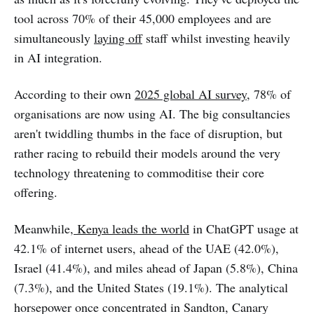
tool across 70% of their 45,000 employees and are
simultaneously
laying off
staff whilst investing heavily
in AI integration.
According to their own
2025 global AI survey
, 78% of
organisations are now using AI. The big consultancies
aren't twiddling thumbs in the face of disruption, but
rather racing to rebuild their models around the very
technology threatening to commoditise their core
offering.
Meanwhile,
Kenya leads the world
in ChatGPT usage at
42.1% of internet users, ahead of the UAE (42.0%),
Israel (41.4%), and miles ahead of Japan (5.8%), China
(7.3%), and the United States (19.1%). The analytical
horsepower once concentrated in Sandton, Canary