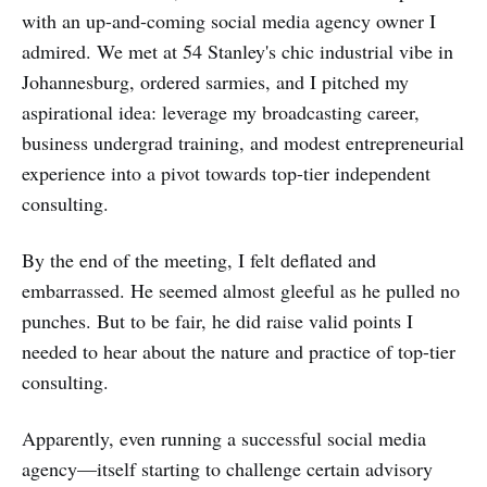
with an up-and-coming social media agency owner I
admired. We met at 54 Stanley's chic industrial vibe in
Johannesburg, ordered sarmies, and I pitched my
aspirational idea: leverage my broadcasting career,
business undergrad training, and modest entrepreneurial
experience into a pivot towards top-tier independent
consulting.
By the end of the meeting, I felt deflated and
embarrassed. He seemed almost gleeful as he pulled no
punches. But to be fair, he did raise valid points I
needed to hear about the nature and practice of top-tier
consulting.
Apparently, even running a successful social media
agency—itself starting to challenge certain advisory