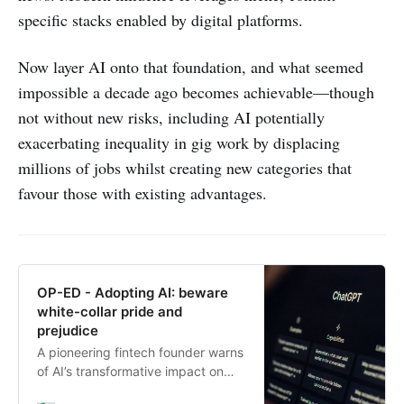
specific stacks enabled by digital platforms.
Now layer AI onto that foundation, and what seemed
impossible a decade ago becomes achievable—though
not without new risks, including AI potentially
exacerbating inequality in gig work by displacing
millions of jobs whilst creating new categories that
favour those with existing advantages.
OP-ED - Adopting AI: beware
white-collar pride and
prejudice
A pioneering fintech founder warns
of AI’s transformative impact on
high-achieving professionals,