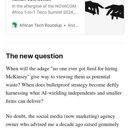
In the afterglow of the NOVACOM
Africa 1-to-1 Telco Summit 2024,
Andile Masuku notes that while AI
continues to advance, the
African Tech Roundup
Andile Masuku
fundamentals of meaningful human
interaction remain essential for
long-term success.
The new question
When will the adage "no one ever got fired for hiring
McKinsey" give way to viewing them as potential
waste? When does bulletproof strategy become deftly
harnessing what AI-wielding independents and smaller
firms can deliver?
No doubt, the social media (now marketing) agency
owner who advised me a decade ago raised genuinely