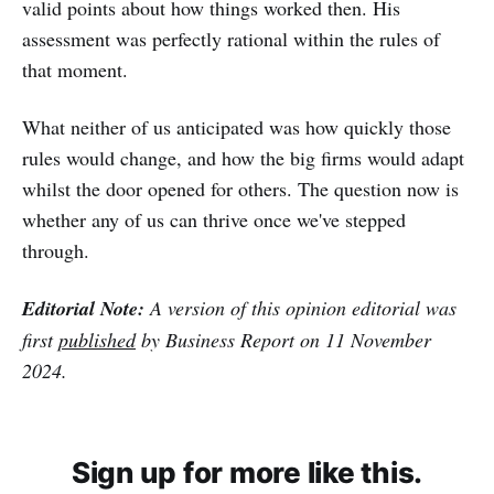
valid points about how things worked then. His
assessment was perfectly rational within the rules of
that moment.
What neither of us anticipated was how quickly those
rules would change, and how the big firms would adapt
whilst the door opened for others. The question now is
whether any of us can thrive once we've stepped
through.
Editorial Note:
A version of this opinion editorial was
first
published
by Business Report on 11 November
2024.
Sign up for more like this.