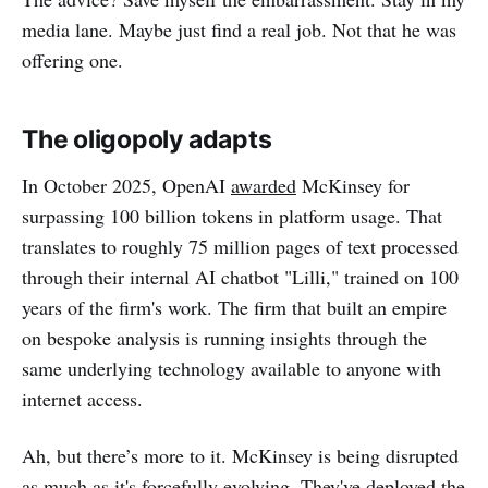
media lane. Maybe just find a real job. Not that he was
offering one.
The oligopoly adapts
In October 2025, OpenAI
awarded
McKinsey for
surpassing 100 billion tokens in platform usage. That
translates to roughly 75 million pages of text processed
through their internal AI chatbot "Lilli," trained on 100
years of the firm's work. The firm that built an empire
on bespoke analysis is running insights through the
same underlying technology available to anyone with
internet access.
Ah, but there’s more to it. McKinsey is being disrupted
as much as it's forcefully evolving. They've deployed the