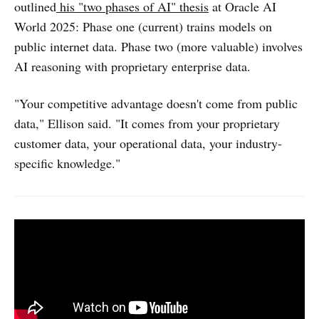
outlined
his "two phases of AI" thesis
at Oracle AI
World 2025: Phase one (current) trains models on
public internet data. Phase two (more valuable) involves
AI reasoning with proprietary enterprise data.
"Your competitive advantage doesn't come from public
data," Ellison said. "It comes from your proprietary
customer data, your operational data, your industry-
specific knowledge."