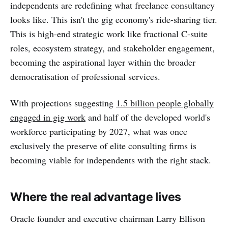
independents are redefining what freelance consultancy
looks like. This isn't the gig economy's ride-sharing tier.
This is high-end strategic work like fractional C-suite
roles, ecosystem strategy, and stakeholder engagement,
becoming the aspirational layer within the broader
democratisation of professional services.
With projections suggesting
1.5 billion people globally
engaged in gig work
and half of the developed world's
workforce participating by 2027, what was once
exclusively the preserve of elite consulting firms is
becoming viable for independents with the right stack.
Where the real advantage lives
Oracle founder and executive chairman Larry Ellison