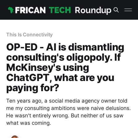
This Is Connectivity
OP-ED - AI is dismantling
consulting's oligopoly. If
McKinsey's using
ChatGPT, what are you
paying for?
Ten years ago, a social media agency owner told
me my consulting ambitions were naive delusions.
He wasn't entirely wrong. But neither of us saw
what was coming.