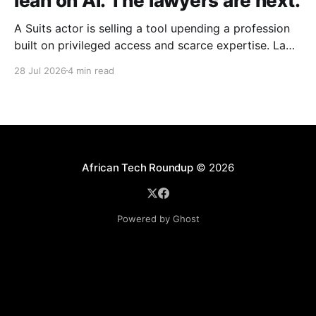
lean on AI. The lawyers are next.
A Suits actor is selling a tool upending a profession
built on privileged access and scarce expertise. Law
is starting to look like the early case rather than the
28 Jul 2026
4 min read
exception.
African Tech Roundup
© 2026
Powered by Ghost