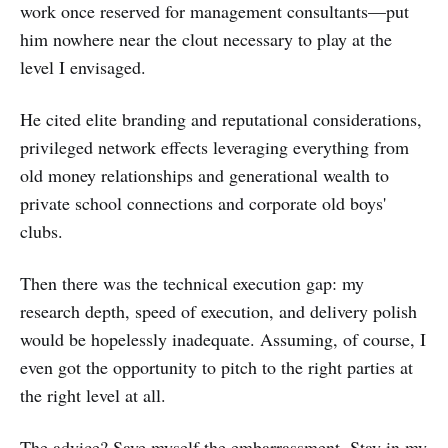
work once reserved for management consultants—put
him nowhere near the clout necessary to play at the
level I envisaged.
He cited elite branding and reputational considerations,
privileged network effects leveraging everything from
old money relationships and generational wealth to
private school connections and corporate old boys'
clubs.
Then there was the technical execution gap: my
research depth, speed of execution, and delivery polish
would be hopelessly inadequate. Assuming, of course, I
even got the opportunity to pitch to the right parties at
the right level at all.
The advice? Save myself the embarrassment. Stay in my