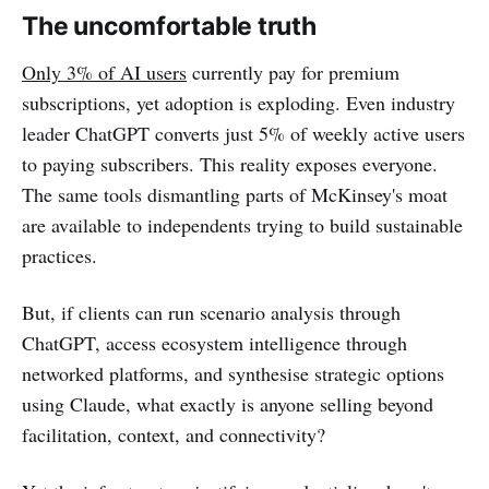
The uncomfortable truth
Only 3% of AI users
currently pay for premium
subscriptions, yet adoption is exploding. Even industry
leader ChatGPT converts just 5% of weekly active users
to paying subscribers. This reality exposes everyone.
The same tools dismantling parts of McKinsey's moat
are available to independents trying to build sustainable
practices.
But, if clients can run scenario analysis through
ChatGPT, access ecosystem intelligence through
networked platforms, and synthesise strategic options
using Claude, what exactly is anyone selling beyond
facilitation, context, and connectivity?