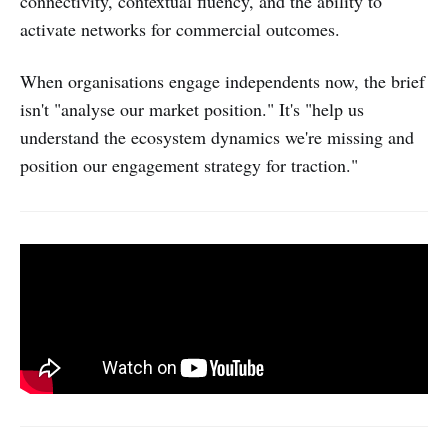
connectivity, contextual fluency, and the ability to
activate networks for commercial outcomes.
When organisations engage independents now, the brief
isn't "analyse our market position." It's "help us
understand the ecosystem dynamics we're missing and
position our engagement strategy for traction."