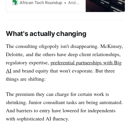
urging adaptation over pride to
African Tech Roundup
Andile Masuku
navigate the evolving landscape of
work and entrepreneurship.
What's actually changing
The consulting oligopoly isn't disappearing. McKinsey,
Deloitte, and the others have deep client relationships,
regulatory expertise,
preferential partnerships with Big
AI
and brand equity that won't evaporate. But three
things are shifting:
The premium they can charge for certain work is
shrinking. Junior consultant tasks are being automated.
And barriers to entry have lowered for independents
with sophisticated AI fluency.