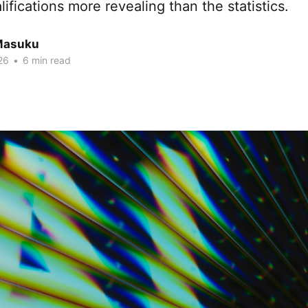
ifications more revealing than the statistics.
Masuku
26
•
6 min read