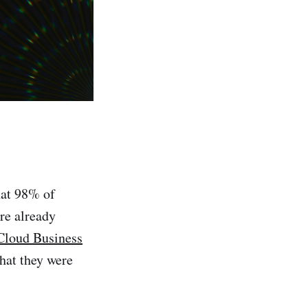
hat 98% of
re already
Cloud Business
hat they were