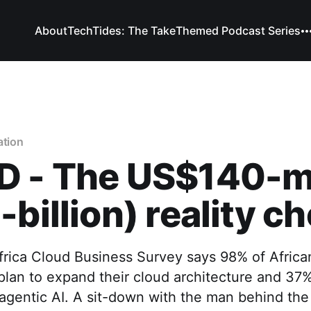
About
TechTides: The Take
Themed Podcast Series
ation
D - The US$140-mi
-billion) reality c
frica Cloud Business Survey says 98% of Africa
plan to expand their cloud architecture and 37
agentic AI. A sit-down with the man behind th