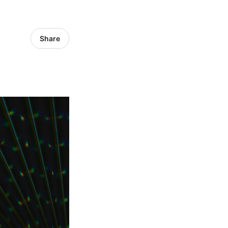
Share