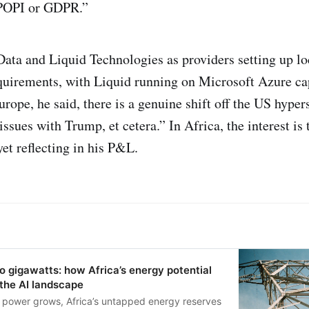
f POPI or GDPR.”
a and Liquid Technologies as providers setting up loc
quirements, with Liquid running on Microsoft Azure ca
rope, he said, there is a genuine shift off the US hyper
ssues with Trump, et cetera.” In Africa, the interest is 
yet reflecting in his P&L.
 gigawatts: how Africa’s energy potential
the AI landscape
r power grows, Africa’s untapped energy reserves