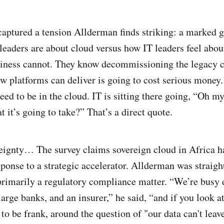
captured a tension Allderman finds striking: a marked
leaders are about cloud versus how IT leaders feel about
siness cannot. They know decommissioning the legacy 
w platforms can deliver is going to cost serious money.
eed to be in the cloud. IT is sitting there going, “Oh m
 it’s going to take?” That’s a direct quote.
eignty… The survey claims sovereign cloud in Africa h
ponse to a strategic accelerator. Allderman was straigh
ll primarily a regulatory compliance matter. “We’re bus
large banks, and an insurer,” he said, “and if you look a
ll, to be frank, around the question of "our data can't le