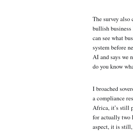
The survey also 
bullish business 
can see what bu
system before ne
AI and says we n
do you know what
I broached sover
a compliance res
Africa, it’s sti
for actually two 
aspect, it is sti