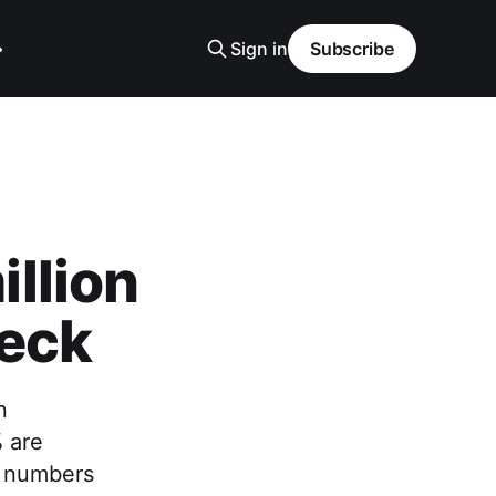
Sign in
Subscribe
llion
heck
n
% are
e numbers