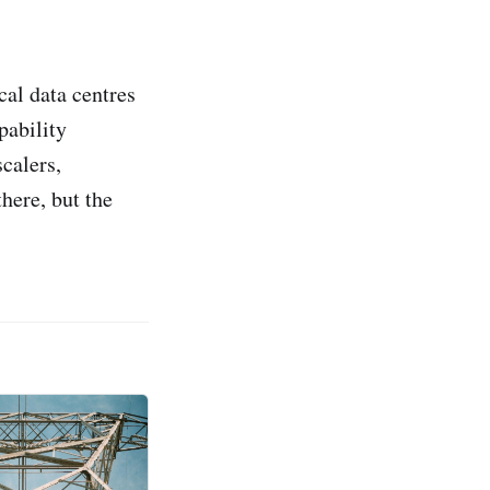
al data centres
pability
scalers,
there, but the