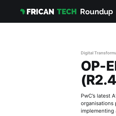
Digital Transform
OP-E
(R2.4
PwC’s latest A
organisations 
implementing 