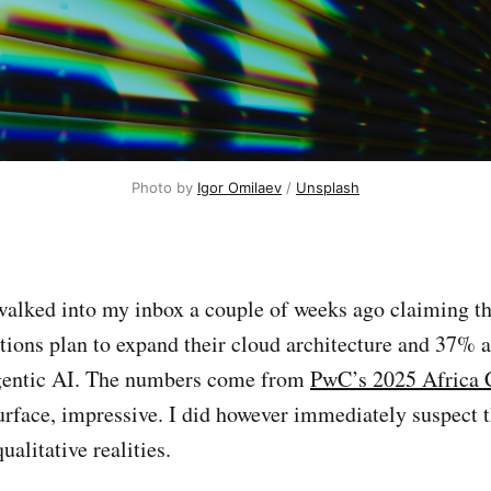
Photo by 
Igor Omilaev
 / 
Unsplash
alked into my inbox a couple of weeks ago claiming t
tions plan to expand their cloud architecture and 37% a
gentic AI. The numbers come from
PwC’s 2025 Africa 
urface, impressive. I did however immediately suspect t
alitative realities.