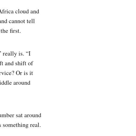
Africa cloud and
and cannot tell
he first.
really is. “I
ft and shift of
vice? Or is it
iddle around
number sat around
s something real.