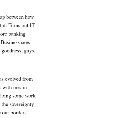
 gap between how
 it. Turns out IT
core banking
 Business sees
y goodness, guys,
as evolved from
t with me: in
y doing some work
t the sovereignty
ave our borders" —