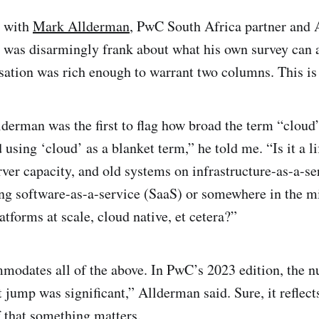
n with
Mark Allderman
, PwC South Africa partner and 
he was disarmingly frank about what his own survey can 
sation was rich enough to warrant two columns. This is t
derman was the first to flag how broad the term “cloud” 
d using ‘cloud’ as a blanket term,” he told me. “Is it a li
ver capacity, and old systems on infrastructure-as-a-ser
ng software-as-a-service (SaaS) or somewhere in the m
tforms at scale, cloud native, et cetera?”
modates all of the above. In PwC’s 2023 edition, the 
 jump was significant,” Allderman said. Sure, it reflect
f that something matters.