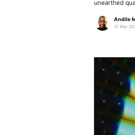
unearthed qual
Andile 
31 Mar 20