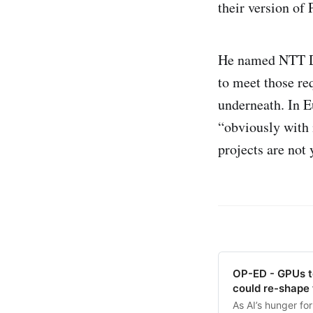
their version o
He named NTT Dat
to meet those re
underneath. In Eu
“obviously with i
projects are not 
OP-ED - GPUs to
could re-shape 
As AI’s hunger fo