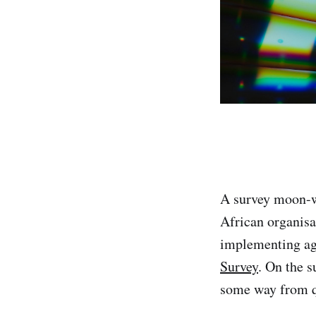
A survey moon-w
African organisa
implementing a
Survey
. On the s
some way from qu