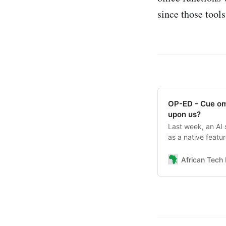
since those tools
OP-ED - Cue omi
upon us?
Last week, an AI 
as a native featu
— and what some a
African Tech