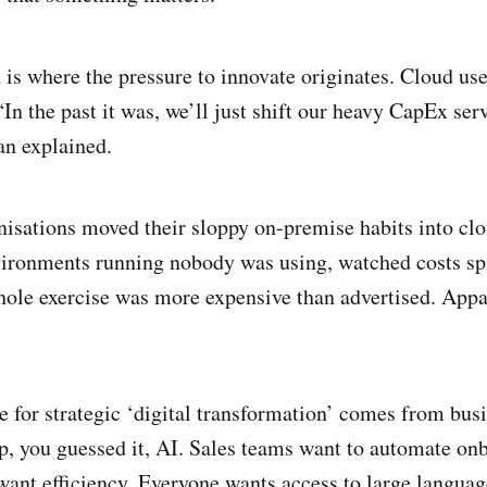
 is where the pressure to innovate originates. Cloud use
In the past it was, we’ll just shift our heavy CapEx ser
n explained.
anisations moved their sloppy on-premise habits into clo
ironments running nobody was using, watched costs sp
ole exercise was more expensive than advertised. Appar
e for strategic ‘digital transformation’ comes from busi
p, you guessed it, AI. Sales teams want to automate on
 want efficiency. Everyone wants access to large langu