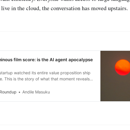
 live in the cloud, the conversation has moved upstairs.
nous film score: is the AI agent apocalypse
startup watched its entire value proposition ship
re. This is the story of what that moment reveals
re betting it doesn’t.
 Roundup
Andile Masuku