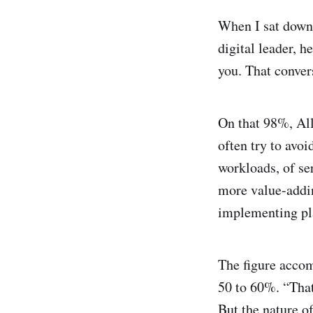
When I sat dow
digital leader, 
you. That conver
On that 98%, All
often try to avoi
workloads, of ser
more value-addi
implementing pla
The figure accom
50 to 60%. “That
But the nature o