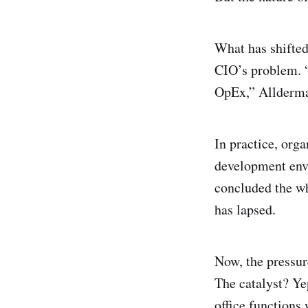
What has shifted
CIO’s problem. “
OpEx,” Allderma
In practice, org
development env
concluded the wh
has lapsed.
Now, the pressur
The catalyst? Ye
office functions