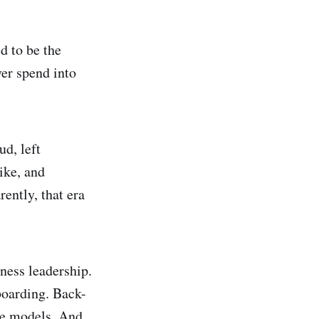
d to be the
ver spend into
ud, left
ike, and
ently, that era
ness leadership.
boarding. Back-
age models. And