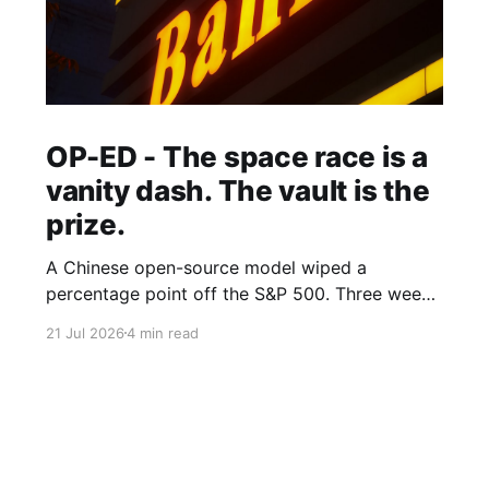
OP-ED - The space race is a
vanity dash. The vault is the
prize.
A Chinese open-source model wiped a
percentage point off the S&P 500. Three weeks
earlier, the world's largest hedge fund beat
21 Jul 2026
4 min read
every frontier model it tested with a fine-tuned
Alibaba base and its own expert-labelled data.
African banks and telcos should take notes.