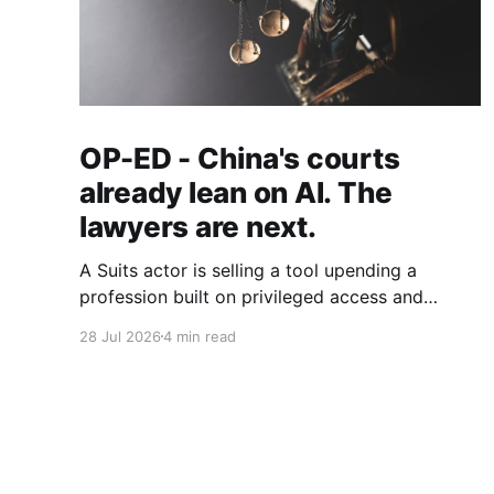
OP-ED - China's courts
already lean on AI. The
lawyers are next.
A Suits actor is selling a tool upending a
profession built on privileged access and
scarce expertise. Law is starting to look like
28 Jul 2026
4 min read
the early case rather than the exception.