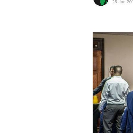
25 Jan 20