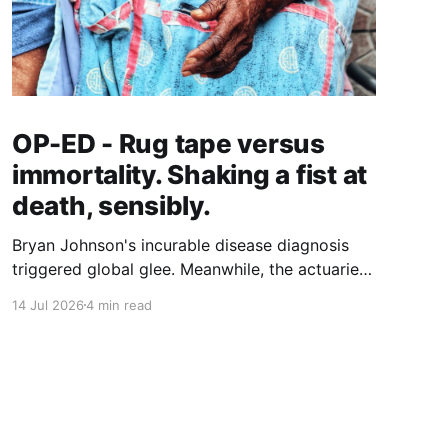
OP-ED - Rug tape versus
immortality. Shaking a fist at
death, sensibly.
Bryan Johnson's incurable disease diagnosis
triggered global glee. Meanwhile, the actuaries
quantifying longer lives have landed on a $5.8
14 Jul 2026
4 min read
trillion case for grab bars, walking and hearing
aids. Who gets to age well, and what does it
actually cost?