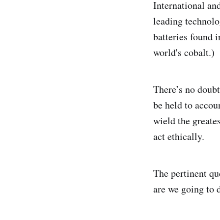
International a
leading technolo
batteries found 
world's cobalt.)
There’s no doubt
be held to accoun
wield the greate
act ethically.
The pertinent qu
are we going to 