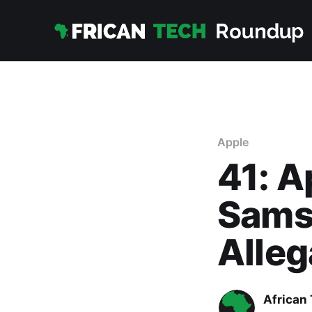
Apple
41: A
Sams
Alleg
African