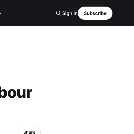
Sign in
Subscribe
bour
Share