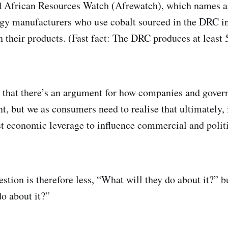
nd African Resources Watch (Afrewatch), which names 
gy manufacturers who use cobalt sourced in the DRC in
in their products. (Fast fact: The DRC produces at least
 that there’s an argument for how companies and gover
t, but we as consumers need to realise that ultimately, 
st economic leverage to influence commercial and politic
estion is therefore less, “What will they do about it?”
do about it?”