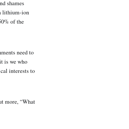
and shames
 lithium-ion
 50% of the
nments need to
it is we who
al interests to
 but more, “What