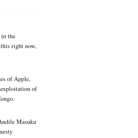
 in the
this right now,
kes of Apple,
exploitation of
Congo.
 Andile Masuku
nesty