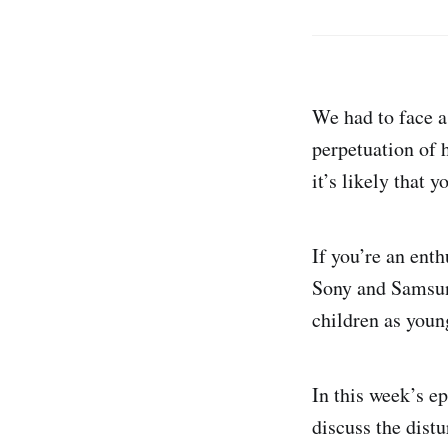
We had to face a 
perpetuation of 
it’s likely that y
If you’re an enth
Sony and Samsung
children as youn
In this week’s 
discuss the dist