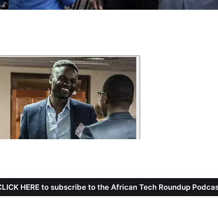
CLICK HERE to subscribe to the African Tech Roundup Podcas