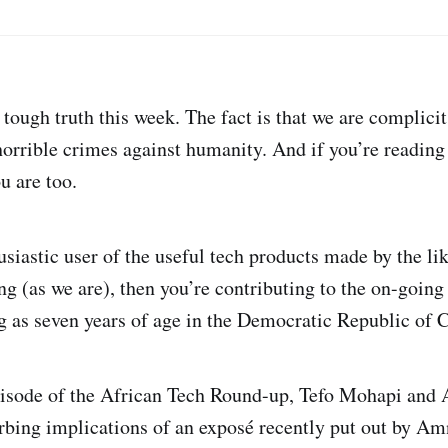
tough truth this week. The fact is that we are complicit
horrible crimes against humanity. And if you’re reading 
ou are too.
usiastic user of the useful tech products made by the li
 (as we are), then you’re contributing to the on-going 
g as seven years of age in the Democratic Republic of 
episode of the African Tech Round-up, Tefo Mohapi and
urbing implications of an exposé recently put out by Am