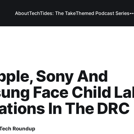
About
TechTides: The Take
Themed Podcast Series
pple, Sony And
ung Face Child La
ations In The DRC
 Tech Roundup