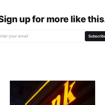
Sign up for more like this
nter your email
Subscrib