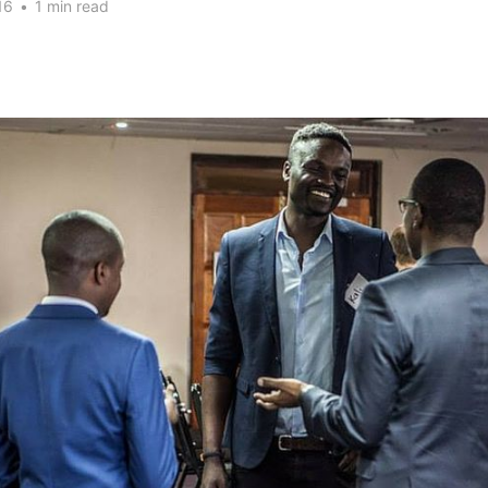
16
•
1 min read