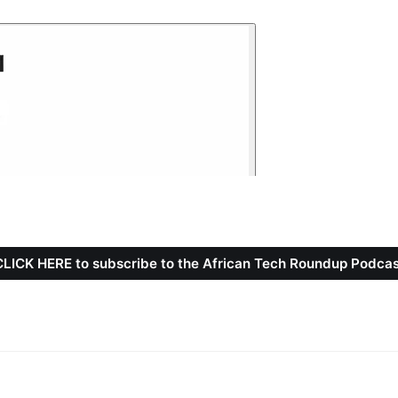
CLICK HERE to subscribe to the African Tech Roundup Podcas