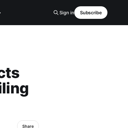
Sign in
Subscribe
cts
iling
Share