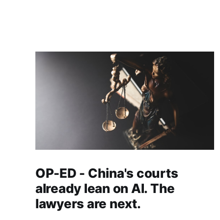
OP-ED - China's courts
already lean on AI. The
lawyers are next.