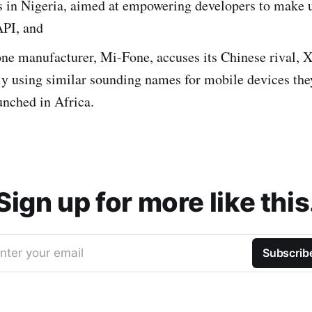
s in Nigeria, aimed at empowering developers to make 
PI, and
ne manufacturer, Mi-Fone, accuses its Chinese rival, X
ly using similar sounding names for mobile devices the
unched in Africa.
Sign up for more like this
nter your email
Subscrib