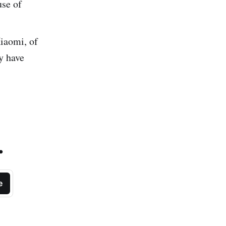
use of
iaomi, of
y have
.
e