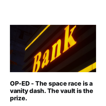
OP-ED - The space race is a
vanity dash. The vault is the
prize.