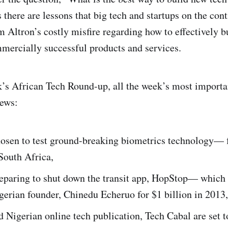
 there are lessons that big tech and startups on the con
m Altron’s costly misfire regarding how to effectively b
mercially successful products and services.
k’s African Tech Round-up, all the week’s most importan
news:
hosen to test ground-breaking biometrics technology— f
South Africa,
reparing to shut down the transit app, HopStop— which 
gerian founder, Chinedu Echeruo for $1 billion in 2013,
Nigerian online tech publication, Tech Cabal are set t