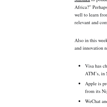
Africa?” Perhaps
well to learn fro
relevant and com
Also in this wee
and innovation 
Visa has c
ATM’s, in 
Apple is p
from its Ni
WeChat and 