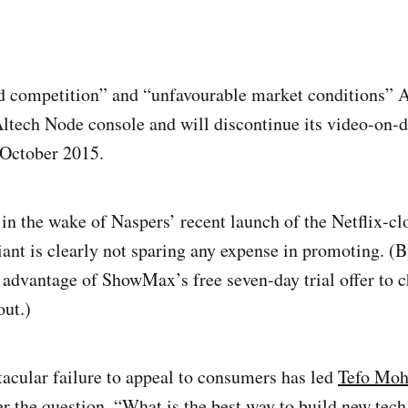
d competition” and “unfavourable market conditions” A
Altech Node console and will discontinue its video-on-
 October 2015.
n the wake of Naspers’ recent launch of the Netflix-
iant is clearly not sparing any expense in promoting. (
 advantage of ShowMax’s free seven-day trial offer to 
out.)
acular failure to appeal to consumers has led
Tefo Moh
r the question, “What is the best way to build new tech