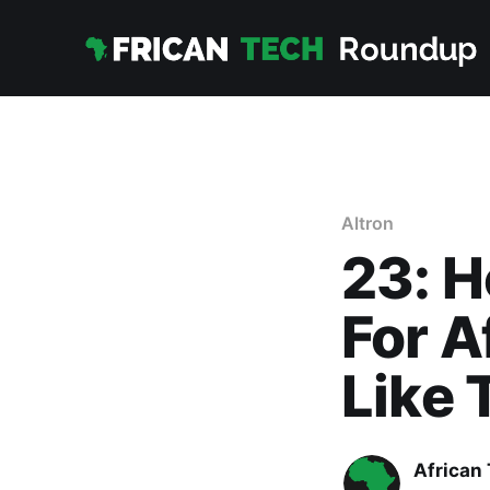
Altron
23: H
For A
Like 
African