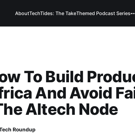
About
TechTides: The Take
Themed Podcast Series
ow To Build Produ
frica And Avoid Fa
The Altech Node
 Tech Roundup