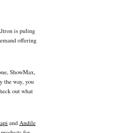
ltron is puling
demand offering
clone, ShowMax,
By the way, you
check out what
api
and
Andile
 products for