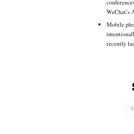
conference
WeChat’s A
Mobile pho
intentional
recently la
E