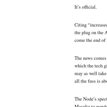
It’s official.
Citing “increase
the plug on the 
come the end of
The news comes i
which the tech g
may as well take
all the fuss is ab
The Node’s spect
Masuku
to ponde