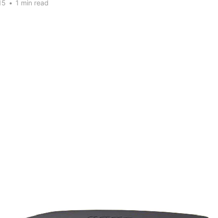
15
•
1 min read