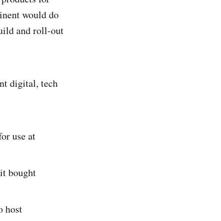
tinent would do
uild and roll-out
t digital, tech
or use at
it bought
o host