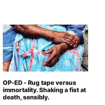
OP-ED - Rug tape versus
immortality. Shaking a fist at
death, sensibly.