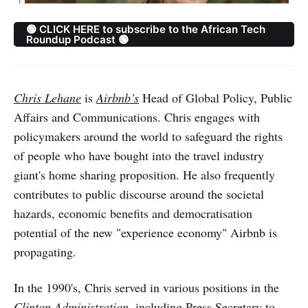
🟢 CLICK HERE to subscribe to the African Tech
Roundup Podcast 🟢
Chris Lehane
is
Airbnb’s
Head of Global Policy, Public
Affairs and Communications. Chris engages with
policymakers around the world to safeguard the rights
of people who have bought into the travel industry
giant's home sharing proposition. He also frequently
contributes to public discourse around the societal
hazards, economic benefits and democratisation
potential of the new "experience economy" Airbnb is
propagating.
In the 1990's, Chris served in various positions in the
Clinton Administration
, including Press Secretary to