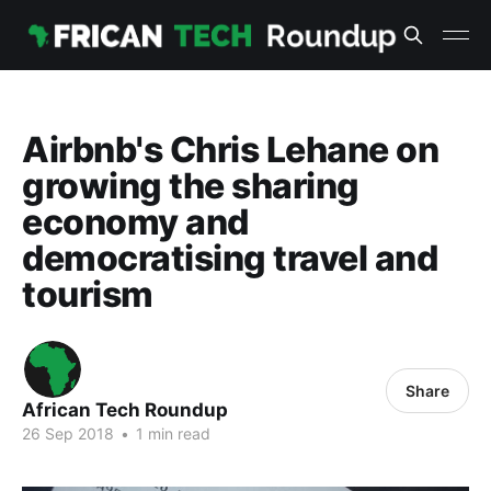
Airbnb's Chris Lehane on
growing the sharing
economy and
democratising travel and
tourism
Share
African Tech Roundup
26 Sep 2018
•
1 min read