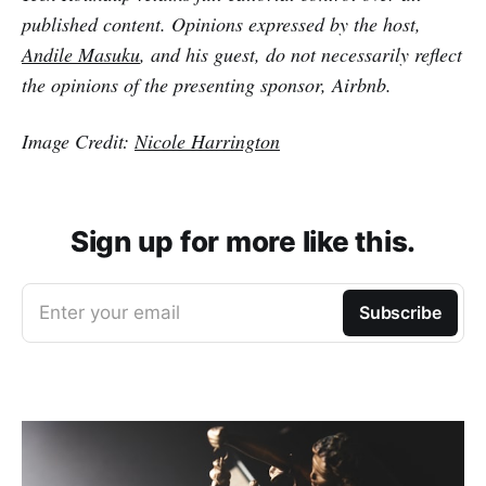
published content. Opinions expressed by the host,
Andile Masuku
, and his guest, do not necessarily reflect
the opinions of the presenting sponsor, Airbnb.
Image Credit:
Nicole Harrington
Sign up for more like this.
Enter your email
Subscribe