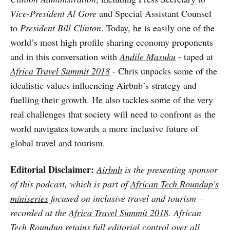
Vice-President Al Gore
and Special Assistant Counsel
to
President Bill Clinton
. Today, he is easily one of the
world’s most high profile sharing economy proponents
and in this conversation with
Andile Masuku
- taped at
Africa Travel Summit 2018
- Chris unpacks some of the
idealistic values influencing Airbnb’s strategy and
fuelling their growth. He also tackles some of the very
real challenges that society will need to confront as the
world navigates towards a more inclusive future of
global travel and tourism.
Editorial Disclaimer:
Airbnb
is the presenting sponsor
of this podcast, which is part of
African Tech Roundup's
miniseries
focused on inclusive travel and tourism—
recorded at the
Africa Travel Summit 2018
. African
Tech Roundup retains full editorial control over all