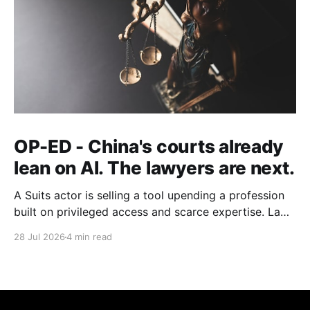
OP-ED - China's courts already
lean on AI. The lawyers are next.
A Suits actor is selling a tool upending a profession
built on privileged access and scarce expertise. Law
is starting to look like the early case rather than the
28 Jul 2026
4 min read
exception.