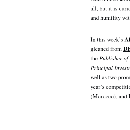
all, but it is c
and humility wit
A
In this week’s
DE
gleaned from
the
Publisher o
Principal Invest
well as two prom
year’s competitio
(Morocco), and