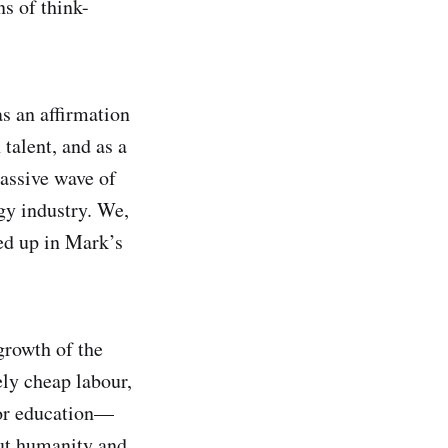
s of think-
as an affirmation
 talent, and as a
massive wave of
gy industry. We,
ped up in Mark’s
growth of the
ely cheap labour,
for education—
ut humanity and