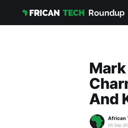
Mark
Charm
And 
African
05 Sep 20