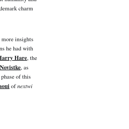
trademark charm
 more insights
ons he had with
Harry Hare
, the
 Novistke
, as
 phase of this
aoui
of
nextwi