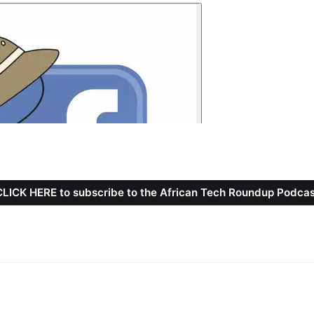
CLICK HERE to subscribe to the African Tech Roundup Podcas