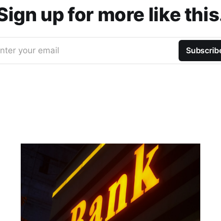
Sign up for more like this
nter your email
Subscrib