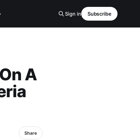
Sign in
Subscribe
 On A
eria
Share