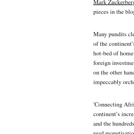
Mark Zuckerberg’
pieces in the bl
Many pundits cle
of the continent’
hot-bed of home-
foreign investme
on the other han
impeccably orche
'Connecting Afri
continent’s incre
and the hundred
read monetisati