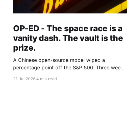
OP-ED - The space race is a
vanity dash. The vault is the
prize.
A Chinese open-source model wiped a
percentage point off the S&P 500. Three weeks
earlier, the world's largest hedge fund beat
21 Jul 2026
4 min read
every frontier model it tested with a fine-tuned
Alibaba base and its own expert-labelled data.
African banks and telcos should take notes.