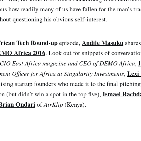
urious how readily many of us have fallen for the man's 
hout questioning his obvious self-interest.
frican Tech Round-up
Andile Masuku
episode,
shares
MO Africa 2016
. Look out for snippets of conversati
f CIO East Africa magazine and CEO of DEMO Africa
,
Lexi
ment Officer for Africa at Singularity Investments
,
ising startup founders who made it to the final pitching
Ismael Rachd
n (but didn’t win a spot in the top five),
Brian Ondari
of
AirKlip
(Kenya).