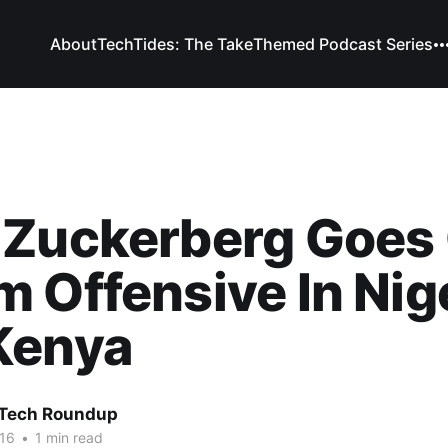
About
TechTides: The Take
Themed Podcast Series
 Zuckerberg Goes
 Offensive In Nig
Kenya
 Tech Roundup
16
•
1 min read