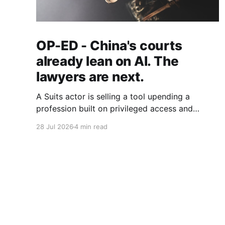
OP-ED - China's courts
already lean on AI. The
lawyers are next.
A Suits actor is selling a tool upending a
profession built on privileged access and
scarce expertise. Law is starting to look like
28 Jul 2026
4 min read
the early case rather than the exception.