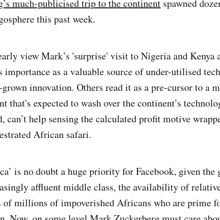
s much-publicised trip to the continent
spawned dozen
ogosphere this past week.
arly view Mark’s 'surprise' visit to Nigeria and Kenya 
s importance as a valuable source of under-utilised tech
grown innovation. Others read it as a pre-cursor to a 
nt that's expected to wash over the continent’s technolo
d, can’t help sensing the calculated profit motive wrap
strated African safari.
ca’ is no doubt a huge priority for Facebook, given the 
asingly affluent middle class, the availability of relativ
s of millions of impoverished Africans who are prime 
on. Now, on some level Mark Zuckerberg must care abo