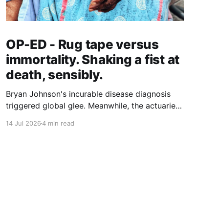
OP-ED - Rug tape versus
immortality. Shaking a fist at
death, sensibly.
Bryan Johnson's incurable disease diagnosis
triggered global glee. Meanwhile, the actuaries
quantifying longer lives have landed on a $5.8
14 Jul 2026
4 min read
trillion case for grab bars, walking and hearing
aids. Who gets to age well, and what does it
actually cost?