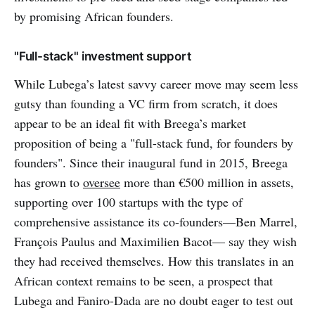
by promising African founders.
"Full-stack" investment support
While Lubega’s latest savvy career move may seem less
gutsy than founding a VC firm from scratch, it does
appear to be an ideal fit with Breega’s market
proposition of being a "full-stack fund, for founders by
founders". Since their inaugural fund in 2015, Breega
has grown to
oversee
more than €500 million in assets,
supporting over 100 startups with the type of
comprehensive assistance its co-founders—Ben Marrel,
François Paulus and Maximilien Bacot— say they wish
they had received themselves. How this translates in an
African context remains to be seen, a prospect that
Lubega and Faniro-Dada are no doubt eager to test out