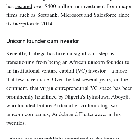
has
secured
over $400 million in investment from major
firms such as Softbank, Microsoft and Salesforce since
its inception in 2014.
Unicorn founder cum investor
Recently, Lubega has taken a significant step by
transitioning from being an African unicorn founder to
an institutional venture capital (VC) investor—a move
that few have made. Over the last several years, on the
continent, that virgin entrepreneurial VC space has been
prominently headlined by Nigeria’s Iyinoluwa Aboyeji,
who
founded
Future Africa after co-founding two
unicorn companies, Andela and Flutterwave, in his
twenties.
Lubega has now publicly
committed
to the impact