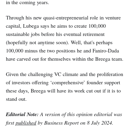
in the coming years.
Through his new quasi-entrepreneurial role in venture
capital, Lubega says he aims to create 100,000
sustainable jobs before his eventual retirement
(hopefully not anytime soon). Well, that's perhaps
100,000 minus the two positions he and Faniro-Dada
have carved out for themselves within the Breega team.
Given the challenging VC climate and the proliferation
of investors offering ‘comprehensive’ founder support
these days, Breega will have its work cut out if it is to
stand out.
Editorial Note:
A version of this opinion editorial was
first
published
by Business Report on 8 July 2024.