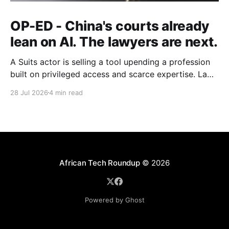
OP-ED - China's courts already
lean on AI. The lawyers are next.
A Suits actor is selling a tool upending a profession
built on privileged access and scarce expertise. Law
is starting to look like the early case rather than the
28 Jul 2026
4 min read
exception.
African Tech Roundup
© 2026
Powered by Ghost