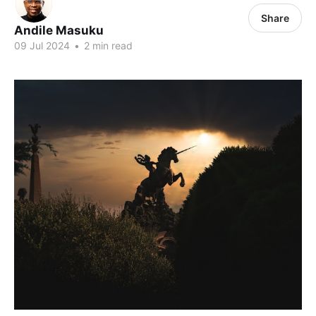
Share
Andile Masuku
09 Jul 2024
•
2 min read