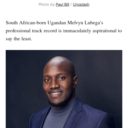
Photo by 
Paul Bill
 / 
Unsplash
South African-born Ugandan Melvyn Lubega’s
professional track record is immaculately aspirational to
say the least.