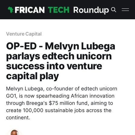
Venture Capital
OP-ED - Melvyn Lubega
parlays edtech unicorn
success into venture
capital play
Melvyn Lubega, co-founder of edtech unicorn
GO1, is now spearheading African innovation
through Breega's $75 million fund, aiming to
create 100,000 sustainable jobs across the
continent.