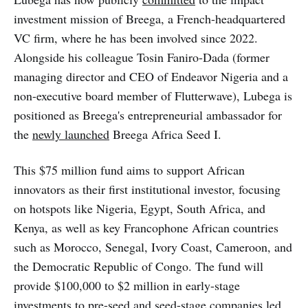
investment mission of Breega, a French-headquartered
VC firm, where he has been involved since 2022.
Alongside his colleague Tosin Faniro-Dada (former
managing director and CEO of Endeavor Nigeria and a
non-executive board member of Flutterwave), Lubega is
positioned as Breega's entrepreneurial ambassador for
the
newly launched
Breega Africa Seed I.
This $75 million fund aims to support African
innovators as their first institutional investor, focusing
on hotspots like Nigeria, Egypt, South Africa, and
Kenya, as well as key Francophone African countries
such as Morocco, Senegal, Ivory Coast, Cameroon, and
the Democratic Republic of Congo. The fund will
provide $100,000 to $2 million in early-stage
investments to pre-seed and seed-stage companies led