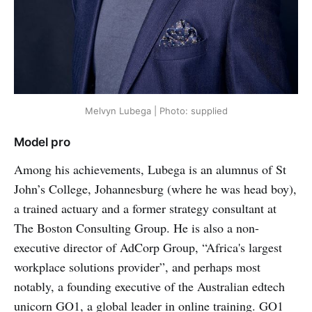
Melvyn Lubega | Photo: supplied
Model pro
Among his achievements, Lubega is an alumnus of St
John’s College, Johannesburg (where he was head boy),
a trained actuary and a former strategy consultant at
The Boston Consulting Group. He is also a non-
executive director of AdCorp Group, “Africa's largest
workplace solutions provider”, and perhaps most
notably, a founding executive of the Australian edtech
unicorn GO1, a global leader in online training. GO1