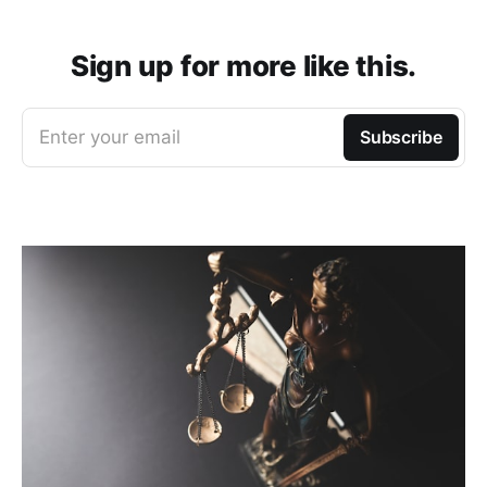
Sign up for more like this.
Enter your email
Subscribe