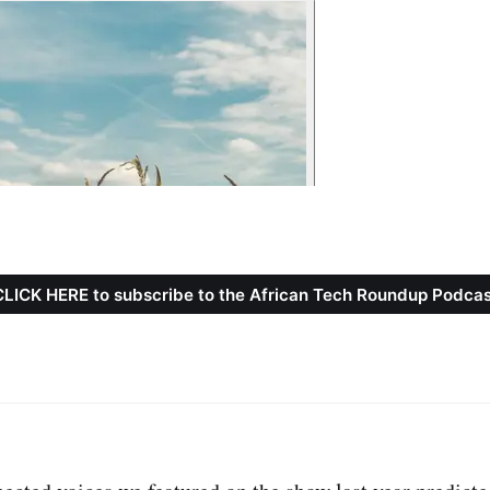
CLICK HERE to subscribe to the African Tech Roundup Podcas