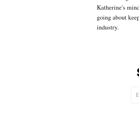
Katherine's mind
going about keep
industry.
E