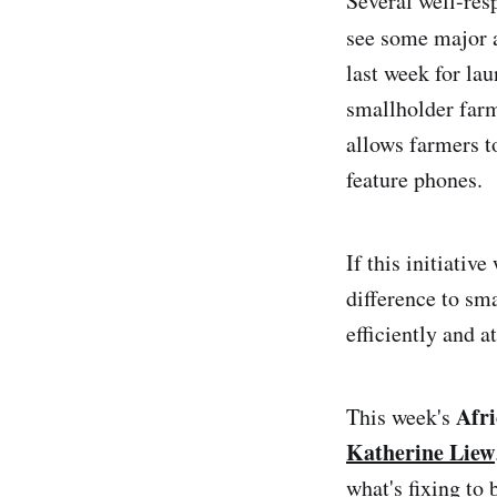
Several well-res
see some major 
last week for la
smallholder farm
allows farmers to
feature phones.
If this initiativ
difference to sma
efficiently and a
Afr
This week's
Katherine Liew
what's fixing to 