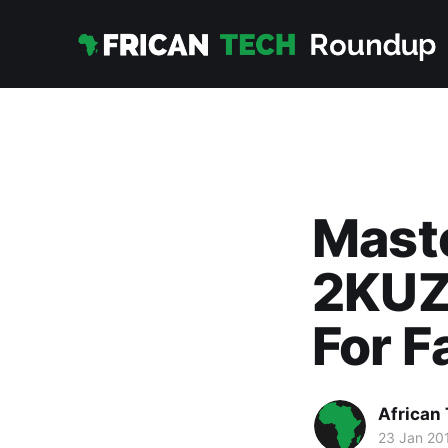
Mast
2KUZ
For F
African
23 Jan 20