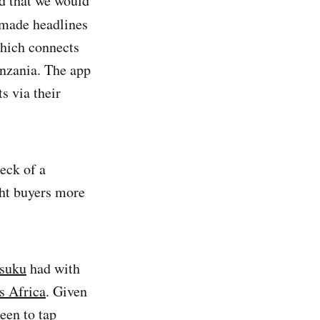
ed that we would
made headlines
ich connects
anzania. The app
s via their
heck of a
ght buyers more
suku
had with
s Africa
. Given
keen to tap