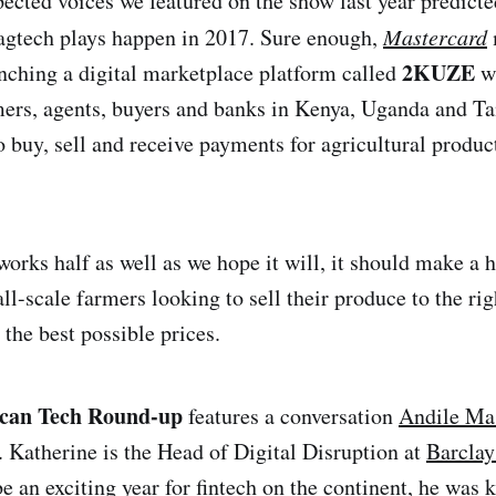
pected voices we featured on the show last year predict
agtech plays happen in 2017. Sure enough,
Mastercard
2KUZE
unching a digital marketplace platform called
wh
ers, agents, buyers and banks in Kenya, Uganda and T
 buy, sell and receive payments for agricultural product
e works half as well as we hope it will, it should make a 
ll-scale farmers looking to sell their produce to the ri
t the best possible prices.
ican Tech Round-up
features a conversation
Andile Ma
. Katherine is the Head of Digital Disruption at
Barclay
be an exciting year for fintech on the continent, he was 