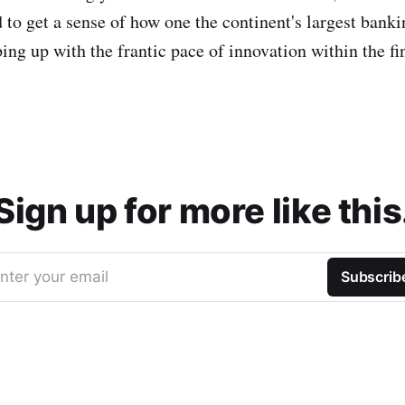
 to get a sense of how one the continent's largest bank
ing up with the frantic pace of innovation within the fi
Sign up for more like this
nter your email
Subscrib