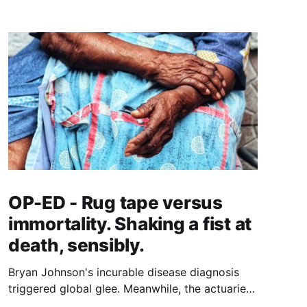
OP-ED - Rug tape versus
immortality. Shaking a fist at
death, sensibly.
Bryan Johnson's incurable disease diagnosis
triggered global glee. Meanwhile, the actuaries
quantifying longer lives have landed on a $5.8