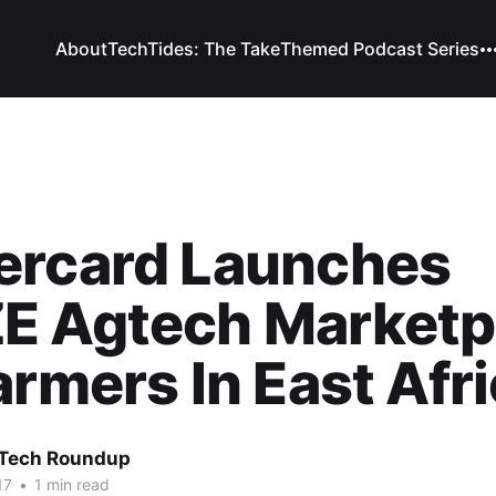
About
TechTides: The Take
Themed Podcast Series
ercard Launches
E Agtech Marketp
armers In East Afr
 Tech Roundup
17
•
1 min read