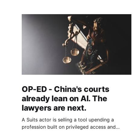
OP-ED - China's courts
already lean on AI. The
lawyers are next.
A Suits actor is selling a tool upending a
profession built on privileged access and
scarce expertise. Law is starting to look like