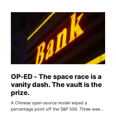
OP-ED - The space race is a
vanity dash. The vault is the
prize.
A Chinese open-source model wiped a
percentage point off the S&P 500. Three weeks
earlier, the world's largest hedge fund beat