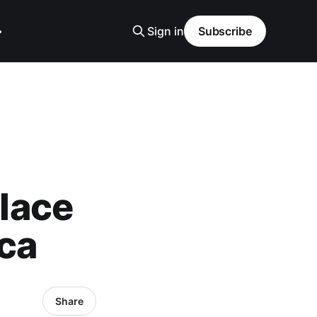
Sign in
Subscribe
lace
ica
Share