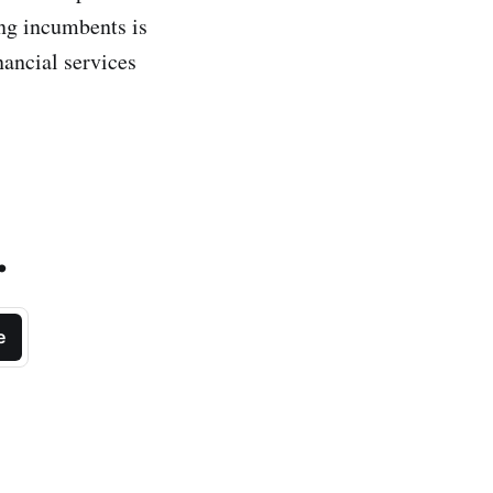
ing incumbents is
nancial services
.
e