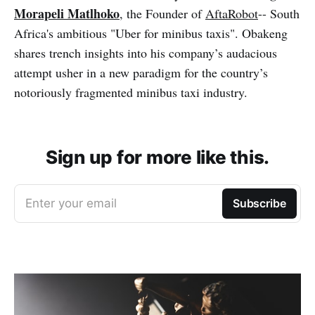
Morapeli Matlhoko
, the Founder of
AftaRobot
-- South
Africa's ambitious "Uber for minibus taxis". Obakeng
shares trench insights into his company’s audacious
attempt usher in a new paradigm for the country’s
notoriously fragmented minibus taxi industry.
Sign up for more like this.
Enter your email
Subscribe