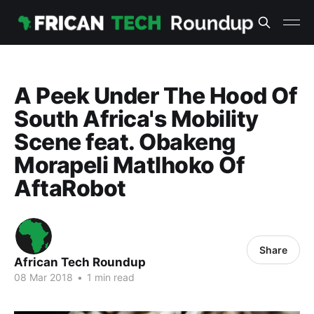
A Peek Under The Hood Of
South Africa's Mobility
Scene feat. Obakeng
Morapeli Matlhoko Of
AftaRobot
Share
African Tech Roundup
08 Mar 2018
•
1 min read