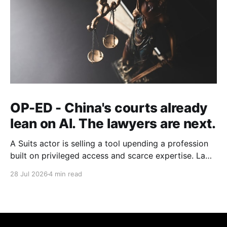
OP-ED - China's courts already
lean on AI. The lawyers are next.
A Suits actor is selling a tool upending a profession
built on privileged access and scarce expertise. Law
is starting to look like the early case rather than the
28 Jul 2026
4 min read
exception.