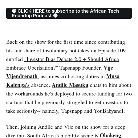
🟢 CLICK HERE to subscribe to the African Tech
Roundup Podcast 🟢
Back on the show for the first time since contributing
his fair share of involuntary hot takes on Episode 109
entitled
"Investor Bias Debate 2.0 + Should Africa
Vije
Embrace Uberisation?"
Tapsnapp
Founder,
Vijendrenath
Musa
, assumes co-hosting duties in
Kalenga's
Andile Masuku
absence.
chats to him about
the workarounds he's deployed to secure funding for two
startups that he previously struggled to get investors to
take seriously-- namely,
Tapsnapp
and
YouBabyandI
.
Then, joining Andile and Vije on the show for a deep
Obakeng
dive into South Africa's mobility scene is