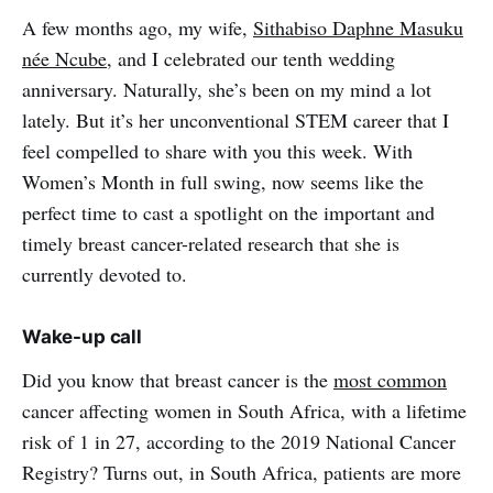
A few months ago, my wife,
Sithabiso Daphne Masuku
née Ncube
, and I celebrated our tenth wedding
anniversary. Naturally, she’s been on my mind a lot
lately. But it’s her unconventional STEM career that I
feel compelled to share with you this week. With
Women’s Month in full swing, now seems like the
perfect time to cast a spotlight on the important and
timely breast cancer-related research that she is
currently devoted to.
Wake-up call
Did you know that breast cancer is the
most common
cancer affecting women in South Africa, with a lifetime
risk of 1 in 27, according to the 2019 National Cancer
Registry? Turns out, in South Africa, patients are more