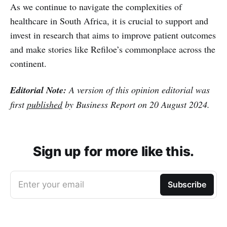
As we continue to navigate the complexities of
healthcare in South Africa, it is crucial to support and
invest in research that aims to improve patient outcomes
and make stories like Refiloe’s commonplace across the
continent.
Editorial Note:
A version of this opinion editorial was
first
published
by Business Report on 20 August 2024.
Sign up for more like this.
Enter your email
Subscribe