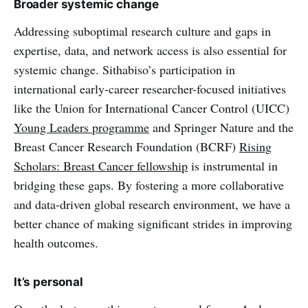
Broader systemic change
Addressing suboptimal research culture and gaps in
expertise, data, and network access is also essential for
systemic change. Sithabiso’s participation in
international early-career researcher-focused initiatives
like the Union for International Cancer Control (UICC)
Young Leaders programme
and Springer Nature and the
Breast Cancer Research Foundation (BCRF)
Rising
Scholars: Breast Cancer fellowship
is instrumental in
bridging these gaps. By fostering a more collaborative
and data-driven global research environment, we have a
better chance of making significant strides in improving
health outcomes.
It’s personal