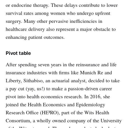
or endocrine therapy. These delays contribute to lower
survival rates among women who undergo upfront
surgery. Many other pervasive inefficiencies in
healthcare delivery also represent a major obstacle to
enhancing patient outcomes.
Pivot table
After spending seven years in the reinsurance and life
insurance industries with firms like Munich Re and
Liberty, Sithabiso, an actuarial analyst, decided to take
a pay cut (yay, us!) to make a passion-driven career
pivot into health economics research. In 2016, she
joined the Health Economics and Epidemiology
Research Office (HE²RO), part of the Wits Health
Consortium, a wholly owned company of the University