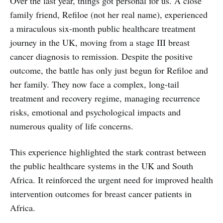
Over the last year, things got personal for us. A close
family friend, Refiloe (not her real name), experienced
a miraculous six-month public healthcare treatment
journey in the UK, moving from a stage III breast
cancer diagnosis to remission. Despite the positive
outcome, the battle has only just begun for Refiloe and
her family. They now face a complex, long-tail
treatment and recovery regime, managing recurrence
risks, emotional and psychological impacts and
numerous quality of life concerns.
This experience highlighted the stark contrast between
the public healthcare systems in the UK and South
Africa. It reinforced the urgent need for improved health
intervention outcomes for breast cancer patients in
Africa.