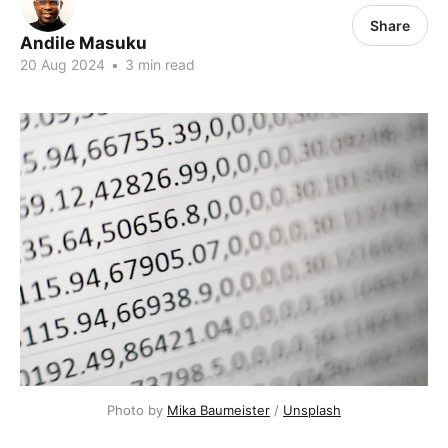
Share
Andile Masuku
20 Aug 2024
•
3 min read
Photo by 
Mika Baumeister
 / 
Unsplash