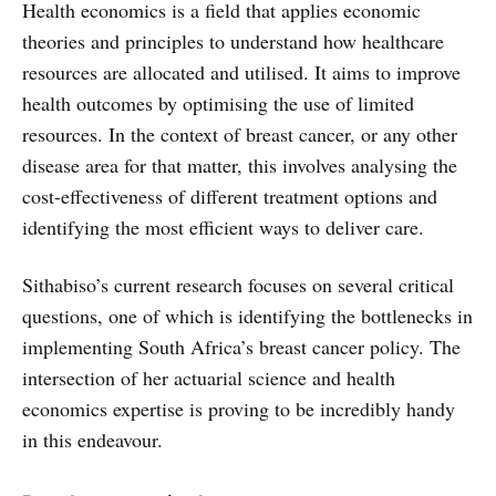
Health economics is a field that applies economic
theories and principles to understand how healthcare
resources are allocated and utilised. It aims to improve
health outcomes by optimising the use of limited
resources. In the context of breast cancer, or any other
disease area for that matter, this involves analysing the
cost-effectiveness of different treatment options and
identifying the most efficient ways to deliver care.
Sithabiso’s current research focuses on several critical
questions, one of which is identifying the bottlenecks in
implementing South Africa’s breast cancer policy. The
intersection of her actuarial science and health
economics expertise is proving to be incredibly handy
in this endeavour.