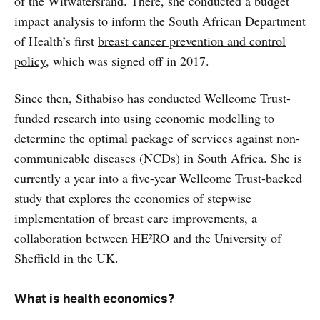
of the Witwatersrand. There, she conducted a budget
impact analysis to inform the South African Department
of Health’s first
breast cancer prevention and control
policy
, which was signed off in 2017.
Since then, Sithabiso has conducted Wellcome Trust-
funded
research
into using economic modelling to
determine the optimal package of services against non-
communicable diseases (NCDs) in South Africa. She is
currently a year into a five-year Wellcome Trust-backed
study
that explores the economics of stepwise
implementation of breast care improvements, a
collaboration between HE²RO and the University of
Sheffield in the UK.
What is health economics?