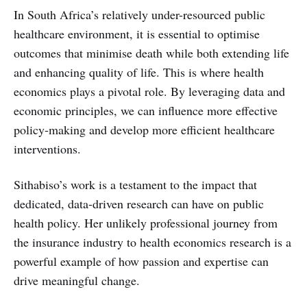
In South Africa’s relatively under-resourced public
healthcare environment, it is essential to optimise
outcomes that minimise death while both extending life
and enhancing quality of life. This is where health
economics plays a pivotal role. By leveraging data and
economic principles, we can influence more effective
policy-making and develop more efficient healthcare
interventions.
Sithabiso’s work is a testament to the impact that
dedicated, data-driven research can have on public
health policy. Her unlikely professional journey from
the insurance industry to health economics research is a
powerful example of how passion and expertise can
drive meaningful change.