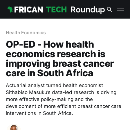
Health Economics
OP-ED - How health
economics research is
improving breast cancer
care in South Africa
Actuarial analyst turned health economist
Sithabiso Masuku’s data-led research is driving
more effective policy-making and the
development of more efficient breast cancer care
interventions in South Africa.