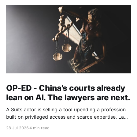
OP-ED - China's courts already
lean on AI. The lawyers are next.
A Suits actor is selling a tool upending a profession
built on privileged access and scarce expertise. Law
is starting to look like the early case rather than the
28 Jul 2026
4 min read
exception.