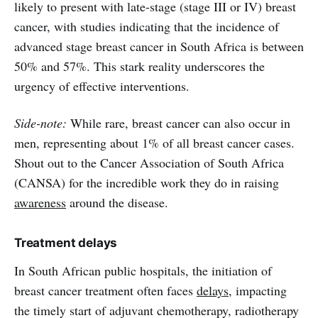
likely to present with late-stage (stage III or IV) breast
cancer, with studies indicating that the incidence of
advanced stage breast cancer in South Africa is between
50% and 57%. This stark reality underscores the
urgency of effective interventions.
Side-note:
While rare, breast cancer can also occur in
men, representing about 1% of all breast cancer cases.
Shout out to the Cancer Association of South Africa
(CANSA) for the incredible work they do in raising
awareness
around the disease.
Treatment delays
In South African public hospitals, the initiation of
breast cancer treatment often faces
delays
, impacting
the timely start of adjuvant chemotherapy, radiotherapy