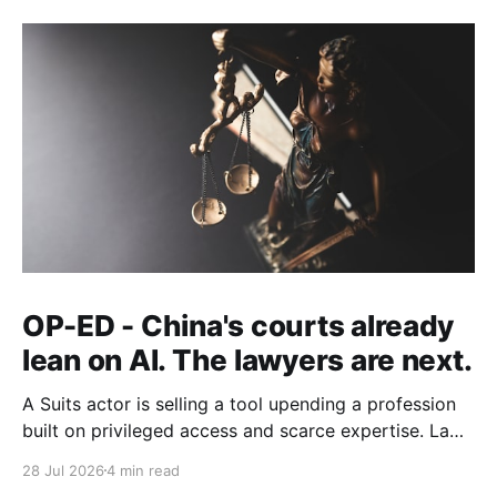
OP-ED - China's courts already
lean on AI. The lawyers are next.
A Suits actor is selling a tool upending a profession
built on privileged access and scarce expertise. Law
is starting to look like the early case rather than the
28 Jul 2026
4 min read
exception.