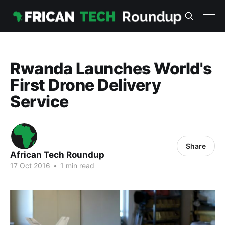
Rwanda Launches World's
First Drone Delivery
Service
Share
African Tech Roundup
17 Oct 2016
•
1 min read