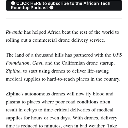
🟢 CLICK HERE to subscribe to the African Tech
Roundup Podcast 🟢
Rwanda
has helped Africa beat the rest of the world to
rolling out a commercial drone delivery service.
The land of a thousand hills has partnered with the
UPS
Foundation
,
Gavi
, and the Californian drone startup,
Zipline
, to start using drones to deliver life-saving
medical supplies to hard-to-reach places in the country.
Zipline's autonomous drones will now fly blood and
plasma to places where poor road conditions often
result in delays to time-critical deliveries of medical
supplies for hours or even days. With drones, delivery
time is reduced to minutes, even in bad weather. Take