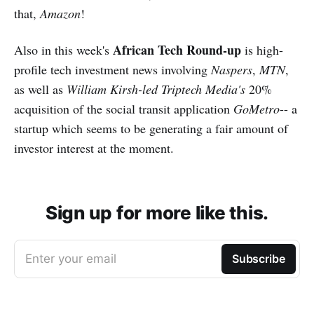
that,
Amazon
!
African Tech Round-up
Also in this week's
is high-
profile tech investment news involving
Naspers
,
MTN
,
as well as
William Kirsh-led
Triptech Media's
20%
acquisition of the social transit application
GoMetro
-- a
startup which seems to be generating a fair amount of
investor interest at the moment.
Sign up for more like this.
Enter your email
Subscribe