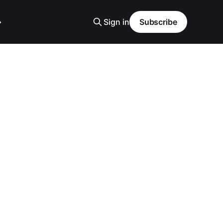
Sign in
Subscribe