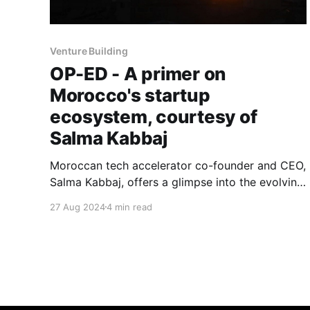
Venture Building
OP-ED - A primer on
Morocco's startup
ecosystem, courtesy of
Salma Kabbaj
Moroccan tech accelerator co-founder and CEO,
Salma Kabbaj, offers a glimpse into the evolving
startup landscape in Africa's fifth-largest
27 Aug 2024
4 min read
economy.