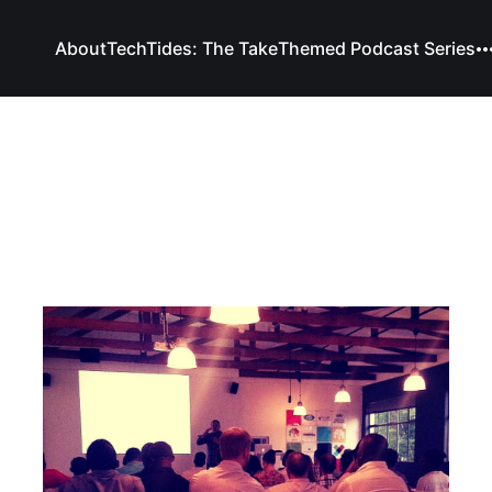
About
TechTides: The Take
Themed Podcast Series