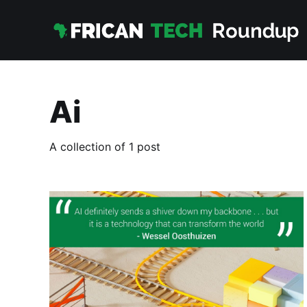
Ai
A collection of 1 post