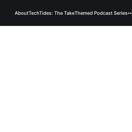
About
TechTides: The Take
Themed Podcast Series