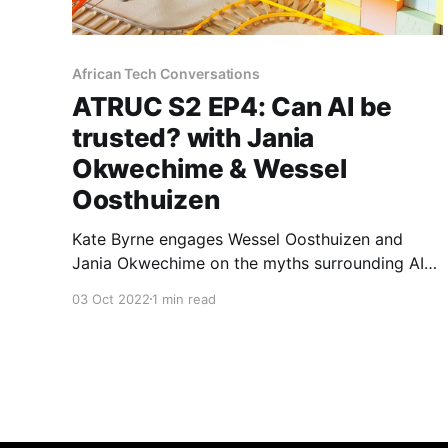
African Tech Conversations
ATRUC S2 EP4: Can AI be
trusted? with Jania
Okwechime & Wessel
Oosthuizen
Kate Byrne engages Wessel Oosthuizen and
Jania Okwechime on the myths surrounding AI
while reflecting on its impact in Africa.
03 Oct 2022
1 min read