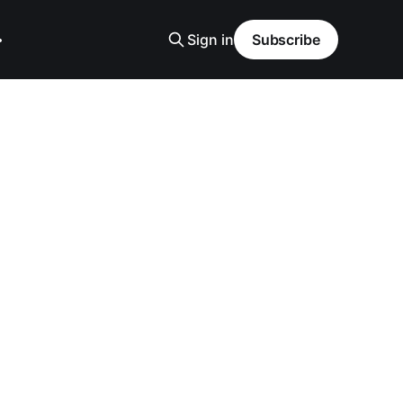
Sign in
Subscribe