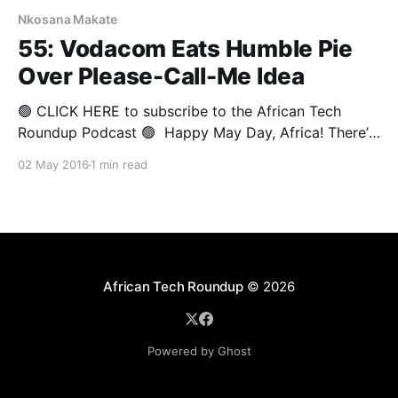
Nkosana Makate
55: Vodacom Eats Humble Pie
Over Please-Call-Me Idea
🟢 CLICK HERE to subscribe to the African Tech
Roundup Podcast 🟢 Happy May Day, Africa! There’s
no doubt Kenneth Nkosana Makate is celebrating
02 May 2016
1 min read
Workers’ Day in style following a South African
Constitutional Court judge ruling that Vodacom owes
him a big fat cheque for profiting from his Please-
Call-Me
African Tech Roundup
© 2026
Powered by Ghost