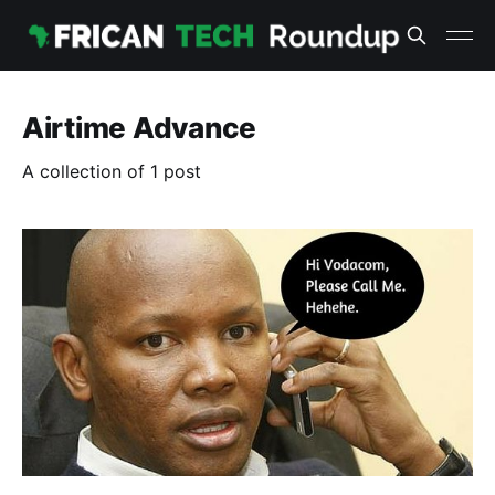
Airtime Advance
A collection of 1 post