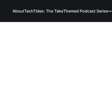
About
TechTides: The Take
Themed Podcast Series