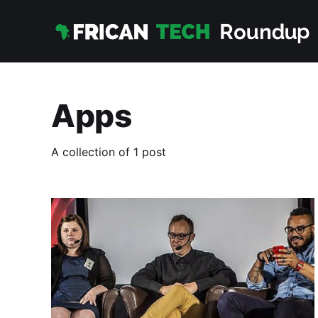
Apps
A collection of 1 post