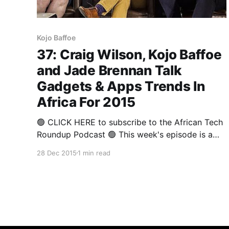
Kojo Baffoe
37: Craig Wilson, Kojo Baffoe
and Jade Brennan Talk
Gadgets & Apps Trends In
Africa For 2015
🟢 CLICK HERE to subscribe to the African Tech
Roundup Podcast 🟢 This week's episode is a
panel discussion from The Annual Round-up
28 Dec 2015
1 min read
2015 that covered some of 2015's highlights
from a gadgets and apps perspective. Deputy
Editor of Stuff Magazine and Technology
Analyst, Craig Wilson, Director