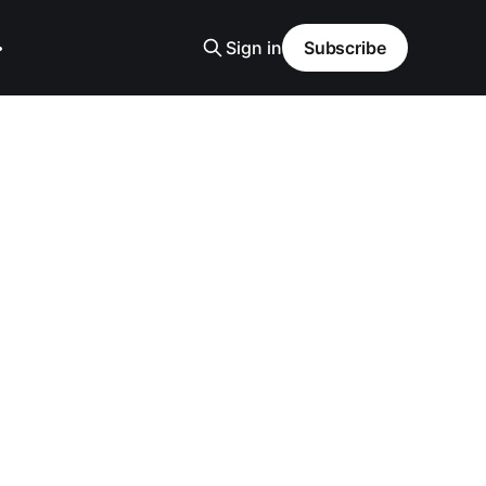
Sign in
Subscribe