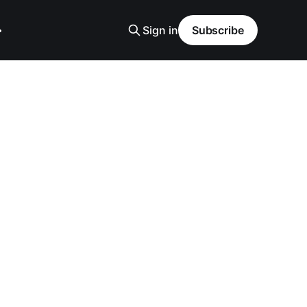
Sign in
Subscribe