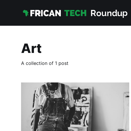
Art
A collection of 1 post