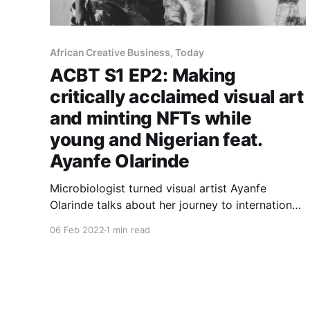
African Creative Business, Today
ACBT S1 EP2: Making
critically acclaimed visual art
and minting NFTs while
young and Nigerian feat.
Ayanfe Olarinde
Microbiologist turned visual artist Ayanfe
Olarinde talks about her journey to international
success and what motivated her to embrace
06 Feb 2022
1 min read
NFTs.