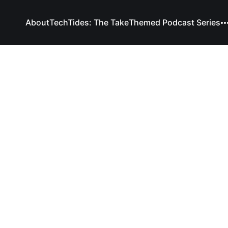
About
TechTides: The Take
Themed Podcast Series