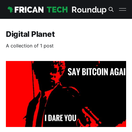
Digital Planet
A collection of 1 post