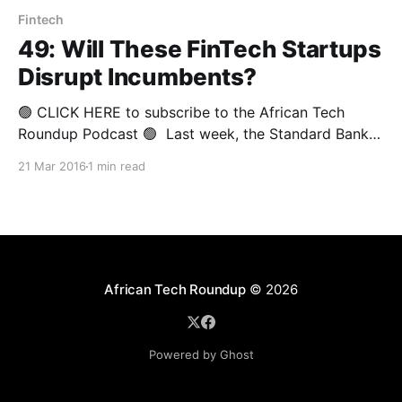
Fintech
49: Will These FinTech Startups
Disrupt Incumbents?
🟢 CLICK HERE to subscribe to the African Tech
Roundup Podcast 🟢 Last week, the Standard Bank
Incubator in Johannesburg played host to Nest.vc’s
21 Mar 2016
1 min read
forum on finance and technology. The gathering
formed part Nest’s monthly entrepreneurship speaker
series and showcase dubbed #WhatsNext. It is the
very first #WhatsNext event
African Tech Roundup
© 2026
Powered by Ghost