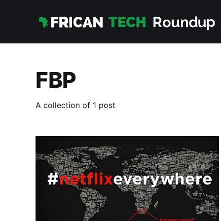
FBP
A collection of 1 post