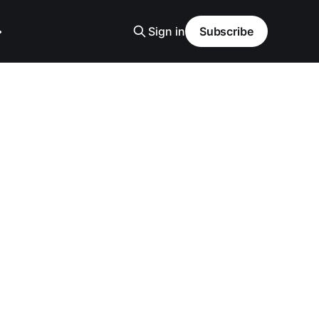
Sign in
Subscribe