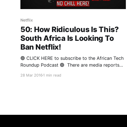
Netflix
50: How Ridiculous Is This?
South Africa Is Looking To
Ban Netflix!
🟢 CLICK HERE to subscribe to the African Tech
Roundup Podcast 🟢 There are media reports
doing the rounds regarding South Africa’s Film
28 Mar 2016
1 min read
and Publication Board (FPB) Chief Operating
Officer Sipho Risiba supposedly giving Netflix a
two-week ultimatum to comply with their
regulatory requirements (whatever those are), or
risk facing