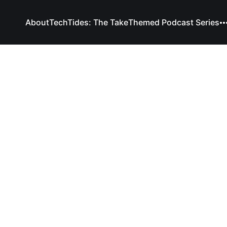
About
TechTides: The Take
Themed Podcast Series