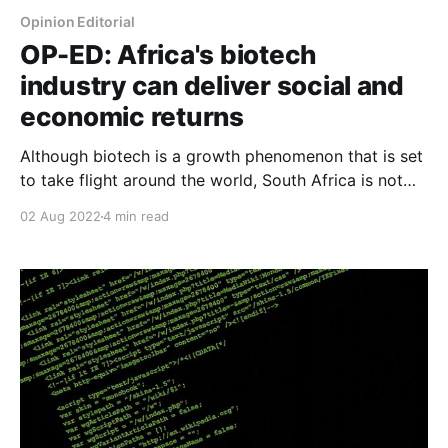
Opinion Editorial
OP-ED: Africa's biotech
industry can deliver social and
economic returns
Although biotech is a growth phenomenon that is set
to take flight around the world, South Africa is not
taking advantage of its vast potential to be a key
02 Aug 2022
4 min read
global player in the space and grow the economy,
writes Sona Mahendra, Associate Programme
Manager at Founders Factory Africa.