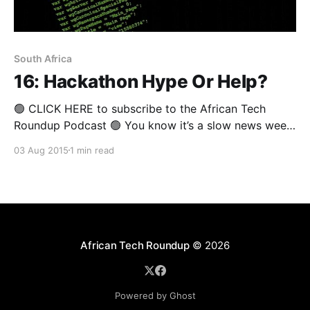
South Africa
16: Hackathon Hype Or Help?
🟢 CLICK HERE to subscribe to the African Tech
Roundup Podcast 🟢 You know it’s a slow news week
when the week’s biggest news involves the CEO and
03 Aug 2015
1 min read
the CFO of South African telecoms firm, Neotel,
going on leave. Granted, it is “special leave”. Be that
as it may, broadly
African Tech Roundup
© 2026
Powered by Ghost