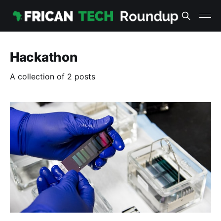
Hackathon
A collection of 2 posts