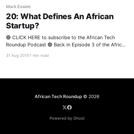
Mark Essien
20: What Defines An African
Startup?
🟢 CLICK HERE to subscribe to the African Tech
Roundup Podcast 🟢 Back in Episode 3 of the African
Tech Round-up we asked the question: “What is a
31 Aug 2015
1 min read
startup?” A lively discussion ensued— inspired by an
eloquent piece written by David Adamo Jr, a Nigerian
Computer Science PhD student at the
African Tech Roundup
© 2026
Powered by Ghost