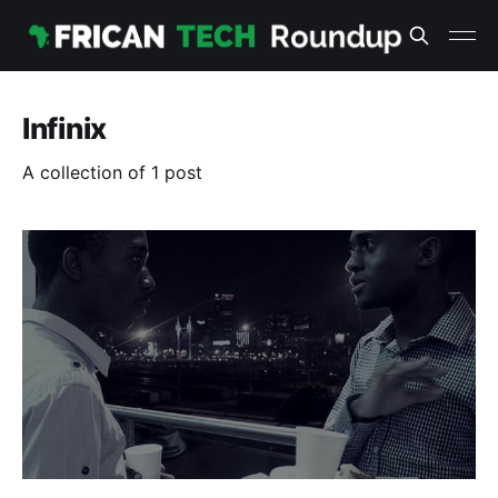
Infinix
A collection of 1 post