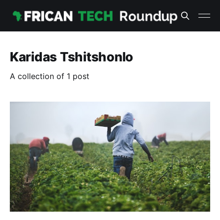
Karidas Tshitshonlo
A collection of 1 post