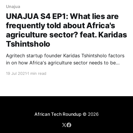
Unajua
UNAJUA S4 EP1: What lies are
frequently told about Africa's
agriculture sector? feat. Karidas
Tshintsholo
Agritech startup founder Karidas Tshintsholo factors
in on how Africa's agriculture sector needs to be
revamped in order to unleash untold commercial
19 Jul 2021
1 min read
potential and broad-based socio-economic
participation.
African Tech Roundup
© 2026