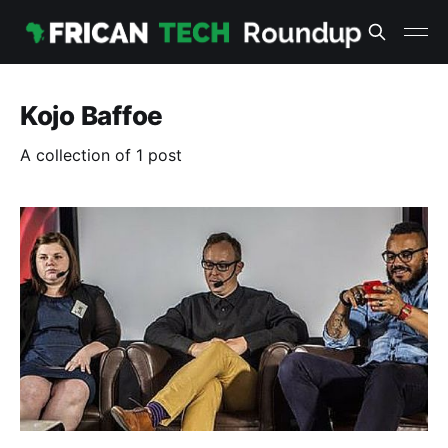
Kojo Baffoe
A collection of 1 post