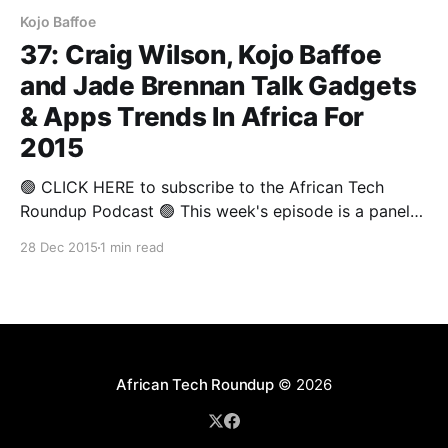
Kojo Baffoe
37: Craig Wilson, Kojo Baffoe
and Jade Brennan Talk Gadgets
& Apps Trends In Africa For
2015
🟢 CLICK HERE to subscribe to the African Tech
Roundup Podcast 🟢 This week's episode is a panel
discussion from The Annual Round-up 2015 that
28 Dec 2015
1 min read
covered some of 2015's highlights from a gadgets
and apps perspective. Deputy Editor of Stuff
Magazine and Technology Analyst, Craig Wilson,
Director
African Tech Roundup
© 2026