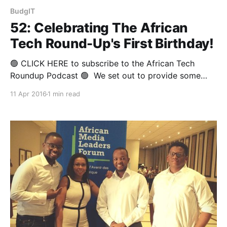
BudgIT
52: Celebrating The African
Tech Round-Up's First Birthday!
🟢 CLICK HERE to subscribe to the African Tech
Roundup Podcast 🟢 We set out to provide some
much-needed coverage of the biggest digital, tech
11 Apr 2016
1 min read
and innovation news stories from the African
continent — minus all the PR-soaked click-bait and
consumer-driven tech chatter one tends to find all
over