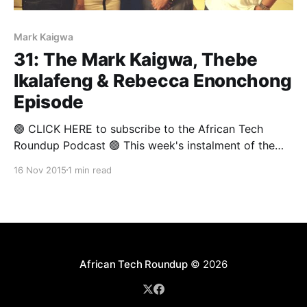
Mark Kaigwa
31: The Mark Kaigwa, Thebe
Ikalafeng & Rebecca Enonchong
Episode
🟢 CLICK HERE to subscribe to the African Tech
Roundup Podcast 🟢 This week's instalment of the
African Tech Round-Up was recorded at the African
16 Nov 2015
1 min read
Media Leaders Forum, which wrapped in
Johannesburg on the weekend. And what a treat it is!
The show is an all-Africa affair — what
African Tech Roundup
© 2026