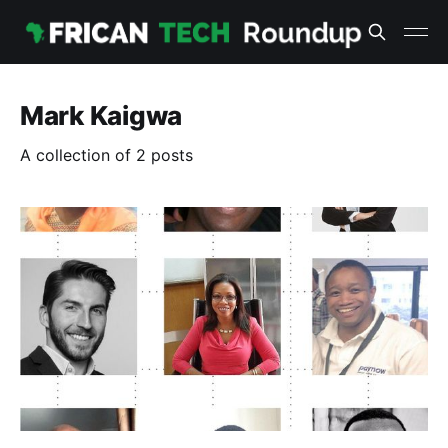
Mark Kaigwa
A collection of 2 posts