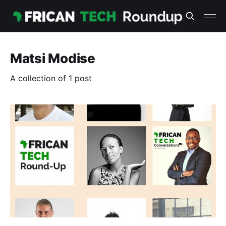
Matsi Modise
A collection of 1 post