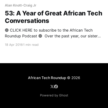
Alan Knott-Craig Jr
53: A Year of Great African Tech
Conversations
🟢 CLICK HERE to subscribe to the African Tech
Roundup Podcast 🟢 Over the past year, our sister
podcast, African Tech Conversations, has featured
18 Apr 2016
1 min read
relaxed in-depth chats with leading entrepreneurs,
innovators and thought-leaders from Africa’s tech
scene. In place of this week’s discussion on the
African Tech Round-
African Tech Roundup
© 2026
Powered by Ghost