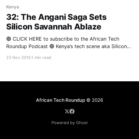
Kenya
32: The Angani Saga Sets
Silicon Savannah Ablaze
🟢 CLICK HERE to subscribe to the African Tech
Roundup Podcast 🟢 Kenya’s tech scene aka Silicon
Savannah is on fire! At least, that’s according to
23 Nov 2015
1 min read
commentators like Brenda Wambui, who’s recent blog
posted on Medium threw serious shade the way of
some looming figures in Kenya’s tech
African Tech Roundup
© 2026
Powered by Ghost