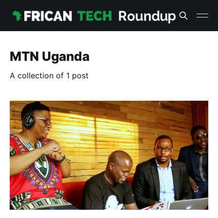
MTN Uganda
A collection of 1 post