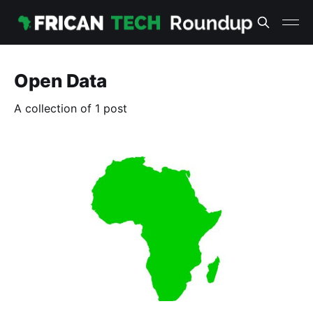
Open Data
A collection of 1 post