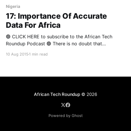
Nigeria
17: Importance Of Accurate
Data For Africa
🟢 CLICK HERE to subscribe to the African Tech
Roundup Podcast 🟢 There is no doubt that
"wherever there is chaos, there is opportunity". A
10 Aug 2015
1 min read
popular conspiracy theory suggests that the lack of
quality data on the African continent suits devious
corporate and government interests who are looking
to maintain
African Tech Roundup
© 2026
Powered by Ghost