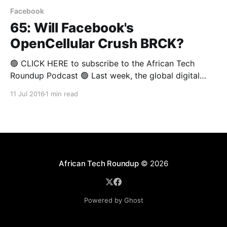
Facebook
65: Will Facebook's
OpenCellular Crush BRCK?
🟢 CLICK HERE to subscribe to the African Tech
Roundup Podcast 🟢 Last week, the global digital
behemoth that is Facebook announced that they’ll be
11 Jul 2016
1 min read
rolling out the OpenCellular system worldwide.
OpenCellular is said to be an inexpensive, weather-
resistant and fully customisable platform that will be
able to serve as
African Tech Roundup
© 2026
Powered by Ghost