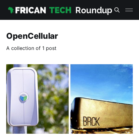
OpenCellular
A collection of 1 post