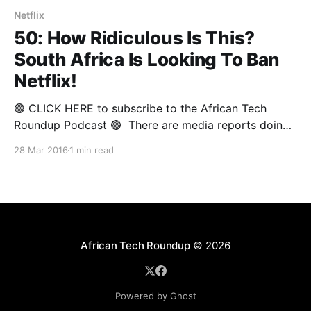
Netflix
50: How Ridiculous Is This?
South Africa Is Looking To Ban
Netflix!
🟢 CLICK HERE to subscribe to the African Tech
Roundup Podcast 🟢 There are media reports doing
the rounds regarding South Africa’s Film and
28 Mar 2016
1 min read
Publication Board (FPB) Chief Operating Officer
Sipho Risiba supposedly giving Netflix a two-week
ultimatum to comply with their regulatory
requirements (whatever those are), or risk facing
African Tech Roundup
© 2026
Powered by Ghost