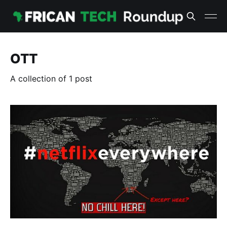
OTT
A collection of 1 post