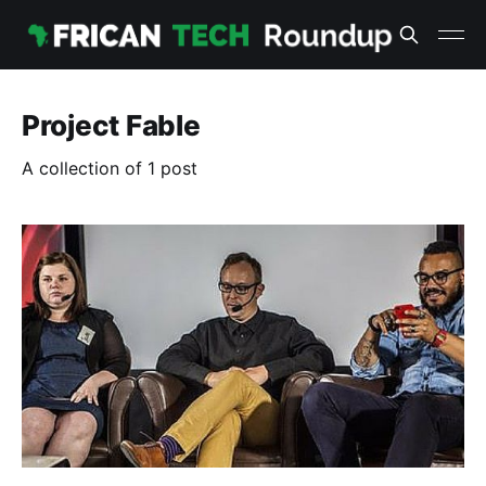
Project Fable
A collection of 1 post