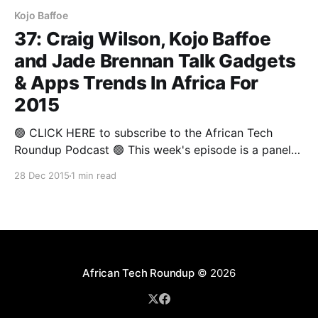
Kojo Baffoe
37: Craig Wilson, Kojo Baffoe
and Jade Brennan Talk Gadgets
& Apps Trends In Africa For
2015
🟢 CLICK HERE to subscribe to the African Tech
Roundup Podcast 🟢 This week's episode is a panel
discussion from The Annual Round-up 2015 that
28 Dec 2015
1 min read
covered some of 2015's highlights from a gadgets
and apps perspective. Deputy Editor of Stuff
Magazine and Technology Analyst, Craig Wilson,
Director
African Tech Roundup
© 2026