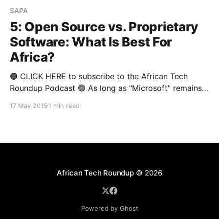
SAPA
5: Open Source vs. Proprietary
Software: What Is Best For
Africa?
🟢 CLICK HERE to subscribe to the African Tech
Roundup Podcast 🟢 As long as "Microsoft" remains
synonymous with "Proprietary Software" the jury will
17 May 2015
1 min read
be out on whether proprietary software is superior to
Open Source Software (OSS). For many ardent
proponents of OSS, this debate is mostly about
African Tech Roundup
© 2026
Powered by Ghost