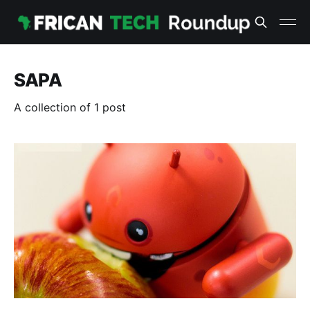
SAPA
A collection of 1 post