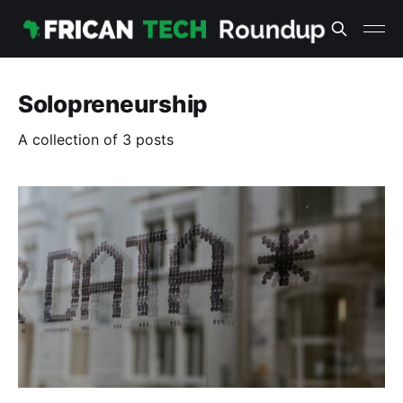
Solopreneurship
A collection of 3 posts