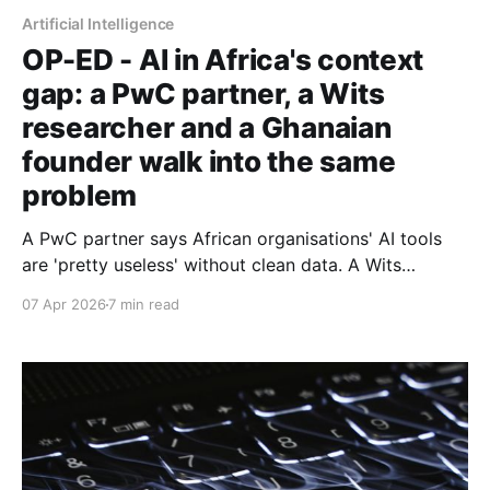
Artificial Intelligence
OP-ED - AI in Africa's context
gap: a PwC partner, a Wits
researcher and a Ghanaian
founder walk into the same
problem
A PwC partner says African organisations' AI tools
are 'pretty useless' without clean data. A Wits
computer scientist explains why. And a Ghanaian AI
07 Apr 2026
7 min read
founder is betting he can close the gap. Part 2 of 2