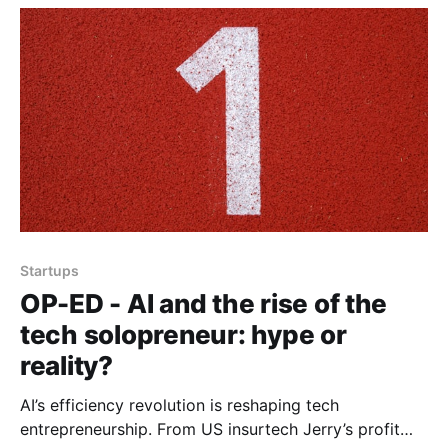
Startups
OP-ED - AI and the rise of the
tech solopreneur: hype or
reality?
AI’s efficiency revolution is reshaping tech
entrepreneurship. From US insurtech Jerry’s profit