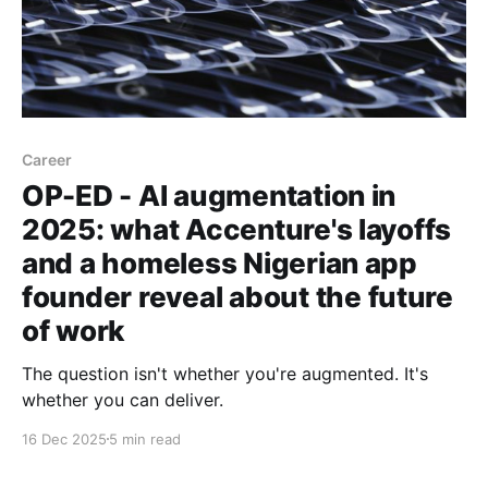
Career
OP-ED - AI augmentation in
2025: what Accenture's layoffs
and a homeless Nigerian app
founder reveal about the future
of work
The question isn't whether you're augmented. It's
whether you can deliver.
16 Dec 2025
5 min read