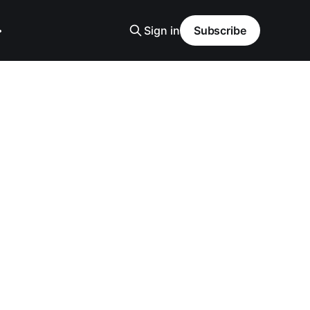
Sign in
Subscribe