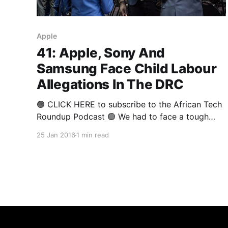
Apple
41: Apple, Sony And
Samsung Face Child Labour
Allegations In The DRC
🟢 CLICK HERE to subscribe to the African Tech
Roundup Podcast 🟢 We had to face a tough
truth this week. The fact is that we are complicit
25 Jan 2016
1 min read
in the perpetuation of horrible crimes against
humanity. And if you’re reading this right now,
it’s likely that you are too. If