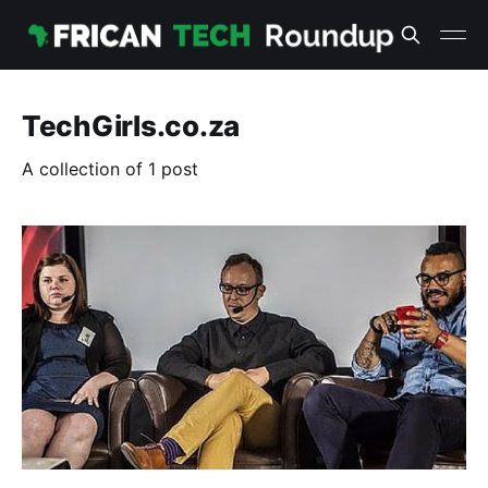
TechGirls.co.za
A collection of 1 post