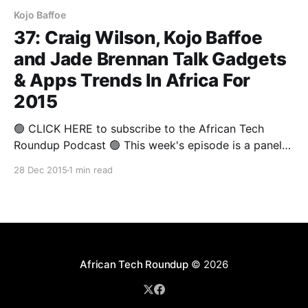
Kojo Baffoe
37: Craig Wilson, Kojo Baffoe
and Jade Brennan Talk Gadgets
& Apps Trends In Africa For
2015
🟢 CLICK HERE to subscribe to the African Tech
Roundup Podcast 🟢 This week's episode is a panel
discussion from The Annual Round-up 2015 that
28 Dec 2015
1 min read
covered some of 2015's highlights from a gadgets
and apps perspective. Deputy Editor of Stuff
Magazine and Technology Analyst, Craig Wilson,
Director
African Tech Roundup
© 2026