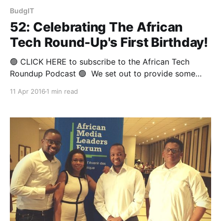
BudgIT
52: Celebrating The African
Tech Round-Up's First Birthday!
🟢 CLICK HERE to subscribe to the African Tech
Roundup Podcast 🟢 We set out to provide some
much-needed coverage of the biggest digital, tech
11 Apr 2016
1 min read
and innovation news stories from the African
continent — minus all the PR-soaked click-bait and
consumer-driven tech chatter one tends to find all
over