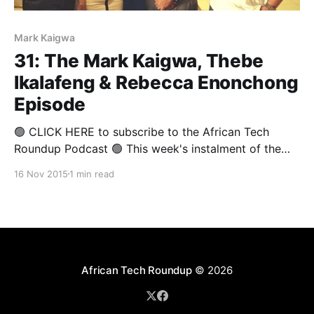
Mark Kaigwa
31: The Mark Kaigwa, Thebe
Ikalafeng & Rebecca Enonchong
Episode
🟢 CLICK HERE to subscribe to the African Tech
Roundup Podcast 🟢 This week's instalment of the
African Tech Round-Up was recorded at the African
16 Nov 2015
1 min read
Media Leaders Forum, which wrapped in
Johannesburg on the weekend. And what a treat it is!
The show is an all-Africa affair — what
African Tech Roundup
© 2026