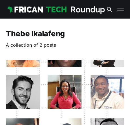
Thebe Ikalafeng
A collection of 2 posts