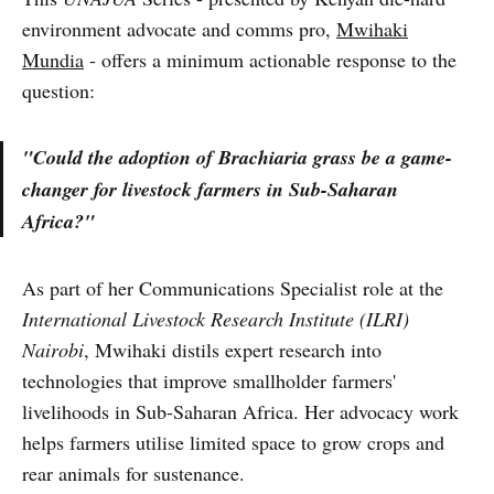
environment advocate and comms pro,
Mwihaki
Mundia
- offers a minimum actionable response to the
question:
"Could the adoption of Brachiaria grass be a game-
changer for livestock farmers in Sub-Saharan
Africa?"
As part of her Communications Specialist role at the
International Livestock Research Institute (ILRI)
Nairobi
, Mwihaki distils expert research into
technologies that improve smallholder farmers'
livelihoods in Sub-Saharan Africa. Her advocacy work
helps farmers utilise limited space to grow crops and
rear animals for sustenance.