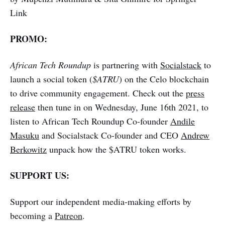
Link
PROMO:
African Tech Roundup
is partnering with
Socialstack
to
launch a social token (
$ATRU
) on the Celo blockchain
to drive community engagement. Check out the
press
release
then tune in on Wednesday, June 16th 2021, to
listen to African Tech Roundup Co-founder
Andile
Masuku
and Socialstack Co-founder and CEO
Andrew
Berkowitz
unpack how the $ATRU token works.
SUPPORT US:
Support our independent media-making efforts by
becoming a
Patreon
.