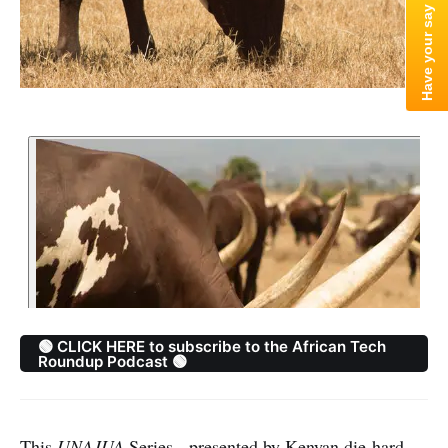
🟢 CLICK HERE to subscribe to the African Tech
Roundup Podcast 🟢
This
UNAJUA
Series - presented by Kenyan die-hard