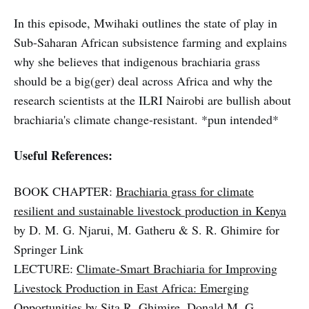
In this episode, Mwihaki outlines the state of play in
Sub-Saharan African subsistence farming and explains
why she believes that indigenous brachiaria grass
should be a big(ger) deal across Africa and why the
research scientists at the ILRI Nairobi are bullish about
brachiaria's climate change-resistant. *pun intended*
Useful References:
BOOK CHAPTER:
Brachiaria grass for climate
resilient and sustainable livestock production in Kenya
by D. M. G. Njarui, M. Gatheru & S. R. Ghimire for
Springer Link
LECTURE:
Climate-Smart Brachiaria for Improving
Livestock Production in East Africa: Emerging
Opportunities
by Sita R. Ghimire, Donald M. G.