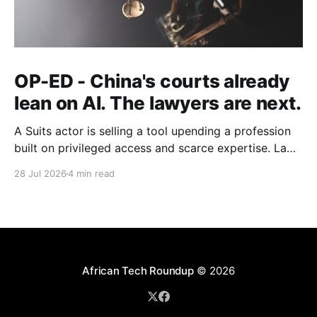
OP-ED - China's courts already
lean on AI. The lawyers are next.
A Suits actor is selling a tool upending a profession
built on privileged access and scarce expertise. Law
is starting to look like the early case rather than the
28 Jul 2026
4 min read
exception.
African Tech Roundup
© 2026