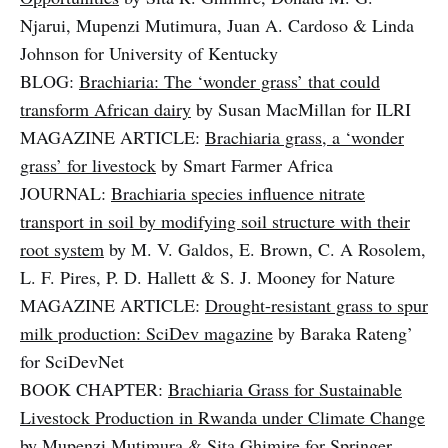
Njarui, Mupenzi Mutimura, Juan A. Cardoso & Linda
Johnson for University of Kentucky
BLOG:
Brachiaria: The ‘wonder grass’ that could
transform African dairy
by Susan MacMillan for ILRI
MAGAZINE ARTICLE:
Brachiaria grass, a ‘wonder
grass’ for livestock
by Smart Farmer Africa
JOURNAL:
Brachiaria species influence nitrate
transport in soil by modifying soil structure with their
root system
by M. V. Galdos, E. Brown, C. A Rosolem,
L. F. Pires, P. D. Hallett & S. J. Mooney for Nature
MAGAZINE ARTICLE:
Drought-resistant grass to spur
milk production: SciDev magazine
by Baraka Rateng’
for SciDevNet
BOOK CHAPTER:
Brachiaria Grass for Sustainable
Livestock Production in Rwanda under Climate Change
by Mupenzi Mutimura & Sita Ghimire for Springer