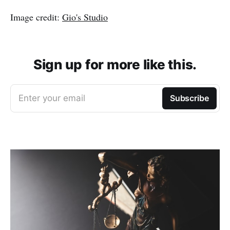
Image credit:
Gio's Studio
Sign up for more like this.
Enter your email
Subscribe