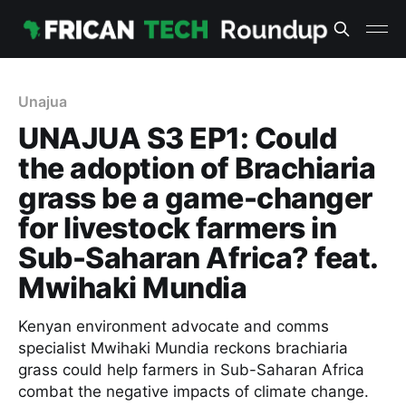
Unajua
UNAJUA S3 EP1: Could
the adoption of Brachiaria
grass be a game-changer
for livestock farmers in
Sub-Saharan Africa? feat.
Mwihaki Mundia
Kenyan environment advocate and comms
specialist Mwihaki Mundia reckons brachiaria
grass could help farmers in Sub-Saharan Africa
combat the negative impacts of climate change.