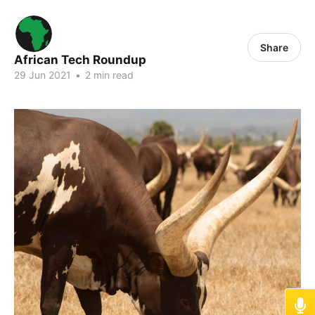
Share
African Tech Roundup
29 Jun 2021
•
2 min read