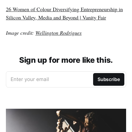
26 Women of Colour Diversifying Entrepreneurship in
Silicon Valley, Media and Beyond | Vanity Fair
Image credit:
Wellington Rodrigues
Sign up for more like this.
Enter your email
Subscribe