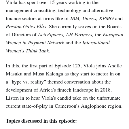
Viola has spent over 15 years working in the
management consulting, technology and alternative
finance sectors at firms like of
IBM, Unisys, KPMG
and
Preston Gates Ellis
. She currently serves on the Boards
of Directors of
ActivSpaces, AH Partners,
the
European
Women in Payment Network
and the
International
Women’s Think Tank.
In this, the first part of Episode 125, Viola joins
Andile
Masuku
and
Musa Kalenga
as they start to factor in on
a “hype vs. reality” themed conversation about the
development of Africa’s fintech landscape in 2018.
Listen in to hear Viola's candid take on the unfortunate
current state-of-play in Cameroon’s Anglophone region.
Topics discussed in this episode: