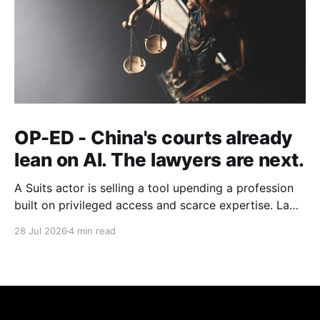
OP-ED - China's courts already
lean on AI. The lawyers are next.
A Suits actor is selling a tool upending a profession
built on privileged access and scarce expertise. Law
is starting to look like the early case rather than the
28 Jul 2026
4 min read
exception.