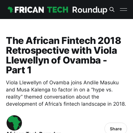
The African Fintech 2018
Retrospective with Viola
Llewellyn of Ovamba -
Part 1
Viola Llewellyn of Ovamba joins Andile Masuku
and Musa Kalenga to factor in on a “hype vs.
reality” themed conversation about the
development of Africa’s fintech landscape in 2018.
Share