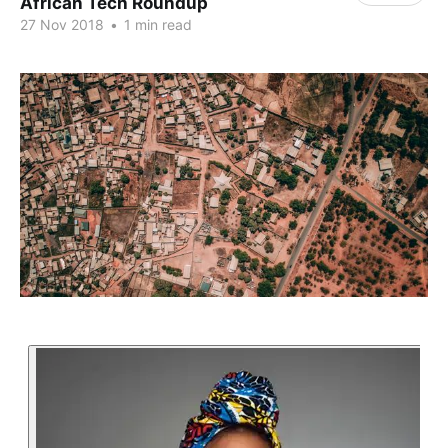
African Tech Roundup
27 Nov 2018
•
1 min read