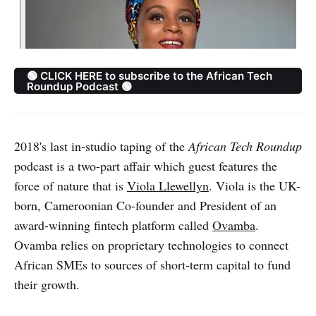
🟢 CLICK HERE to subscribe to the African Tech
Roundup Podcast 🟢
2018's last in-studio taping of the
African Tech Roundup
podcast is a two-part affair which guest features the
force of nature that is
Viola Llewellyn
. Viola is the UK-
born, Cameroonian Co-founder and President of an
award-winning fintech platform called
Ovamba
.
Ovamba relies on proprietary technologies to connect
African SMEs to sources of short‐term capital to fund
their growth.