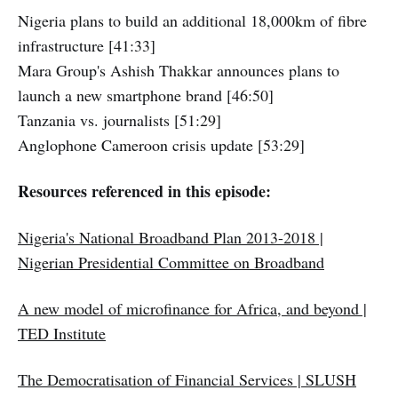
Nigeria plans to build an additional 18,000km of fibre
infrastructure [41:33]
Mara Group's Ashish Thakkar announces plans to
launch a new smartphone brand [46:50]
Tanzania vs. journalists [51:29]
Anglophone Cameroon crisis update [53:29]
Resources referenced in this episode:
Nigeria's National Broadband Plan 2013-2018 |
Nigerian Presidential Committee on Broadband
A new model of microfinance for Africa, and beyond |
TED Institute
The Democratisation of Financial Services | SLUSH