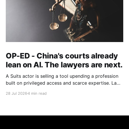
OP-ED - China's courts already
lean on AI. The lawyers are next.
A Suits actor is selling a tool upending a profession
built on privileged access and scarce expertise. Law
is starting to look like the early case rather than the
28 Jul 2026
4 min read
exception.