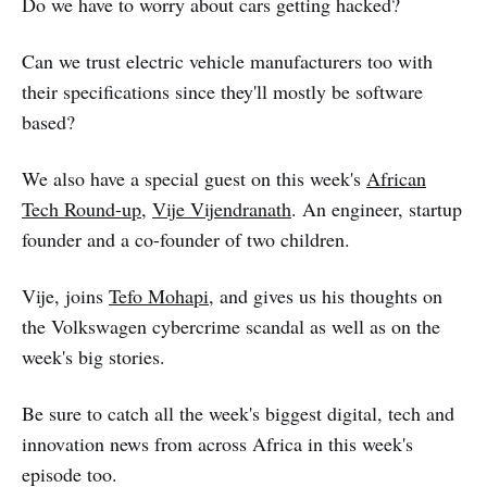
Do we have to worry about cars getting hacked?
Can we trust electric vehicle manufacturers too with
their specifications since they'll mostly be software
based?
We also have a special guest on this week's
African
Tech Round-up
,
Vije Vijendranath
. An engineer, startup
founder and a co-founder of two children.
Vije, joins
Tefo Mohapi
, and gives us his thoughts on
the Volkswagen cybercrime scandal as well as on the
week's big stories.
Be sure to catch all the week's biggest digital, tech and
innovation news from across Africa in this week's
episode too.