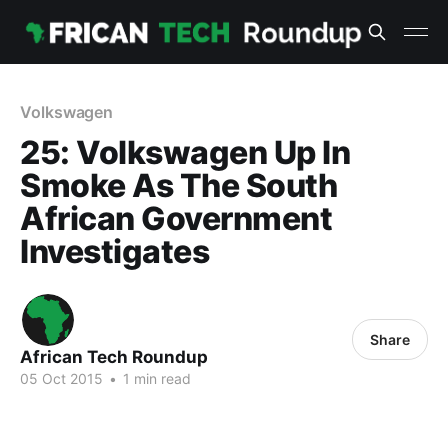
Volkswagen
25: Volkswagen Up In
Smoke As The South
African Government
Investigates
Share
African Tech Roundup
05 Oct 2015
•
1 min read