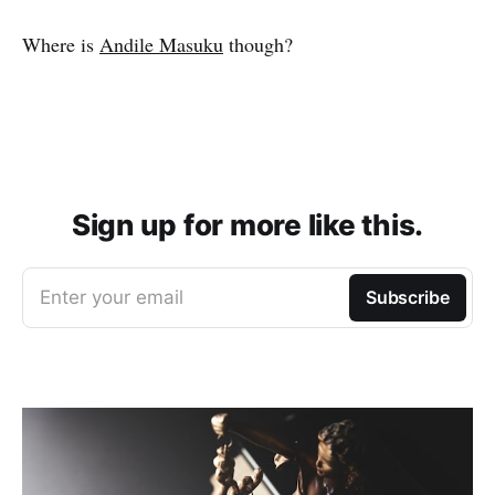
Where is
Andile Masuku
though?
Sign up for more like this.
Enter your email
Subscribe