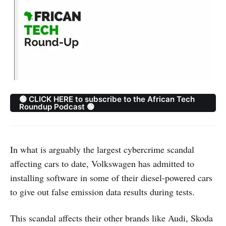
🟢 CLICK HERE to subscribe to the African Tech
Roundup Podcast 🟢
In what is arguably the largest cybercrime scandal
affecting cars to date, Volkswagen has admitted to
installing software in some of their diesel-powered cars
to give out false emission data results during tests.
This scandal affects their other brands like Audi, Skoda