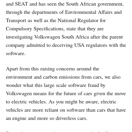
and SEAT and has seen the South African government,
through the departments of Environmental Affairs and
Transport as well as the National Regulator for
Compulsory Specifications, state that they are
investigating Volkswagen South Africa after the parent
company admitted to deceiving USA regulators with the
software.
Apart from this raising concerns around the
environment and carbon emissions from cars, we also
wonder what this large scale software fraud by
Volkswagen means for the future of cars given the move
to electric vehicles. As you might be aware, electric
vehicles are more reliant on software than cars that have
an engine and more so driverless cars.