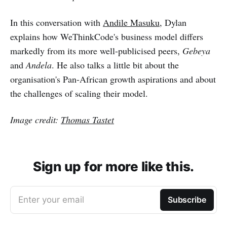
In this conversation with
Andile Masuku
, Dylan
explains how WeThinkCode's business model differs
markedly from its more well-publicised peers,
Gebeya
and
Andela
. He also talks a little bit about the
organisation's Pan-African growth aspirations and about
the challenges of scaling their model.
Image credit:
Thomas Tastet
Sign up for more like this.
Enter your email
Subscribe