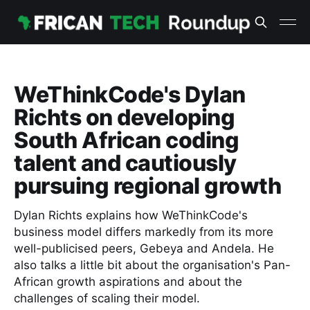
WeThinkCode's Dylan
Richts on developing
South African coding
talent and cautiously
pursuing regional growth
Dylan Richts explains how WeThinkCode's
business model differs markedly from its more
well-publicised peers, Gebeya and Andela. He
also talks a little bit about the organisation's Pan-
African growth aspirations and about the
challenges of scaling their model.