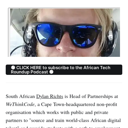
🟢 CLICK HERE to subscribe to the African Tech
Roundup Podcast 🟢
South African
Dylan Richts
is Head of Partnerships at
WeThinkCode
, a Cape Town-headquartered non-profit
organisation which works with public and private
partners to "source and train world-class African digital
talent" and provide students with a path to employment