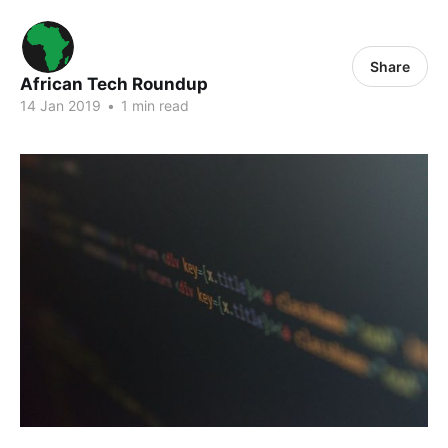
Share
African Tech Roundup
14 Jan 2019
•
1 min read