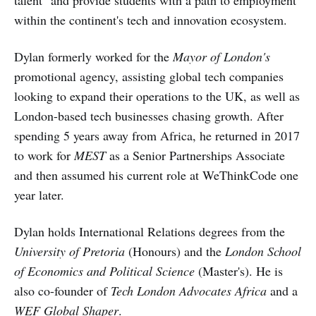
within the continent's tech and innovation ecosystem.
Dylan formerly worked for the
Mayor of London's
promotional agency, assisting global tech companies
looking to expand their operations to the UK, as well as
London-based tech businesses chasing growth. After
spending 5 years away from Africa, he returned in 2017
to work for
MEST
as a Senior Partnerships Associate
and then assumed his current role at WeThinkCode one
year later.
Dylan holds International Relations degrees from the
University of Pretoria
(Honours) and the
London School
of Economics and Political Science
(Master's). He is
also co-founder of
Tech London Advocates Africa
and a
WEF Global Shaper
.