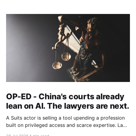
OP-ED - China's courts already
lean on AI. The lawyers are next.
A Suits actor is selling a tool upending a profession
built on privileged access and scarce expertise. Law
is starting to look like the early case rather than the