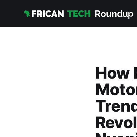
How 
Motor
Trend
Revol