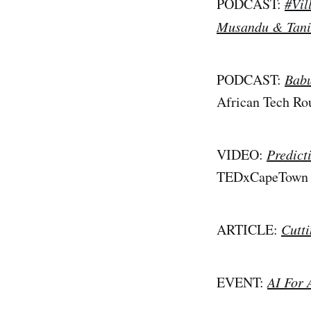
PODCAST:
#Vil
Musandu & Tan
PODCAST:
Babu
African Tech R
VIDEO:
Predict
TEDxCapeTown
ARTICLE:
Cutt
EVENT:
AI For 