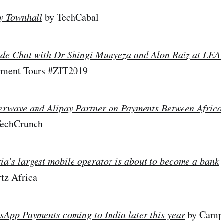
y Townhall
by TechCabal
ide Chat with Dr Shingi Munyeza and Alon Raiz at L
tment Tours #ZIT2019
terwave and Alipay Partner on Payments Between Afric
 TechCrunch
ia’s largest mobile operator is about to become a bank
tz Africa
App Payments coming to India later this year
by Camp