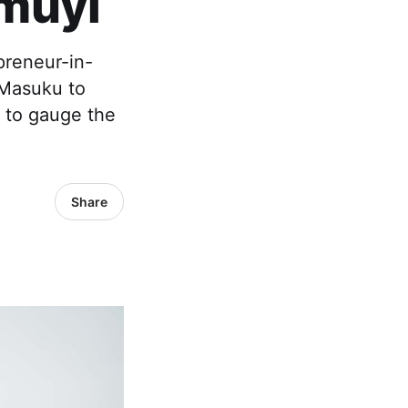
muyi
preneur-in-
 Masuku to
d to gauge the
Share