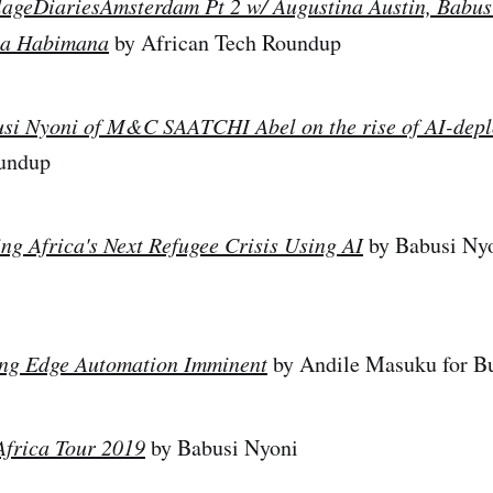
lageDiariesAmsterdam Pt 2 w/ Augustina Austin, Babus
ia Habimana
by African Tech Roundup
si Nyoni of M&C SAATCHI Abel on the rise of AI-dep
oundup
ing Africa's Next Refugee Crisis Using AI
by Babusi Nyo
ing Edge Automation Imminent
by Andile Masuku for B
Africa Tour 2019
by Babusi Nyoni