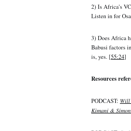
2) Is Africa's V
Listen in for Os
3) Does Africa ha
Babusi factors i
is, yes. [
55:24
]
Resources refer
PODCAST:
Will
Kimani & Simon