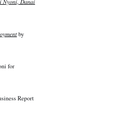
i Nyoni, Danai
loyment
by
ni for
usiness Report