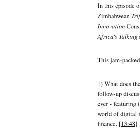
In this episode o
Zimbabwean
Tri
Innovation
Cons
Africa's Talking
This jam-packed 
1) What does the
follow-up discus
ever - featuring
world of digital
finance. [
13:48
]