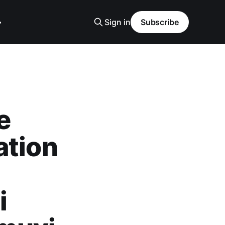
Sign in
Subscribe
e
ation
i