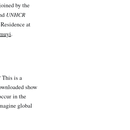
joined by the
and
UNHCR
-Residence at
muyi
.
 This is a
downloaded show
occur in the
imagine global