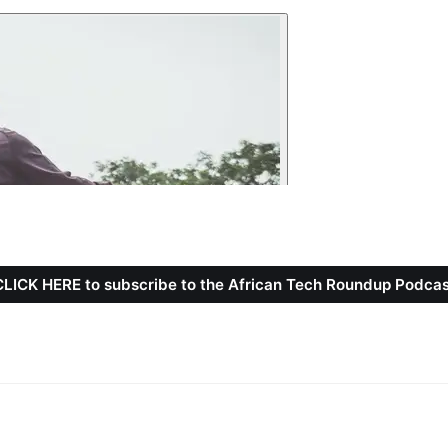
CLICK HERE to subscribe to the African Tech Roundup Podcas