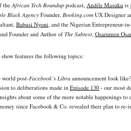
f the
African Tech Roundup
podcast,
Andile Masuku
is 
ple Black Agency
Founder,
Booking.com
UX Designer 
ultant,
Babusi Nyoni
, and the Nigerian Entrepreneur-in
and Founder and Author of
The Subtext
,
Osarumen Osa
show features the following topics:
 world post-
Facebook’s Libra
announcement look like?
sion to deliberations made in
Episode 130
- our most 
 insights about some of the more notable happenings to 
 money since Facebook & Co. revealed their plan to re-