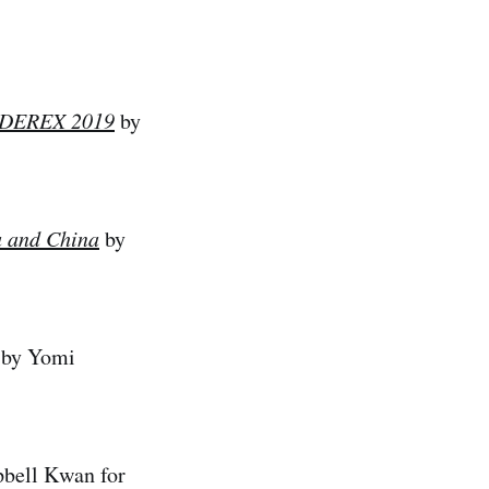
EADEREX 2019
by
a and China
by
by Yomi
bell Kwan for