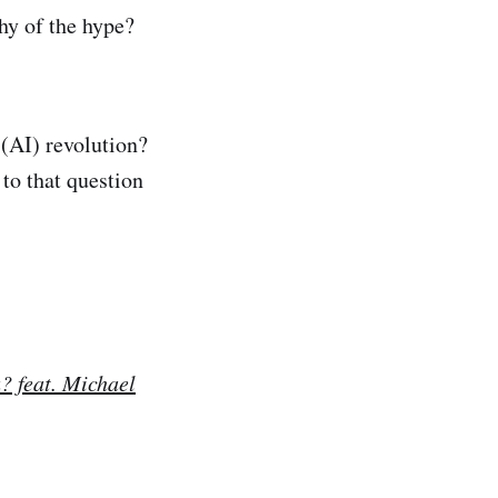
hy of the hype?
 (AI) revolution?
to that question
? feat. Michael