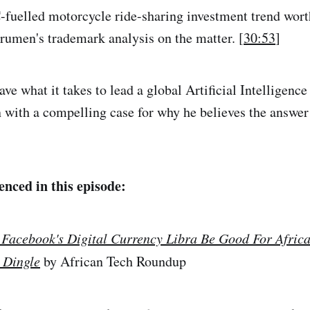
C-fuelled motorcycle ride-sharing investment trend wort
arumen's trademark analysis on the matter. [
30:53
]
ve what it takes to lead a global Artificial Intelligence
n with a compelling case for why he believes the answer 
enced in this episode:
 Facebook's Digital Currency Libra Be Good For Africa
 Dingle
by African Tech Roundup