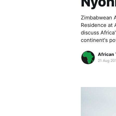
Nyon
Zimbabwean AI
Residence at 
discuss Africa
continent's pot
African
21 Aug 20