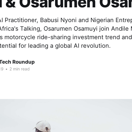
i & Osarumen Osa
 Practitioner, Babusi Nyoni and Nigerian Entre
Africa's Talking, Osarumen Osamuyi join Andile
's motorcycle ride-sharing investment trend an
ential for leading a global AI revolution.
 Tech Roundup
19
•
2 min read