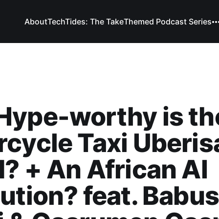
About
TechTides: The Take
Themed Podcast Series
Hype-worthy is th
cycle Taxi Uberis
? + An African AI
ution? feat. Babus