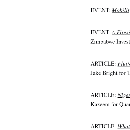
EVENT:
Mobilit
EVENT:
A Fires
Zimbabwe Inves
ARTICLE:
Flut
Jake Bright for
ARTICLE:
Niger
Kazeem for Quar
ARTICLE:
Whats