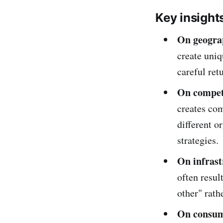
Key insight
On geogra
create uniq
careful ret
On compet
creates co
different o
strategies.
On infrast
often resul
other" rath
On consum