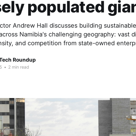
ely populated gia
ctor Andrew Hall discusses building sustainabl
 across Namibia's challenging geography: vast d
nsity, and competition from state-owned enterpr
 Tech Roundup
5
•
2 min read