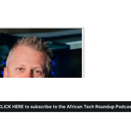
CLICK HERE to subscribe to the African Tech Roundup Podcas