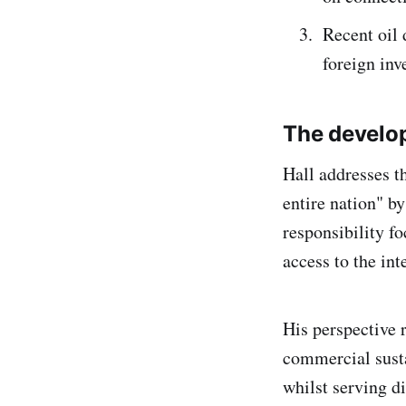
Recent oil 
foreign inv
The develo
Hall addresses t
entire nation" b
responsibility f
access to the int
His perspective 
commercial susta
whilst serving di