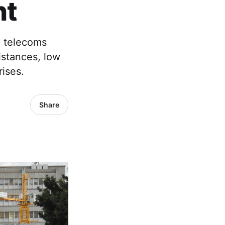
nt
e telecoms
istances, low
ises.
Share