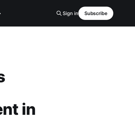
Sign in
Subscribe
s
nt in