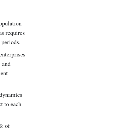
population
as requires
 periods.
enterprises
s and
ment
e dynamics
xt to each
5% of