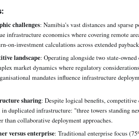
s:
phic challenges
: Namibia's vast distances and sparse 
ue infrastructure economics where covering remote are
urn-on-investment calculations across extended payback
itive landscape
: Operating alongside two state-owned 
mplex market dynamics where regulatory consideration
rganisational mandates influence infrastructure deploy
ructure sharing
: Despite logical benefits, competitiv
t in duplicated infrastructure: "three towers standing ne
er than collaborative deployment approaches.
er versus enterprise
: Traditional enterprise focus (7