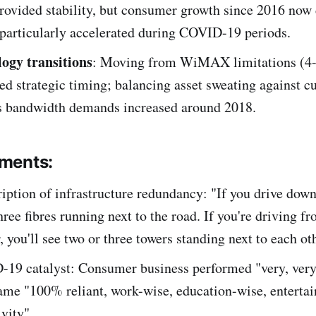
rovided stability, but consumer growth since 2016 now 
 particularly accelerated during COVID-19 periods.
ogy transitions
: Moving from WiMAX limitations (4
red strategic timing; balancing asset sweating against 
as bandwidth demands increased around 2018.
ments:
ription of infrastructure redundancy: "If you drive down
three fibres running next to the road. If you're driving 
r, you'll see two or three towers standing next to each ot
19 catalyst: Consumer business performed "very, very
ame "100% reliant, work-wise, education-wise, enterta
ivity"