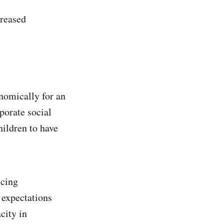
creased
nomically for an
porate social
hildren to have
ncing
 expectations
city in