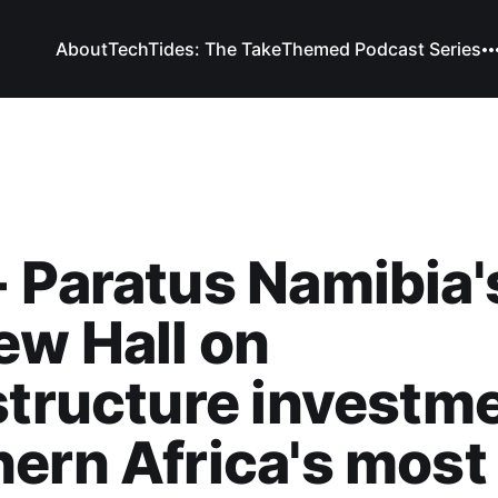
About
TechTides: The Take
Themed Podcast Series
 Paratus Namibia'
w Hall on
structure investme
ern Africa's most