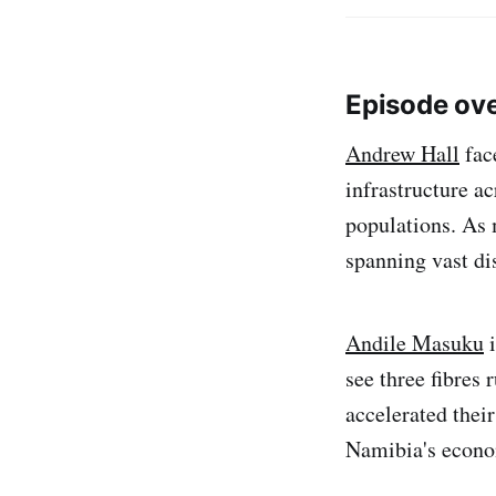
Episode ov
Andrew Hall
fac
infrastructure ac
populations. As
spanning vast di
Andile Masuku
i
see three fibres
accelerated thei
Namibia's econo