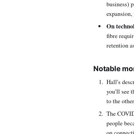
business) p
expansion,
On technol
fibre requi
retention 
Notable mo
Hall's desc
you'll see 
to the othe
The COVID-
people bec
on connect