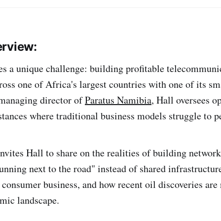
erview:
es a unique challenge: building profitable telecommuni
ross one of Africa's largest countries with one of its sm
 managing director of
Paratus Namibia
, Hall oversees o
stances where traditional business models struggle to pe
nvites Hall to share on the realities of building networ
 running next to the road" instead of shared infrastruct
r consumer business, and how recent oil discoveries are
mic landscape.