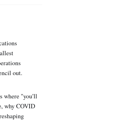
cations
allest
perations
ncil out.
ks where "you'll
ure, why COVID
 reshaping