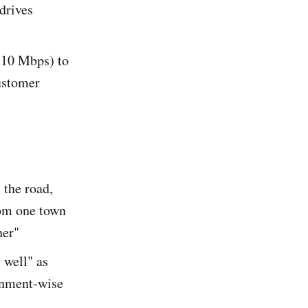
drives
-10 Mbps) to
customer
 the road,
from one town
her"
 well" as
inment-wise