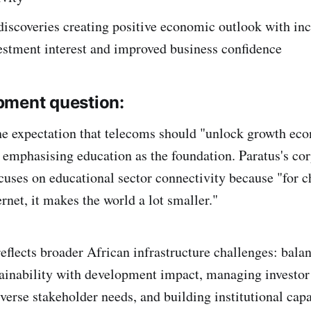
discoveries creating positive economic outlook with in
estment interest and improved business confidence
pment question:
he expectation that telecoms should "unlock growth eco
y emphasising education as the foundation. Paratus's cor
ocuses on educational sector connectivity because "for c
ernet, it makes the world a lot smaller."
reflects broader African infrastructure challenges: bala
inability with development impact, managing investor
verse stakeholder needs, and building institutional capa