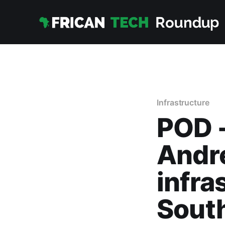
Infrastructure
POD -
Andre
infra
South