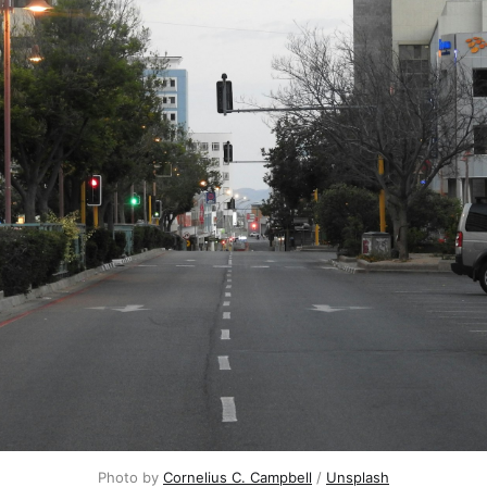
Photo by 
Cornelius C. Campbell
 / 
Unsplash