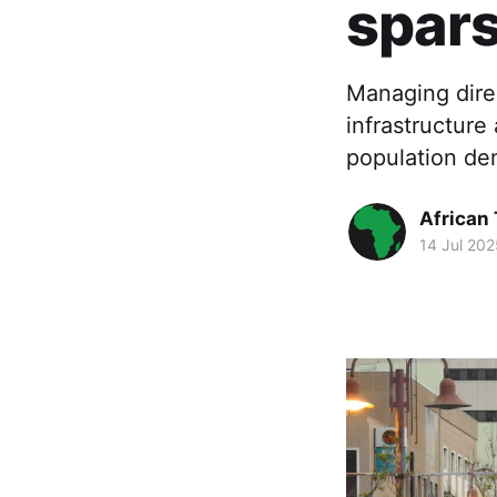
spars
Managing dire
infrastructure
population de
African
14 Jul 202