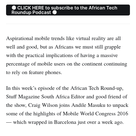
🟢 CLICK HERE to subscribe to the African Tech
Roundup Podcast 🟢
Aspirational mobile trends like virtual reality are all
well and good, but as Africans we must still grapple
with the practical implications of having a massive
percentage of mobile users on the continent continuing
to rely on feature phones.
In this week’s episode of the African Tech Round-up,
Stuff Magazine South Africa Editor and good friend of
the show, Craig Wilson joins Andile Masuku to unpack
some of the highlights of Mobile World Congress 2016
— which wrapped in Barcelona just over a week ago.