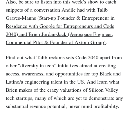
Also, be sure to listen into this week’s show to catch
snippets of a conversation Andile had with
Talib
Graves-Manns (Start-up Founder & Entrepreneur in
Residence with Google for Entrepreneurs and Code
2040) and Brien Jordan-Jack (Aerospace Engineer,
Commercial Pilot & Founder of Axiom Group)
.
Find out what Talib reckons sets Code 2040 apart from
other “diversity in tech” initiatives aimed at creating
access, awareness, and opportunities for top Black and
Latino/a engineering talent in the US. And learn what
Brien makes of the crazy valuations of Silicon Valley
tech startups, many of which are yet to demonstrate any
substantial revenue potential, never mind profitability.