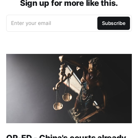
Sign up for more like this.
Enter your email
Subscribe
OP-ED - China's courts already