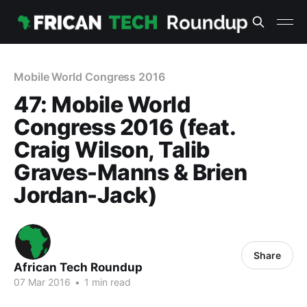
Mobile World Congress 2016
47: Mobile World
Congress 2016 (feat.
Craig Wilson, Talib
Graves-Manns & Brien
Jordan-Jack)
Share
African Tech Roundup
07 Mar 2016
•
1 min read