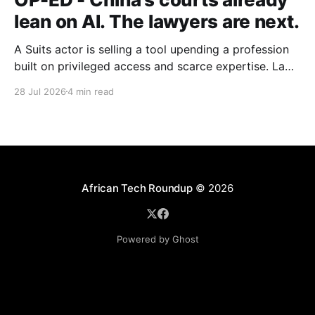
lean on AI. The lawyers are next.
A Suits actor is selling a tool upending a profession
built on privileged access and scarce expertise. Law
is starting to look like the early case rather than the
28 Jul 2026
4 min read
exception.
African Tech Roundup
© 2026
Powered by Ghost