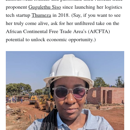
proponent
Gugulethu Siso
since launching her logistics
tech startup
Thumeza
in 2018. (Say, if you want to see
her truly come alive, ask for her unfiltered take on the
African Continental Free Trade Area’s (AfCFTA)
potential to unlock economic opportunity.)