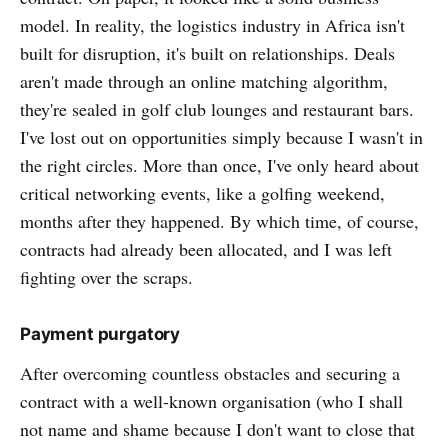
model. In reality, the logistics industry in Africa isn't
built for disruption, it's built on relationships. Deals
aren't made through an online matching algorithm,
they're sealed in golf club lounges and restaurant bars.
I've lost out on opportunities simply because I wasn't in
the right circles. More than once, I've only heard about
critical networking events, like a golfing weekend,
months after they happened. By which time, of course,
contracts had already been allocated, and I was left
fighting over the scraps.
Payment purgatory
After overcoming countless obstacles and securing a
contract with a well-known organisation (who I shall
not name and shame because I don't want to close that