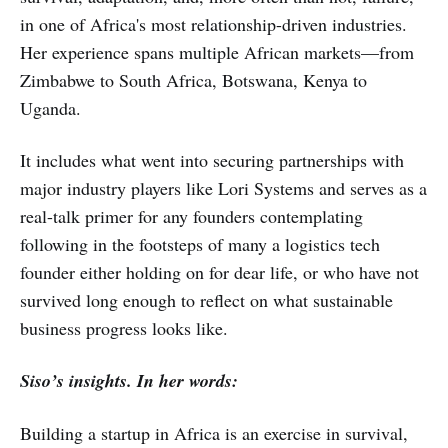
in one of Africa's most relationship-driven industries.
Her experience spans multiple African markets—from
Zimbabwe to South Africa, Botswana, Kenya to
Uganda.
It includes what went into securing partnerships with
major industry players like Lori Systems and serves as a
real-talk primer for any founders contemplating
following in the footsteps of many a logistics tech
founder either holding on for dear life, or who have not
survived long enough to reflect on what sustainable
business progress looks like.
Siso’s insights. In her words:
Building a startup in Africa is an exercise in survival,