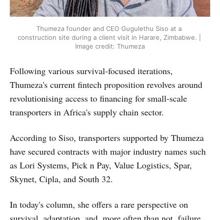
Thumeza founder and CEO Gugulethu Siso at a 
construction site during a client visit in Harare, Zimbabwe. | 
Image credit: Thumeza
Following various survival-focused iterations,
Thumeza's current fintech proposition revolves around
revolutionising access to financing for small-scale
transporters in Africa's supply chain sector.
According to Siso, transporters supported by Thumeza
have secured contracts with major industry names such
as Lori Systems, Pick n Pay, Value Logistics, Spar,
Skynet, Cipla, and South 32.
In today's column, she offers a rare perspective on
survival, adaptation, and, more often than not, failure,