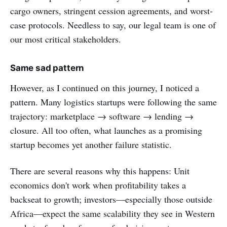
cargo owners, stringent cession agreements, and worst-
case protocols. Needless to say, our legal team is one of
our most critical stakeholders.
Same sad pattern
However, as I continued on this journey, I noticed a
pattern. Many logistics startups were following the same
trajectory: marketplace → software → lending →
closure. All too often, what launches as a promising
startup becomes yet another failure statistic.
There are several reasons why this happens: Unit
economics don't work when profitability takes a
backseat to growth; investors—especially those outside
Africa—expect the same scalability they see in Western