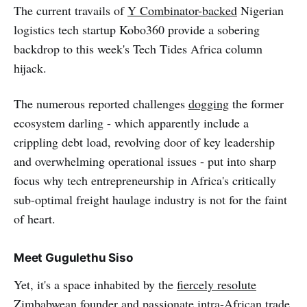
The current travails of
Y Combinator-backed
Nigerian
logistics tech startup Kobo360 provide a sobering
backdrop to this week's Tech Tides Africa column
hijack.
The numerous reported challenges
dogging
the former
ecosystem darling - which apparently include a
crippling debt load, revolving door of key leadership
and overwhelming operational issues - put into sharp
focus why tech entrepreneurship in Africa's critically
sub-optimal freight haulage industry is not for the faint
of heart.
Meet Gugulethu Siso
Yet, it's a space inhabited by the
fiercely resolute
Zimbabwean founder and passionate intra-African trade