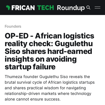
Founders
OP-ED - African logistics
reality check: Gugulethu
Siso shares hard-earned
insights on avoiding
startup failure
Thumeza founder Gugulethu Siso reveals the
brutal survival cycle of African logistics startups
and shares practical wisdom for navigating
relationship-driven markets where technology
alone cannot ensure success.