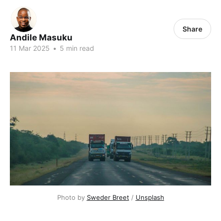
Share
Andile Masuku
11 Mar 2025
•
5 min read
Photo by 
Sweder Breet
 / 
Unsplash