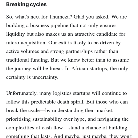
Breaking cycles
So, what's next for Thumeza? Glad you asked. We are
building a business pipeline that not only ensures
liquidity but also makes us an attractive candidate for
micro-acquisition. Our exit is likely to be driven by
active volumes and strong partnerships rather than
traditional funding. But we know better than to assume
the journey will be linear. In African startups, the only
certainty is uncertainty.
Unfortunately, many logistics startups will continue to
follow this predictable death spiral. But those who can
break the cycle—by understanding their market,
prioritising sustainability over hype, and navigating the
complexities of cash flow—stand a chance of building
something that lasts. And maybe, just maybe, they won't