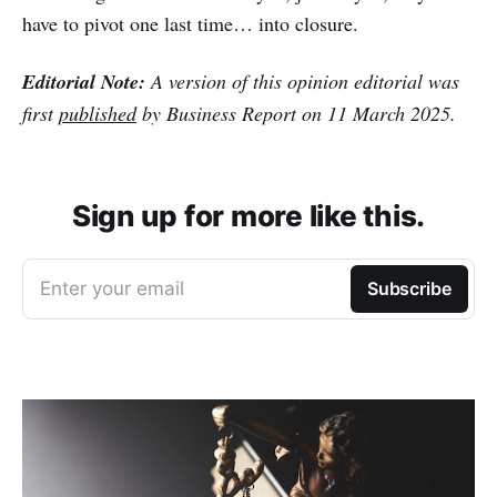
have to pivot one last time… into closure.
Editorial Note:
A version of this opinion editorial was
first
published
by Business Report on 11 March 2025.
Sign up for more like this.
Enter your email
Subscribe