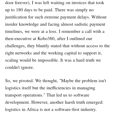
door forever), I was left waiting on invoices that took
up to 180 days to be paid. There was simply no
justification for such extreme payment delays. Without
insider knowledge and facing almost sadistic payment
timelines, we were at a loss. I remember a call with a
then-executive at Kobo360, after I outlined our
challenges, they bluntly stated that without access to the
right networks and the working capital to support it,
scaling would be impossible. It was a hard truth we
couldn't ignore.
So, we pivoted. We thought, "Maybe the problem isn't
logistics itself but the inefficiencies in managing
transport operations." That led us to software
development. However, another harsh truth emerged:
logistics in Africa is not a software-first industry.