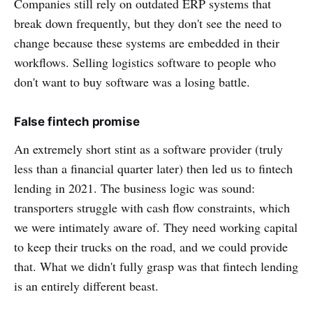
Companies still rely on outdated ERP systems that
break down frequently, but they don't see the need to
change because these systems are embedded in their
workflows. Selling logistics software to people who
don't want to buy software was a losing battle.
False fintech promise
An extremely short stint as a software provider (truly
less than a financial quarter later) then led us to fintech
lending in 2021. The business logic was sound:
transporters struggle with cash flow constraints, which
we were intimately aware of. They need working capital
to keep their trucks on the road, and we could provide
that. What we didn't fully grasp was that fintech lending
is an entirely different beast.