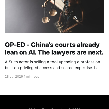
OP-ED - China's courts already
lean on AI. The lawyers are next.
A Suits actor is selling a tool upending a profession
built on privileged access and scarce expertise. Law
is starting to look like the early case rather than the
28 Jul 2026
4 min read
exception.