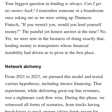
Your biggest question in lending is always:
Can I get
my money back?
I remember someone in a boardroom
once asking me as we were setting up Thumeza
Fintech, "If you weren't you, would you lend yourself
money?" The painful yet honest answer at the time? No.
Yet, we were now in the business of doing exactly that,
lending money to transporters whose financial
instability had driven us to pivot in the first place.
Network alchemy
From 2021 to 2023, we pursued this model and tested
various hypotheses, including invoice financing. That
experiment, while delivering great top line revenues,
was a nightmare cash flow wise. During this phase, we
witnessed all forms of scenarios, from trucks having
breakdowns to truck owners taking funds meant for