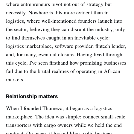
where entrepreneurs pivot not out of strategy but
necessity. Nowhere is this more evident than in
logistics, where well-intentioned founders launch into
the sector, believing they can disrupt the industry, only
to find themselves caught in an inevitable cycle:
logistics marketplace, software provider, fintech lender,
and, for many, eventual closure. Having lived through
this cycle, I've seen firsthand how promising businesses
fail due to the brutal realities of operating in African
markets.
Relationship matters
When I founded Thumeza, it began as a logistics
marketplace. The idea was simple: connect small-scale
transporters with cargo owners while we held the end
contract. On paper, it looked like a solid business