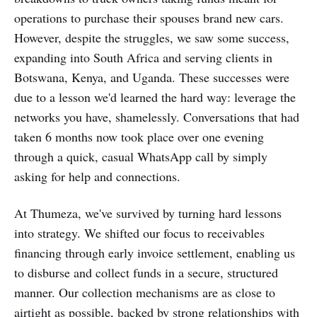
operations to purchase their spouses brand new cars.
However, despite the struggles, we saw some success,
expanding into South Africa and serving clients in
Botswana, Kenya, and Uganda. These successes were
due to a lesson we'd learned the hard way: leverage the
networks you have, shamelessly. Conversations that had
taken 6 months now took place over one evening
through a quick, casual WhatsApp call by simply
asking for help and connections.
At Thumeza, we've survived by turning hard lessons
into strategy. We shifted our focus to receivables
financing through early invoice settlement, enabling us
to disburse and collect funds in a secure, structured
manner. Our collection mechanisms are as close to
airtight as possible, backed by strong relationships with