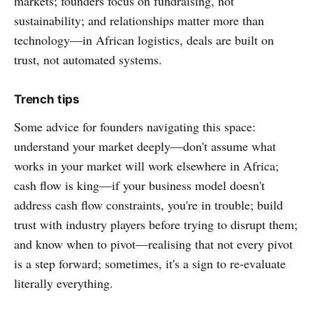
markets; founders focus on fundraising, not
sustainability; and relationships matter more than
technology—in African logistics, deals are built on
trust, not automated systems.
Trench tips
Some advice for founders navigating this space:
understand your market deeply—don't assume what
works in your market will work elsewhere in Africa;
cash flow is king—if your business model doesn't
address cash flow constraints, you're in trouble; build
trust with industry players before trying to disrupt them;
and know when to pivot—realising that not every pivot
is a step forward; sometimes, it's a sign to re-evaluate
literally everything.