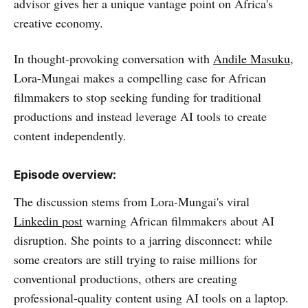
advisor gives her a unique vantage point on Africa's
creative economy.
In thought-provoking conversation with
Andile Masuku
,
Lora-Mungai makes a compelling case for African
filmmakers to stop seeking funding for traditional
productions and instead leverage AI tools to create
content independently.
Episode overview:
The discussion stems from Lora-Mungai's viral
Linkedin post
warning African filmmakers about AI
disruption. She points to a jarring disconnect: while
some creators are still trying to raise millions for
conventional productions, others are creating
professional-quality content using AI tools on a laptop.