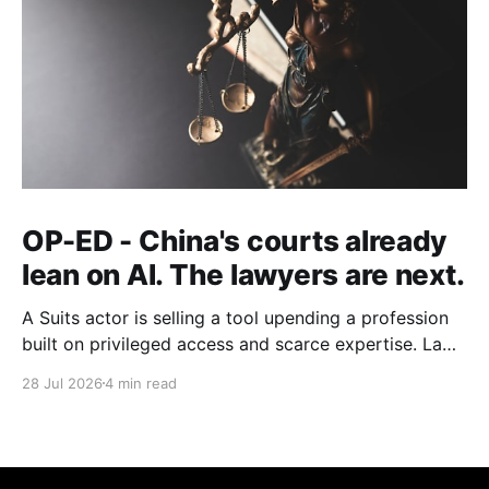
OP-ED - China's courts already
lean on AI. The lawyers are next.
A Suits actor is selling a tool upending a profession
built on privileged access and scarce expertise. Law
is starting to look like the early case rather than the
28 Jul 2026
4 min read
exception.