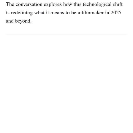
The conversation explores how this technological shift
is redefining what it means to be a filmmaker in 2025
and beyond.