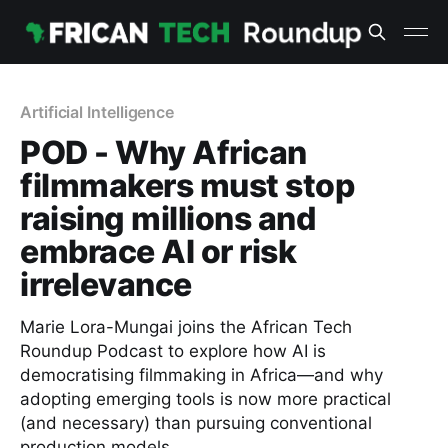
Artificial Intelligence
POD - Why African
filmmakers must stop
raising millions and
embrace AI or risk
irrelevance
Marie Lora-Mungai joins the African Tech
Roundup Podcast to explore how AI is
democratising filmmaking in Africa—and why
adopting emerging tools is now more practical
(and necessary) than pursuing conventional
production models.