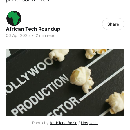
Share
African Tech Roundup
06 Apr 2025
•
2 min read
Photo by 
Andrijana Bozic
 / 
Unsplash