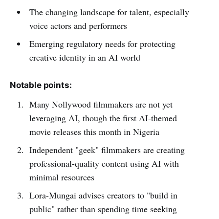
The changing landscape for talent, especially
voice actors and performers
Emerging regulatory needs for protecting
creative identity in an AI world
Notable points:
Many Nollywood filmmakers are not yet
leveraging AI, though the first AI-themed
movie releases this month in Nigeria
Independent "geek" filmmakers are creating
professional-quality content using AI with
minimal resources
Lora-Mungai advises creators to "build in
public" rather than spending time seeking