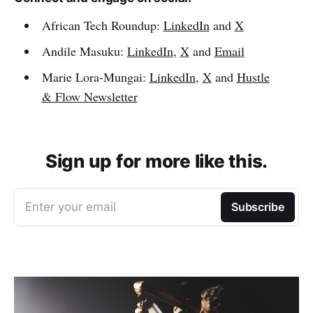
African Tech Roundup:
LinkedIn
and
X
Andile Masuku:
LinkedIn
,
X
and
Email
Marie Lora-Mungai:
LinkedIn
,
X
and
Hustle
& Flow Newsletter
Sign up for more like this.
Enter your email
Subscribe