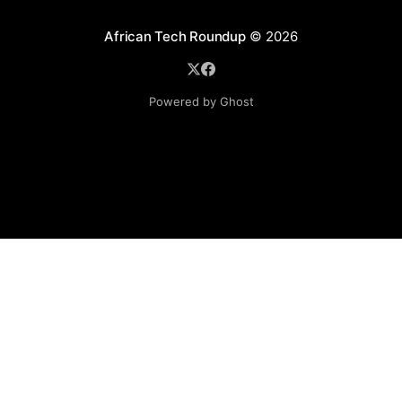
African Tech Roundup
© 2026
Powered by Ghost