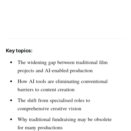
Key topics:
The widening gap between traditional film
projects and AI-enabled production
How AI tools are eliminating conventional
barriers to content creation
The shift from specialised roles to
comprehensive creative vision
Why traditional fundraising may be obsolete
for many productions