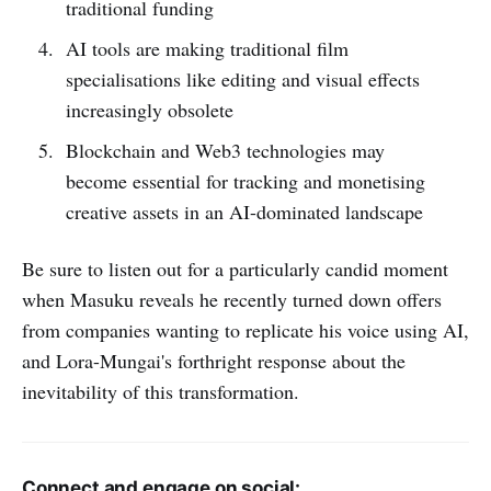
traditional funding
AI tools are making traditional film
specialisations like editing and visual effects
increasingly obsolete
Blockchain and Web3 technologies may
become essential for tracking and monetising
creative assets in an AI-dominated landscape
Be sure to listen out for a particularly candid moment
when Masuku reveals he recently turned down offers
from companies wanting to replicate his voice using AI,
and Lora-Mungai's forthright response about the
inevitability of this transformation.
Connect and engage on social: