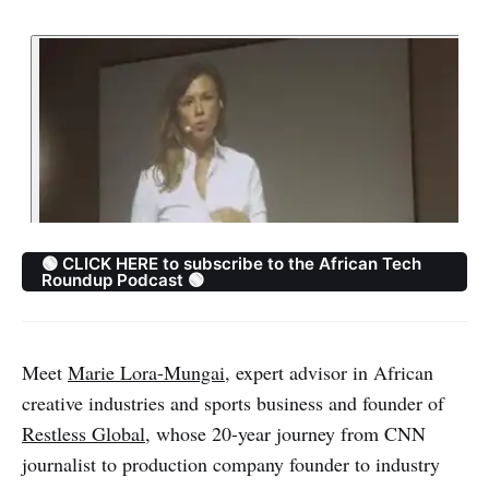
🟢 CLICK HERE to subscribe to the African Tech
Roundup Podcast 🟢
Meet
Marie Lora-Mungai
, expert advisor in African
creative industries and sports business and founder of
Restless Global
, whose 20-year journey from CNN
journalist to production company founder to industry