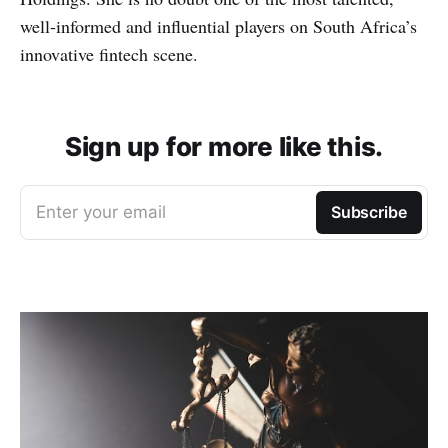
well-informed and influential players on South Africa’s
innovative fintech scene.
Sign up for more like this.
Enter your email
Subscribe