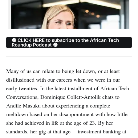
🟢 CLICK HERE to subscribe to the African Tech
Roundup Podcast 🟢
Many of us can relate to being let down, or at least
disillusioned with our careers when we were in our
early twenties. In the latest installment of African Tech
Conversations, Dominique Collett-Antolik chats to
Andile Masuku about experiencing a complete
meltdown based on her disappointment with how little
she had achieved in life at the age of 23. By her
standards, her gig at that age— investment banking at