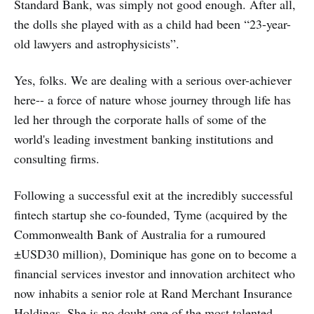
Standard Bank, was simply not good enough. After all,
the dolls she played with as a child had been “23-year-
old lawyers and astrophysicists”.
Yes, folks. We are dealing with a serious over-achiever
here-- a force of nature whose journey through life has
led her through the corporate halls of some of the
world's leading investment banking institutions and
consulting firms.
Following a successful exit at the incredibly successful
fintech startup she co-founded, Tyme (acquired by the
Commonwealth Bank of Australia for a rumoured
±USD30 million), Dominique has gone on to become a
financial services investor and innovation architect who
now inhabits a senior role at Rand Merchant Insurance
Holdings. She is no doubt one of the most talented,