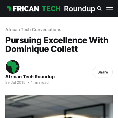
African Tech Conversations
Pursuing Excellence With
Dominique Collett
Share
African Tech Roundup
29 Jul 2015
•
1 min read