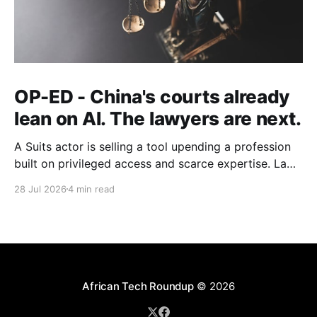
OP-ED - China's courts already
lean on AI. The lawyers are next.
A Suits actor is selling a tool upending a profession
built on privileged access and scarce expertise. Law
is starting to look like the early case rather than the
28 Jul 2026
4 min read
exception.
African Tech Roundup
© 2026