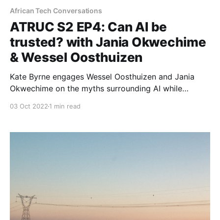
African Tech Conversations
ATRUC S2 EP4: Can AI be
trusted? with Jania Okwechime
& Wessel Oosthuizen
Kate Byrne engages Wessel Oosthuizen and Jania
Okwechime on the myths surrounding AI while
reflecting on its impact in Africa.
03 Oct 2022
1 min read