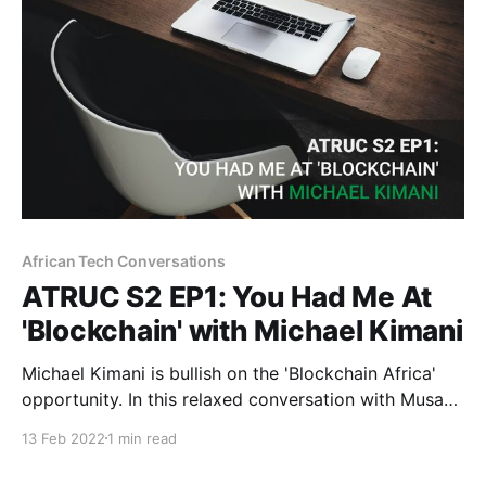
African Tech Conversations
ATRUC S2 EP1: You Had Me At
'Blockchain' with Michael Kimani
Michael Kimani is bullish on the 'Blockchain Africa'
opportunity. In this relaxed conversation with Musa
Kalenga, Michael traces the roots of his Web3 love
13 Feb 2022
1 min read
affair.