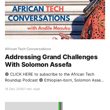
African Tech Conversations
Addressing Grand Challenges
With Solomon Assefa
🟢 CLICK HERE to subscribe to the African Tech
Roundup Podcast 🟢 Ethiopian-born, Solomon Assefa
is the Director of IBM Research in Africa. He is
16 Dec 2016
1 min read
responsible for IBM’s research labs in Kenya and
South Africa, and oversees the development of
technologies that aim to transform key industries and
address the