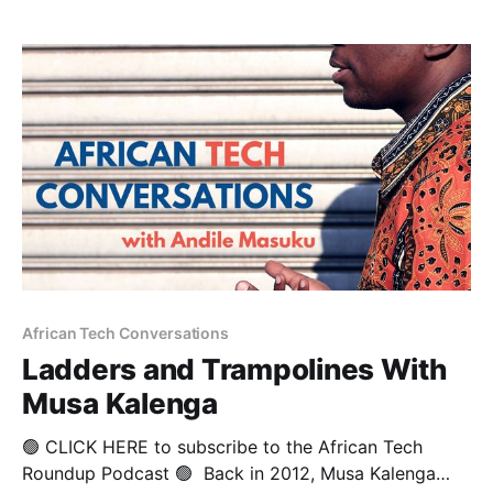
an experienced negotiation team leader in both
partnership establishment and contract closure in
land warfare and
African Tech Conversations
Ladders and Trampolines With
Musa Kalenga
🟢 CLICK HERE to subscribe to the African Tech
Roundup Podcast 🟢 Back in 2012, Musa Kalenga