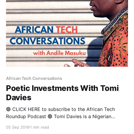
Yahoo admitting to yet another massive data breach,
and the
African Tech Conversations
Poetic Investments With Tomi
Davies
🟢 CLICK HERE to subscribe to the African Tech
Roundup Podcast 🟢 Tomi Davies is a Nigerian
investor, author and tech evangelist who is widely
05 Sep 2016
1 min read
considered the God-father of Africa’s angel