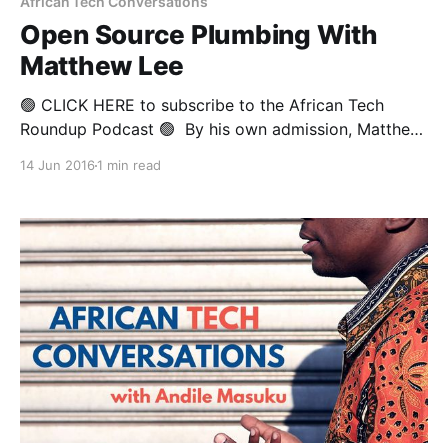
African Tech Conversations
Open Source Plumbing With
Matthew Lee
🟢 CLICK HERE to subscribe to the African Tech
Roundup Podcast 🟢 By his own admission, Matthew
Lee would not have been voted most likely to
14 Jun 2016
1 min read
become an executive at a leading software multi-
national by his classmates at the trade school where
he trained to be a plumber. Years after he