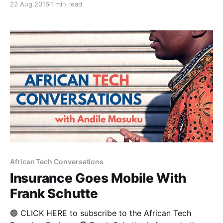
22 Aug 2016
1 min read
successful career in IT security. There’s no doubt that
the folks at Kaspersky Lab— currently the world’s
fourth largest antivirus vendor, are rather pleased
African Tech Conversations
Insurance Goes Mobile With
Frank Schutte
🟢 CLICK HERE to subscribe to the African Tech