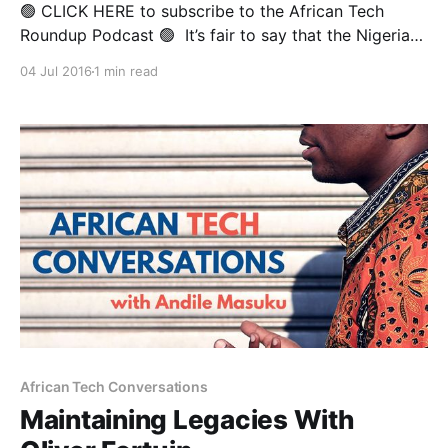
🟢 CLICK HERE to subscribe to the African Tech
Roundup Podcast 🟢 It’s fair to say that the Nigerian-
born Toro Orero is a live wire that’s all the way lit. He
04 Jul 2016
1 min read
serves as Managing Partner at DraperDarkFlow— a
Silicon Valley VC Fund backed by the illustrious Tim
Draper, who’
African Tech Conversations
Maintaining Legacies With