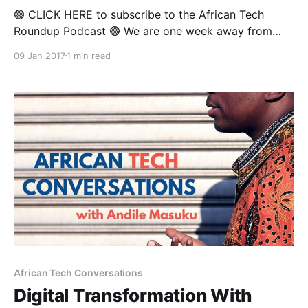
🟢 CLICK HERE to subscribe to the African Tech
Roundup Podcast 🟢 We are one week away from
returning to our regular coverage of the week’s
09 Jan 2017
1 min read
biggest digital, tech and innovation headlines, once
the team at the African Tech Round-up returns from
the Festive break. This week's show
African Tech Conversations
Digital Transformation With