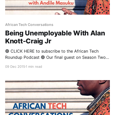
African Tech Conversations
Being Unemployable With Alan
Knott-Craig Jr
🟢 CLICK HERE to subscribe to the African Tech
Roundup Podcast 🟢 Our final guest on Season Two
of African Tech Conversations is the “unemployable”,
09 Dec 2015
1 min read
disruptive force that is Alan Knott-Craig Jr. It’s
natural to assume that Alan Knott-Craig Sr paved the
way for his son and namesake, Alan