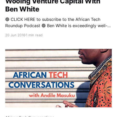
Wooing Venture Capital With
Ben White
🟢 CLICK HERE to subscribe to the African Tech
Roundup Podcast 🟢 Ben White is exceedingly well-
travelled, and his love for building new businesses
20 Jun 2016
1 min read
has taken him all around the world and seen him
collaborate with like-minded individuals pretty much
anywhere he spends three hours or more. As the
founder