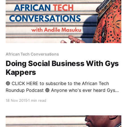
African Tech Conversations
Doing Social Business With Gys
Kappers
🟢 CLICK HERE to subscribe to the African Tech
Roundup Podcast 🟢 Anyone who's ever heard Gys
Kappers speak will know how passionately he
18 Nov 2015
1 min read
advocates for organisations to be super-intentional
about systematically tapping every single employee
— from the top to the very bottom of their
structures, for game-changing