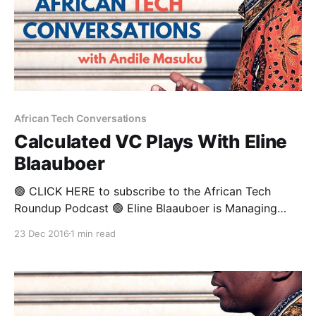
African Tech Conversations
Calculated VC Plays With Eline
Blaauboer
🟢 CLICK HERE to subscribe to the African Tech
Roundup Podcast 🟢 Eline Blaauboer is Managing
Partner at both TBL Mirror Fund and Safaricom Spark
23 Dec 2016
1 min read
Venture Fund. She’s worked in the venture capital and
private equity sector in both Europe and Africa for
last 14 years— gaining loads of experience with