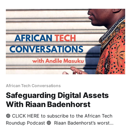
investment scene. He is also the founder of the
Lagos Angel Network (LAN), as well as the founding
President
African Tech Conversations
Safeguarding Digital Assets
With Riaan Badenhorst
🟢 CLICK HERE to subscribe to the African Tech
Roundup Podcast 🟢 Riaan Badenhorst’s worst
disappointment as a young man has led to a fairly