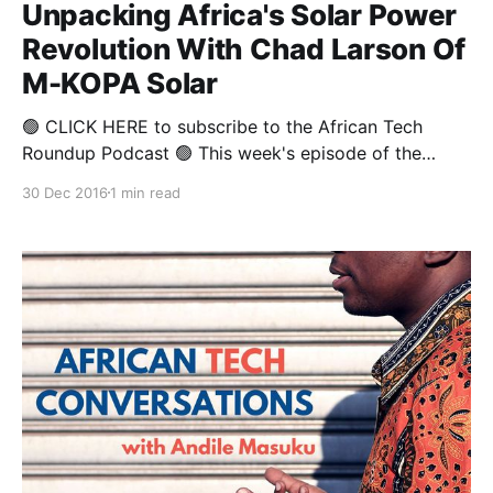
Unpacking Africa's Solar Power
Revolution With Chad Larson Of
M-KOPA Solar
🟢 CLICK HERE to subscribe to the African Tech
Roundup Podcast 🟢 This week's episode of the
African Tech Round-up features a snippet from
30 Dec 2016
1 min read
Andile Masuku's full-length sit-down with Chad
Larson-- one of the three founders of the Kenyan
solar power start-up M-KOPA