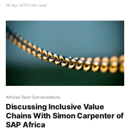
was voted as one of the Top 200 Young South
06 Apr 2017
1 min read
Africans by the Mail & Guardian, and for good reason.
Musa is a talented digital specialist, marketing
maven, author, former Group Head of Digital
Marketing
African Tech Conversations
Discussing Inclusive Value
Chains With Simon Carpenter of
SAP Africa