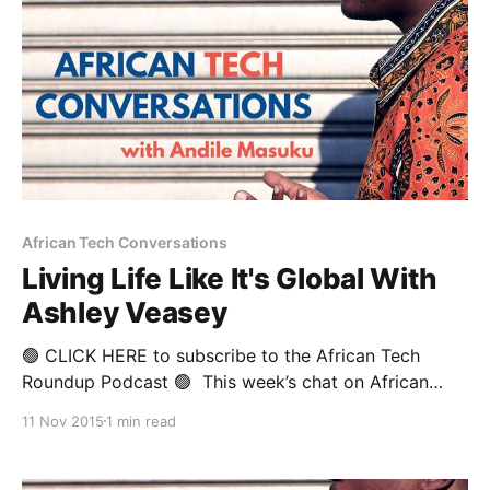
African Tech Conversations
Living Life Like It's Global With
Ashley Veasey
🟢 CLICK HERE to subscribe to the African Tech
Roundup Podcast 🟢 This week’s chat on African
Tech Conversations is with a globe-trotting Brit who
11 Nov 2015
1 min read
has spent the last 20 years working in retail,
investment and corporate banking in no less than
four continents. Before Ashley Veasey’s current gig