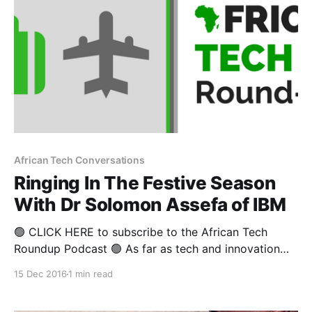
African Tech Conversations
Ringing In The Festive Season
With Dr Solomon Assefa of IBM
🟢 CLICK HERE to subscribe to the African Tech
Roundup Podcast 🟢 As far as tech and innovation
news goes, the past ten days have been pretty
15 Dec 2016
1 min read
eventful-- what with the George Soros-backed
Leapfrog raising $800 million to invest in Africa,