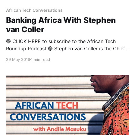
African Tech Conversations
Banking Africa With Stephen
van Coller
🟢 CLICK HERE to subscribe to the African Tech
Roundup Podcast 🟢 Stephen van Coller is the Chief
Executive for Corporate and Investment Banking at
29 May 2016
1 min read
Barclays Africa He is a Chartered Accountant who
worked for Ernst & Young in South Africa and the UK
for many years, before leaving the professional
accounting