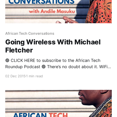
African Tech Conversations
Going Wireless With Michael
Fletcher
🟢 CLICK HERE to subscribe to the African Tech
Roundup Podcast 🟢 There’s no doubt about it. WiFi
is the new black. California-based, NYSE-listed
02 Dec 2015
1 min read
wireless systems company Ruckus Wireless is betting
that the rate of WiFi infrastructure development
Africa will continue to rise. And you can be sure that