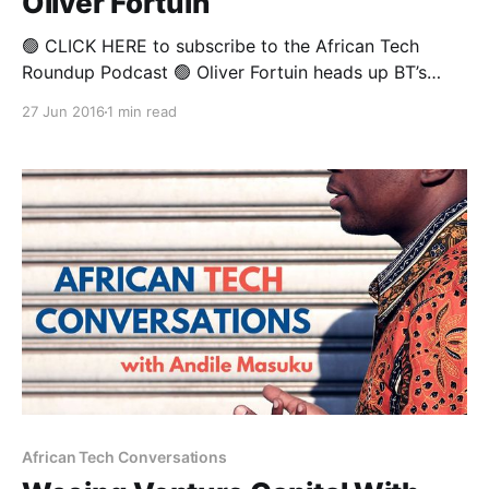
Oliver Fortuin
🟢 CLICK HERE to subscribe to the African Tech
Roundup Podcast 🟢 Oliver Fortuin heads up BT’s
(formerly British Telecoms) operations in Sub-
27 Jun 2016
1 min read
Saharan Africa, where he is tasked with leading the
charge for a legacy ICT institution (that is nearly two
centuries old) in some of the world’s most
African Tech Conversations