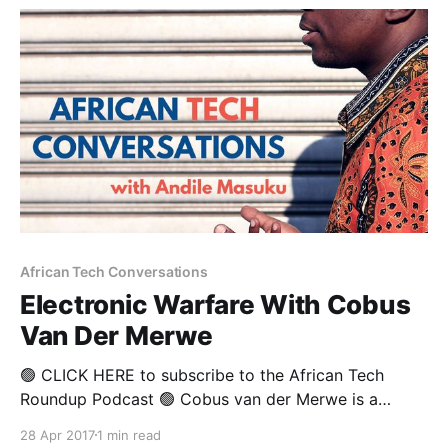
African Tech Conversations
Electronic Warfare With Cobus
Van Der Merwe
🟢 CLICK HERE to subscribe to the African Tech
Roundup Podcast 🟢 Cobus van der Merwe is a
former army man who has managed to carve out an
28 Apr 2017
1 min read
impressive second career in defence technology. He’s