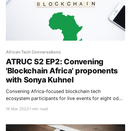
African Tech Conversations
ATRUC S2 EP2: Convening
'Blockchain Africa' proponents
with Sonya Kuhnel
Convening Africa-focused blockchain tech
ecosystem participants for live events for eight odd
years can help shape unique perspectives about
16 Mar 2022
1 min read
Africa's Web3 trajectory. Bitcoin Events Co-founder
Sonya Kuhnel unpacks.