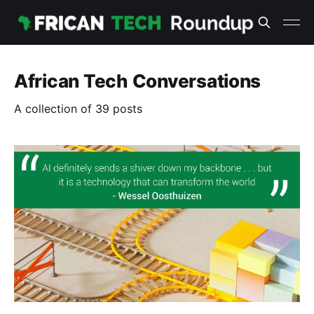
African Tech Conversations
A collection of 39 posts