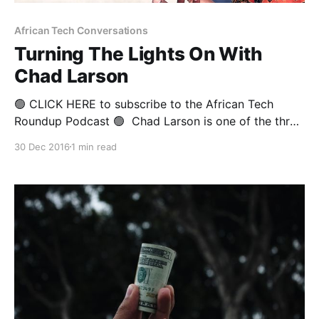
African Tech Conversations
Turning The Lights On With
Chad Larson
🟢 CLICK HERE to subscribe to the African Tech
Roundup Podcast 🟢 Chad Larson is one of the three
founders of the Kenyan solar power start-up M-KOPA
30 Dec 2016
1 min read
Solar. He serves as the company’s Finance Director
and Chief Credit Officer and has lived in Nairobi with
his wife and three