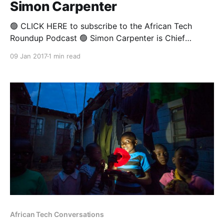
Simon Carpenter
🟢 CLICK HERE to subscribe to the African Tech
Roundup Podcast 🟢 Simon Carpenter is Chief
Technology Officer at SAP Africa. In his rather long
09 Jan 2017
1 min read
and varied career at SAP he has been a massive
proponent of Digital Transformation and its role in
enabling self-sufficiency, inclusiveness and
sustainable economic growth on
African Tech Conversations