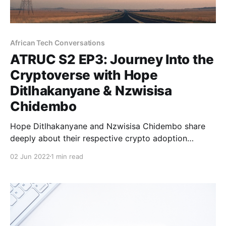
African Tech Conversations
ATRUC S2 EP3: Journey Into the
Cryptoverse with Hope
Ditlhakanyane & Nzwisisa
Chidembo
Hope Ditlhakanyane and Nzwisisa Chidembo share
deeply about their respective crypto adoption
journeys and what they're learning.
02 Jun 2022
1 min read