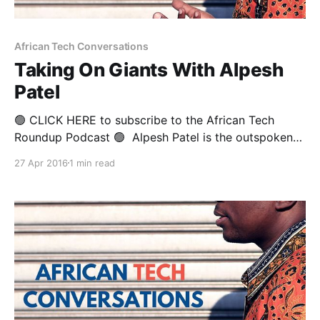
African Tech Conversations
Taking On Giants With Alpesh
Patel
🟢 CLICK HERE to subscribe to the African Tech
Roundup Podcast 🟢 Alpesh Patel is the outspoken
Founder and CEO of Africa’s first home-grown mobile
27 Apr 2016
1 min read
device brand, Mi-Fone. He is also formerly the
Director of Sales at Motorola Mobile Devices for
Africa, as well a seasoned entrepreneur who’s