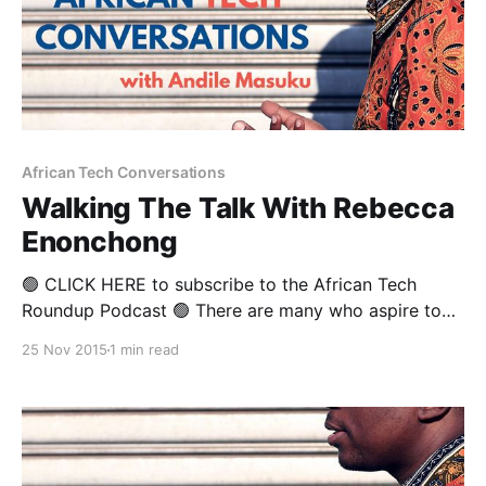
African Tech Conversations
Walking The Talk With Rebecca
Enonchong
🟢 CLICK HERE to subscribe to the African Tech
Roundup Podcast 🟢 There are many who aspire to
the title of “activist”, but few walk the tweet. But
25 Nov 2015
1 min read
Cameroonian-born Rebecca Enonchong is the real
deal. Rebecca’s technical and leadership track record
at the highest level has led to her being