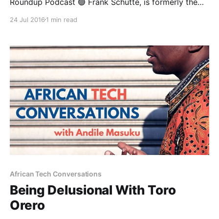
Roundup Podcast 🟢 Frank Schutte, is formerly the
Managing Director for Retail Product & Marketing for
24 Jul 2016
1 min read
South Africa’s largest life insurer— Liberty. In a gutsy
move, he left his cushy gig there to found a startup
called MobiLife, which is "Africa’
African Tech Conversations
Being Delusional With Toro
Orero