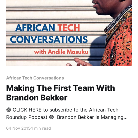
African Tech Conversations
Making The First Team With
Brandon Bekker
🟢 CLICK HERE to subscribe to the African Tech
Roundup Podcast 🟢 Brandon Bekker is Managing
Director for Africa and the Middle East at email
04 Nov 2015
1 min read
security firm, Mimecast. This former pro rugby player