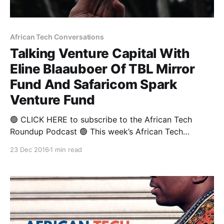
African Tech Conversations
Talking Venture Capital With
Eline Blaauboer Of TBL Mirror
Fund And Safaricom Spark
Venture Fund
🟢 CLICK HERE to subscribe to the African Tech
Roundup Podcast 🟢 This week’s African Tech
Conversations sneak-peek is drawn from an in-depth
23 Dec 2016
1 min read
chat with Eline Blaauboer, Managing Partner at both
TBL Mirror Fund and Safaricom Spark Venture Fund.
Eline’s worked in the venture capital and private
equity