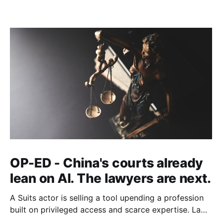
OP-ED - China's courts already
lean on AI. The lawyers are next.
A Suits actor is selling a tool upending a profession
built on privileged access and scarce expertise. Law
is starting to look like the early case rather than the