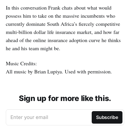
In this conversation Frank chats about what would
possess him to take on the massive incumbents who
currently dominate South Africa’s fiercely competitive
multi-billion dollar life insurance market, and how far
ahead of the online insurance adoption curve he thinks
he and his team might be.
Music Credits:
All music by Brian Lupiya. Used with permission.
Sign up for more like this.
Enter your email
Subscribe