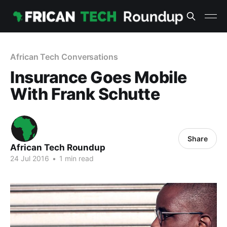
African Tech Conversations
Insurance Goes Mobile
With Frank Schutte
Share
African Tech Roundup
24 Jul 2016
•
1 min read