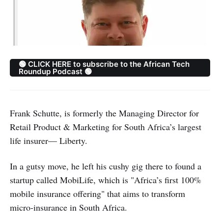
🟢 CLICK HERE to subscribe to the African Tech
Roundup Podcast 🟢
Frank Schutte, is formerly the Managing Director for
Retail Product & Marketing for South Africa’s largest
life insurer— Liberty.
In a gutsy move, he left his cushy gig there to found a
startup called MobiLife, which is "Africa’s first 100%
mobile insurance offering" that aims to transform
micro-insurance in South Africa.