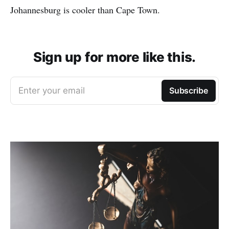
Johannesburg is cooler than Cape Town.
Sign up for more like this.
Enter your email
Subscribe