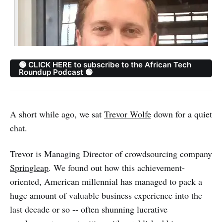
🟢 CLICK HERE to subscribe to the African Tech
Roundup Podcast 🟢
A short while ago, we sat
Trevor Wolfe
down for a quiet
chat.
Trevor is Managing Director of crowdsourcing company
Springleap
. We found out how this achievement-
oriented, American millennial has managed to pack a
huge amount of valuable business experience into the
last decade or so -- often shunning lucrative