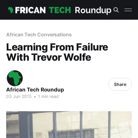
African Tech Conversations
Learning From Failure
With Trevor Wolfe
Share
African Tech Roundup
03 Jun 2015
•
1 min read