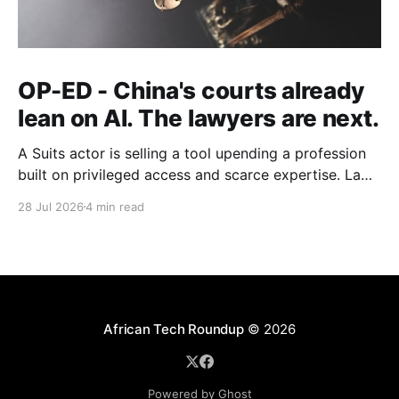
OP-ED - China's courts already
lean on AI. The lawyers are next.
A Suits actor is selling a tool upending a profession
built on privileged access and scarce expertise. Law
is starting to look like the early case rather than the
28 Jul 2026
4 min read
exception.
African Tech Roundup
© 2026
Powered by Ghost