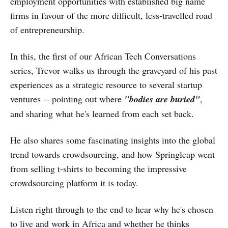
employment opportunities with established big name
firms in favour of the more difficult, less-travelled road
of entrepreneurship.
In this, the first of our African Tech Conversations
series, Trevor walks us through the graveyard of his past
experiences as a strategic resource to several startup
ventures -- pointing out where
"bodies are buried"
,
and sharing what he's learned from each set back.
He also shares some fascinating insights into the global
trend towards crowdsourcing, and how Springleap went
from selling t-shirts to becoming the impressive
crowdsourcing platform it is today.
Listen right through to the end to hear why he's chosen
to live and work in Africa and whether he thinks